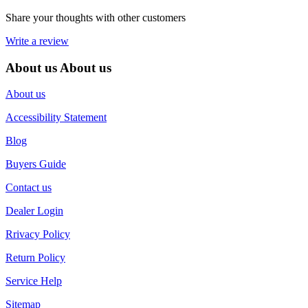
Share your thoughts with other customers
Write a review
About us
About us
About us
Accessibility Statement
Blog
Buyers Guide
Contact us
Dealer Login
Rrivacy Policy
Return Policy
Service Help
Sitemap