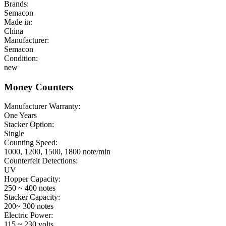
Brands:
Semacon
Made in:
China
Manufacturer:
Semacon
Condition:
new
Money Counters
Manufacturer Warranty:
One Years
Stacker Option:
Single
Counting Speed:
1000, 1200, 1500, 1800 note/min
Counterfeit Detections:
UV
Hopper Capacity:
250 ~ 400 notes
Stacker Capacity:
200~ 300 notes
Electric Power:
115 ~ 230 volts