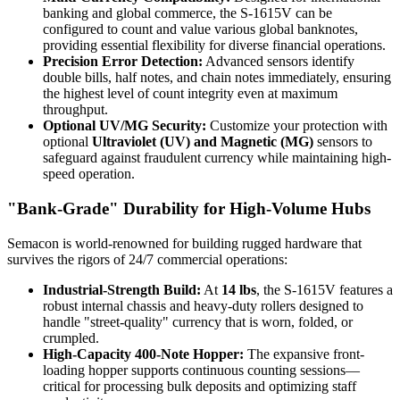
banking and global commerce, the S-1615V can be
configured to count and value various global banknotes,
providing essential flexibility for diverse financial operations.
Precision Error Detection:
Advanced sensors identify
double bills, half notes, and chain notes immediately, ensuring
the highest level of count integrity even at maximum
throughput.
Optional UV/MG Security:
Customize your protection with
optional
Ultraviolet (UV) and Magnetic (MG)
sensors to
safeguard against fraudulent currency while maintaining high-
speed operation.
"Bank-Grade" Durability for High-Volume Hubs
Semacon is world-renowned for building rugged hardware that
survives the rigors of 24/7 commercial operations:
Industrial-Strength Build:
At
14 lbs
, the S-1615V features a
robust internal chassis and heavy-duty rollers designed to
handle "street-quality" currency that is worn, folded, or
crumpled.
High-Capacity 400-Note Hopper:
The expansive front-
loading hopper supports continuous counting sessions—
critical for processing bulk deposits and optimizing staff