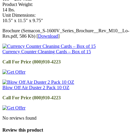
Product Weight:
14 lbs.
Unit Dimensions:
10.5" x 11.5" x 9.75"
Brochure (Semacon_S-1600V_Series_Brochure__Rev_M10__Lo-
Res.pdf, 586 Kb) [
Download
]
Currency Counter Cleaning Cards – Box of 15
Call For Price (800)910-4223
Blow Off Air Duster 2 Pack 10 OZ
Call For Price (800)910-4223
No reviews found
Review this product