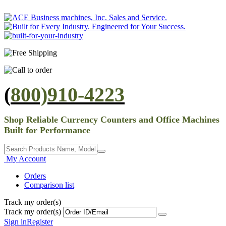
(
800)910-4223
Shop Reliable Currency Counters and Office Machines
Built for Performance
My Account
Orders
Comparison list
Track my order(s)
Track my order(s)
Sign in
Register