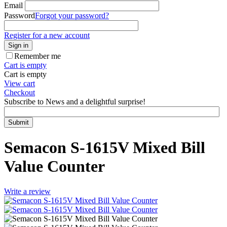
Email
Password
Forgot your password?
Register for a new account
Sign in
Remember me
Cart is empty
Cart is empty
View cart
Checkout
Subscribe to News and a delightful surprise!
Submit
Semacon S-1615V Mixed Bill
Value Counter
Write a review