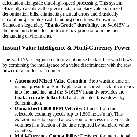
calculation alongside ultra-high-speed processing. This system
efficiently calculates the precise total monetary value of mixed
denomination bills, eliminating manual errors and drastically
streamlining complex cash-handling operations. Known for
Semacon’s legendary
"Bank-Grade" durability
, the S-1615V is
the premium choice for multi-currency processing in the most
demanding environments.
Instant Value Intelligence & Multi-Currency Power
The S-1615V is engineered to revolutionize back-office workflows
by combining the intelligence of a value discriminator with the raw
power of an industrial counter:
Automated Mixed Value Counting:
Stop wasting time on
manual presorting. Simply place an unsorted stack of currency
into the machine, and the S-1615V instantly provides the
final, accurate dollar total
and a detailed breakdown by
denomination.
Unmatched 1,800 BPM Velocity:
Choose from four
selectable counting speeds (up to 1,800 notes/min). This
extraordinary top speed allows you to process massive cash
volumes in a fraction of the time required by standard value
counters.
Multi-Currency Compatibility:
Designed for international