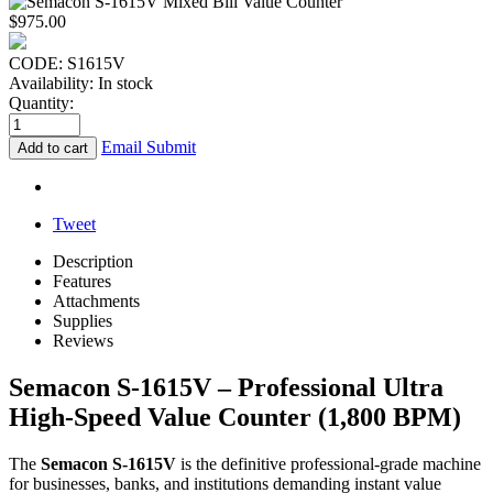
$
975.00
CODE:
S1615V
Availability:
In stock
Quantity:
Email Submit
Add to cart
Tweet
Description
Features
Attachments
Supplies
Reviews
Semacon S-1615V – Professional Ultra
High-Speed Value Counter (1,800 BPM)
The
Semacon S-1615V
is the definitive professional-grade machine
for businesses, banks, and institutions demanding instant value