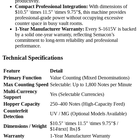
productivity.
Compact Professional Integration:
With dimensions of
$10.5" \times 11.5" \times 9.75"$
, this machine provides
professional-grade power without occupying excessive
counter space in busy vault rooms.
1-Year Manufacturer Warranty:
Every S-1615V is backed
by a solid one-year warranty, reflecting Semacon’s
commitment to long-term reliability and professional
performance.
Technical Specifications
Feature
Detail
Primary Function
Value Counting (Mixed Denominations)
Max Counting Speed
Selectable: Up to 1,800 Notes per Minute
Multi-Currency
Yes (Selectable Currencies)
Support
Hopper Capacity
250–400 Notes (High-Capacity Feed)
Counterfeit
UV / MG (Optional Models Available)
Detection
$10.5" \times 11.5" \times 9.75"$
/
Dimensions / Weight
$14\text{ lbs}$
Warranty
1-Year Manufacturer Warranty