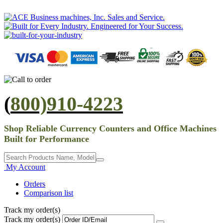
(
800)910-4223
Shop Reliable Currency Counters and Office Machines
Built for Performance
My Account
Orders
Comparison list
Track my order(s)
Track my order(s)