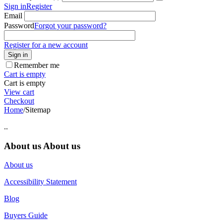
Sign in
Register
Email
Password
Forgot your password?
Register for a new account
Sign in
Remember me
Cart is empty
Cart is empty
View cart
Checkout
Home
/
Sitemap
..
About us
About us
About us
Accessibility Statement
Blog
Buyers Guide