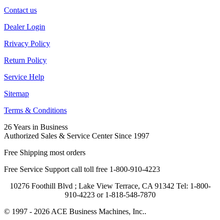
Contact us
Dealer Login
Rrivacy Policy
Return Policy
Service Help
Sitemap
Terms & Conditions
26 Years in Business
Authorized Sales & Service Center Since 1997
Free Shipping most orders
Free Service Support call toll free 1-800-910-4223
10276 Foothill Blvd ; Lake View Terrace, CA 91342 Tel: 1-800-
910-4223 or 1-818-548-7870
© 1997 - 2026 ACE Business Machines, Inc..