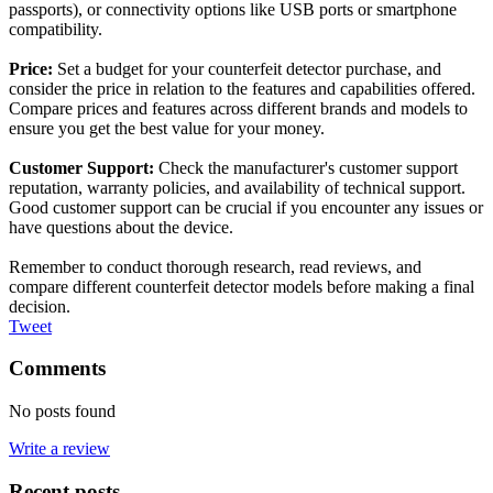
passports), or connectivity options like USB ports or smartphone
compatibility.
Price:
Set a budget for your counterfeit detector purchase, and
consider the price in relation to the features and capabilities offered.
Compare prices and features across different brands and models to
ensure you get the best value for your money.
Customer Support:
Check the manufacturer's customer support
reputation, warranty policies, and availability of technical support.
Good customer support can be crucial if you encounter any issues or
have questions about the device.
Remember to conduct thorough research, read reviews, and
compare different counterfeit detector models before making a final
decision.
Tweet
Comments
No posts found
Write a review
Recent posts