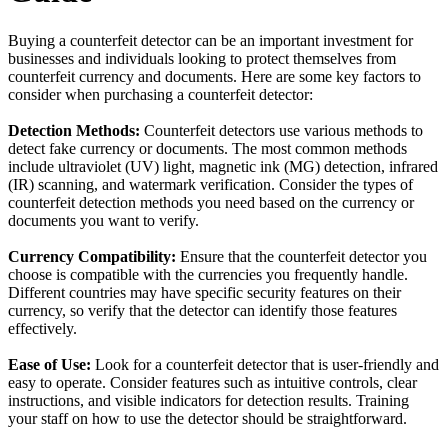
Buying a counterfeit detector can be an important investment for
businesses and individuals looking to protect themselves from
counterfeit currency and documents. Here are some key factors to
consider when purchasing a counterfeit detector:
Detection Methods:
Counterfeit detectors use various methods to
detect fake currency or documents. The most common methods
include ultraviolet (UV) light, magnetic ink (MG) detection, infrared
(IR) scanning, and watermark verification. Consider the types of
counterfeit detection methods you need based on the currency or
documents you want to verify.
Currency Compatibility:
Ensure that the counterfeit detector you
choose is compatible with the currencies you frequently handle.
Different countries may have specific security features on their
currency, so verify that the detector can identify those features
effectively.
Ease of Use:
Look for a counterfeit detector that is user-friendly and
easy to operate. Consider features such as intuitive controls, clear
instructions, and visible indicators for detection results. Training
your staff on how to use the detector should be straightforward.