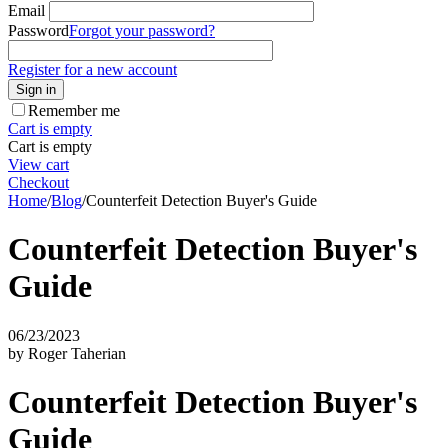
Email
Password
Forgot your password?
Register for a new account
Sign in
Remember me
Cart is empty
Cart is empty
View cart
Checkout
Home
/
Blog
/
Counterfeit Detection Buyer's Guide
Counterfeit Detection Buyer's
Guide
06/23/2023
by Roger Taherian
Counterfeit Detection Buyer's
Guide