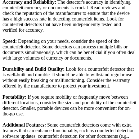
Accuracy and Reliability:
The detector's accuracy in identifying
counterfeit currency or documents is crucial. Read reviews and
check the reputation of the manufacturer to ensure that the device
has a high success rate in detecting counterfeit items. Look for
counterfeit detectors that have been independently tested and
verified for accuracy.
Speed:
Depending on your needs, consider the speed of the
counterfeit detector. Some detectors can process multiple bills or
documents simultaneously, which can be beneficial if you often deal
with large volumes of currency or documents.
Durability and Build Quality:
Look for a counterfeit detector that
is well-built and durable. It should be able to withstand regular use
without easily breaking or malfunctioning. Consider the warranty
offered by the manufacturer to protect your investment.
Portability:
If you require mobility or frequently move between
different locations, consider the size and portability of the counterfeit
detector. Smaller, portable devices can be more convenient for on-
the-go use.
Additional Features:
Some counterfeit detectors come with extra
features that can enhance functionality, such as counterfeit detection
software updates, counterfeit detection for other documents (e.g.,