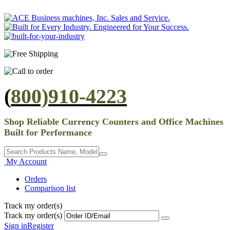
(
800)910-4223
Shop Reliable Currency Counters and Office Machines
Built for Performance
My Account
Orders
Comparison list
Track my order(s)
Track my order(s)
Sign in
Register