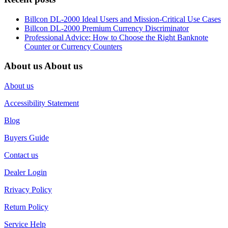
Billcon DL-2000 Ideal Users and Mission-Critical Use Cases
Billcon DL-2000 Premium Currency Discriminator
Professional Advice: How to Choose the Right Banknote
Counter or Currency Counters
About us
About us
About us
Accessibility Statement
Blog
Buyers Guide
Contact us
Dealer Login
Rrivacy Policy
Return Policy
Service Help