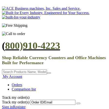
(
800)910-4223
Shop Reliable Currency Counters and Office Machines
Built for Performance
My Account
Orders
Comparison list
Track my order(s)
Track my order(s)
Sign in
Register