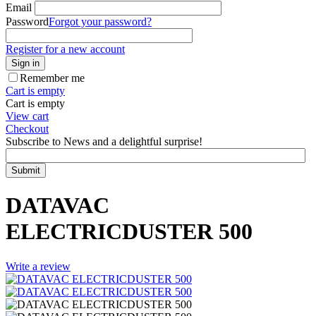
Email
Password
Forgot your password?
Register for a new account
Sign in
Remember me
Cart is empty
Cart is empty
View cart
Checkout
Subscribe to News and a delightful surprise!
Submit
DATAVAC
ELECTRICDUSTER 500
Write a review