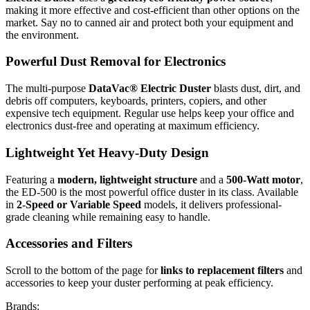
making it more effective and cost-efficient than other options on the
market. Say no to canned air and protect both your equipment and
the environment.
Powerful Dust Removal for Electronics
The multi-purpose
DataVac® Electric Duster
blasts dust, dirt, and
debris off computers, keyboards, printers, copiers, and other
expensive tech equipment. Regular use helps keep your office and
electronics dust-free and operating at maximum efficiency.
Lightweight Yet Heavy-Duty Design
Featuring a
modern, lightweight structure
and a
500-Watt motor
,
the ED-500 is the most powerful office duster in its class. Available
in
2-Speed or Variable Speed
models, it delivers professional-
grade cleaning while remaining easy to handle.
Accessories and Filters
Scroll to the bottom of the page for
links to replacement filters
and
accessories to keep your duster performing at peak efficiency.
Brands: