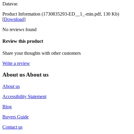
Datavac
Product Information (1730835293-ED__1_-min.pdf, 130 Kb)
[
Download
]
No reviews found
Review this product
Share your thoughts with other customers
Write a review
About us
About us
About us
Accessibility Statement
Blog
Buyers Guide
Contact us