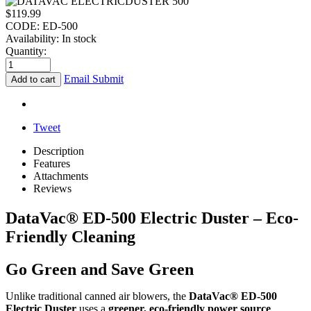
$
119.99
CODE:
ED-500
Availability:
In stock
Quantity:
Email Submit
Add to cart
Tweet
Description
Features
Attachments
Reviews
DataVac® ED-500 Electric Duster – Eco-
Friendly Cleaning
Go Green and Save Green
Unlike traditional canned air blowers, the
DataVac® ED-500
Electric Duster
uses a
greener, eco-friendly power source
,