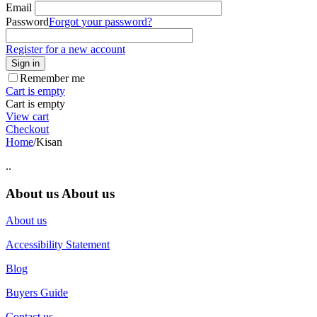
Email
Password
Forgot your password?
Register for a new account
Sign in
Remember me
Cart is empty
Cart is empty
View cart
Checkout
Home
/
Kisan
..
About us
About us
About us
Accessibility Statement
Blog
Buyers Guide
Contact us