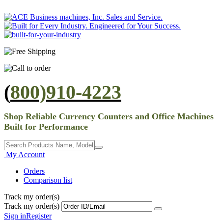
(
800)910-4223
Shop Reliable Currency Counters and Office Machines
Built for Performance
My Account
Orders
Comparison list
Track my order(s)
Track my order(s)
Sign in
Register