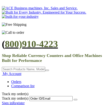
(
800)910-4223
Shop Reliable Currency Counters and Office Machines
Built for Performance
My Account
Orders
Comparison list
Track my order(s)
Track my order(s)
Sign in
Register