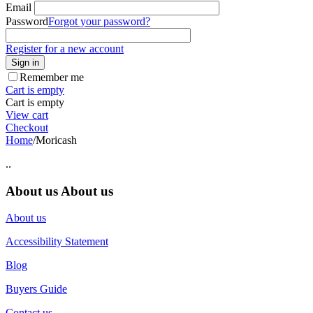
Email
Password
Forgot your password?
Register for a new account
Sign in
Remember me
Cart is empty
Cart is empty
View cart
Checkout
Home
/
Moricash
..
About us
About us
About us
Accessibility Statement
Blog
Buyers Guide
Contact us