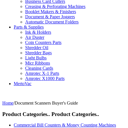
Business Card Cutters
Creasing & Perforating Machines
Booklet Makers & Finishers
Document & Paper Joggers
Automatic Document Folders
Parts & Supplies
Ink & Holders
Air Duster
Coin Counters Parts
Shredder Oil
Shredder Bags
Light Bulbs
Micr Ribbons
Cleaning Cards
Amrotec X-1 Parts
Amrotec X1000 Parts
MertoVac
Home
/
Document Scanners Buyer's Guide
Product Categories..
Product Categories..
Commercial Bill Counters & Money Counting Machines