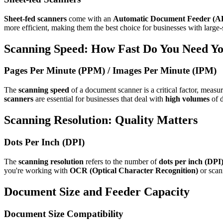
Sheet-fed scanners
come with an
Automatic Document Feeder (A
more efficient, making them the best choice for businesses with large
Scanning Speed: How Fast Do You Need Y
Pages Per Minute (PPM) / Images Per Minute (IPM)
The
scanning speed
of a document scanner is a critical factor, measu
scanners
are essential for businesses that deal with
high volumes
of d
Scanning Resolution: Quality Matters
Dots Per Inch (DPI)
The
scanning resolution
refers to the number of
dots per inch (DPI
you're working with
OCR (Optical Character Recognition)
or scan
Document Size and Feeder Capacity
Document Size Compatibility