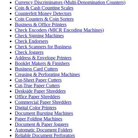
Currency Discriminators (Multi-Denomination Counters)
Coin & Cash Counting Scales
Counterfeit Money Detectors
Coin Counters & Coin Sorters
Business & Office Printers
Check Encoders (MICR Encoding Machines)
Check Signing Machines
Check Endorsers
Check Scanners for Business
Check Joggers
Address & Envelope Printers
Booklet Makers & Finishers
Business Card Cutters
Creasing & Perforating Machines
Cut-Sheet Paper Cutters
Cut-True Paper Cutters
Deskside Paper Shredders
Office Paper Shredders
Commercial Paper Shredders
Digital Color Printers
Document Bursting Machines
Paper Folding Machines
Document & Paper Joggers
Automatic Document Folders
Reliable Document Perforators