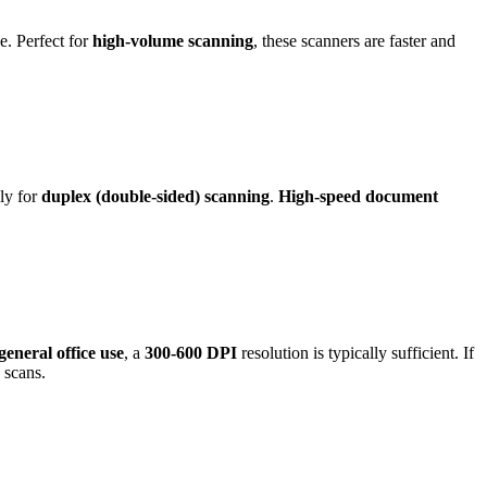
e. Perfect for
high-volume scanning
, these scanners are faster and
lly for
duplex (double-sided) scanning
.
High-speed document
general office use
, a
300-600 DPI
resolution is typically sufficient. If
 scans.