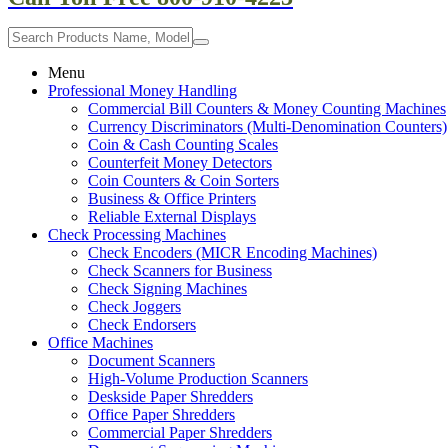
Menu
Professional Money Handling
Commercial Bill Counters & Money Counting Machines
Currency Discriminators (Multi-Denomination Counters)
Coin & Cash Counting Scales
Counterfeit Money Detectors
Coin Counters & Coin Sorters
Business & Office Printers
Reliable External Displays
Check Processing Machines
Check Encoders (MICR Encoding Machines)
Check Scanners for Business
Check Signing Machines
Check Joggers
Check Endorsers
Office Machines
Document Scanners
High-Volume Production Scanners
Deskside Paper Shredders
Office Paper Shredders
Commercial Paper Shredders