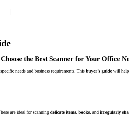
ide
hoose the Best Scanner for Your Office N
ur specific needs and business requirements. This
buyer’s guide
will hel
These are ideal for scanning
delicate items
,
books
, and
irregularly sh