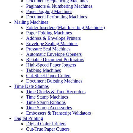
Document Sequencing Machines
Paginators & Numbering Machines
Paper Jogging Machines
Document Perforating Machines
Mailing Machines
Folder Inserters (Mail Inserting Machines)
Paper Folding Machines
Address & Envelope Printers
Envelope Sealing Machines
Pressure Seal Machines
Automatic Envelope Openers
Reliable Document Perforators
High-Speed Paper Joggers
Tabbing Machines
Cut-Sheet Paper Cutters
Document Bursting Machines
Time Date Stamps
Time Clocks & Time Recorders
Time Stamp Machines
Time Stamp Ribbons
Time Stamp Accessories
Embossers & Transcript Validators
Digital Printing
Digital Color Printers
Cut-True Paper Cutters