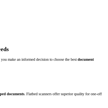
eeds
p you make an informed decision to choose the best
document
aped documents
. Flatbed scanners offer superior quality for one-off