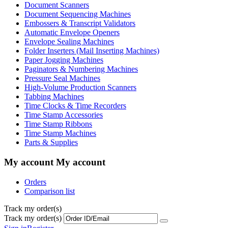
Document Scanners
Document Sequencing Machines
Embossers & Transcript Validators
Automatic Envelope Openers
Envelope Sealing Machines
Folder Inserters (Mail Inserting Machines)
Paper Jogging Machines
Paginators & Numbering Machines
Pressure Seal Machines
High-Volume Production Scanners
Tabbing Machines
Time Clocks & Time Recorders
Time Stamp Accessories
Time Stamp Ribbons
Time Stamp Machines
Parts & Supplies
My account
My account
Orders
Comparison list
Track my order(s)
Track my order(s)