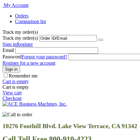
My Account
Orders
Comparison list
Track my order(s)
Track my order(s)
Sign in
Register
Email
Password
Forgot your password?
Register for a new account
Sign in
Remember me
Cart is empty
Cart is empty
View cart
Checkout
10276 Foothill Blvd. Lake View Terrace, CA 91342
Call Toll Free 800-910-4223