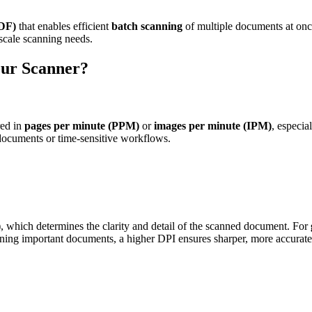
DF)
that enables efficient
batch scanning
of multiple documents at onc
-scale scanning needs.
our Scanner?
red in
pages per minute (PPM)
or
images per minute (IPM)
, especia
ocuments or time-sensitive workflows.
)
, which determines the clarity and detail of the scanned document. For
ning important documents, a higher DPI ensures sharper, more accurate