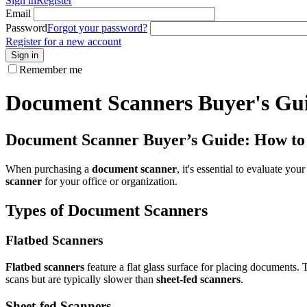
Sign in
Register
Email
Password
Forgot your password?
Register for a new account
Sign in
Remember me
Document Scanners Buyer's Gu
Document Scanner Buyer’s Guide: How to C
When purchasing a
document scanner
, it's essential to evaluate yo
scanner
for your office or organization.
Types of Document Scanners
Flatbed Scanners
Flatbed scanners
feature a flat glass surface for placing documents. 
scans but are typically slower than
sheet-fed scanners
.
Sheet-fed Scanners