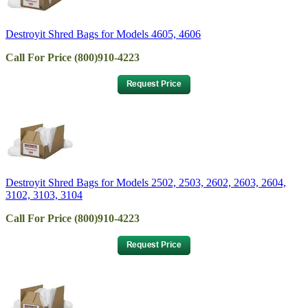
Destroyit Shred Bags for Models 4605, 4606
Call For Price (800)910-4223
Destroyit Shred Bags for Models 2502, 2503, 2602, 2603, 2604,
3102, 3103, 3104
Call For Price (800)910-4223