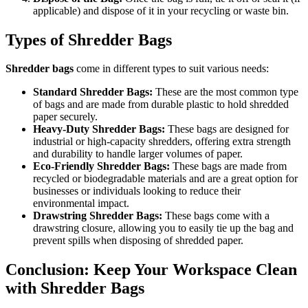
applicable) and dispose of it in your recycling or waste bin.
Types of Shredder Bags
Shredder bags
come in different types to suit various needs:
Standard Shredder Bags:
These are the most common type
of bags and are made from durable plastic to hold shredded
paper securely.
Heavy-Duty Shredder Bags:
These bags are designed for
industrial or high-capacity shredders, offering extra strength
and durability to handle larger volumes of paper.
Eco-Friendly Shredder Bags:
These bags are made from
recycled or biodegradable materials and are a great option for
businesses or individuals looking to reduce their
environmental impact.
Drawstring Shredder Bags:
These bags come with a
drawstring closure, allowing you to easily tie up the bag and
prevent spills when disposing of shredded paper.
Conclusion: Keep Your Workspace Clean
with Shredder Bags