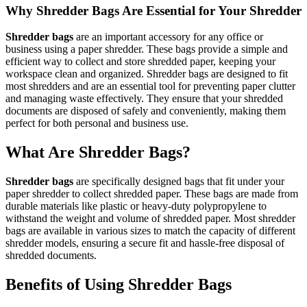
Why Shredder Bags Are Essential for Your Shredder
Shredder bags
are an important accessory for any office or
business using a paper shredder. These bags provide a simple and
efficient way to collect and store shredded paper, keeping your
workspace clean and organized. Shredder bags are designed to fit
most shredders and are an essential tool for preventing paper clutter
and managing waste effectively. They ensure that your shredded
documents are disposed of safely and conveniently, making them
perfect for both personal and business use.
What Are Shredder Bags?
Shredder bags
are specifically designed bags that fit under your
paper shredder to collect shredded paper. These bags are made from
durable materials like plastic or heavy-duty polypropylene to
withstand the weight and volume of shredded paper. Most shredder
bags are available in various sizes to match the capacity of different
shredder models, ensuring a secure fit and hassle-free disposal of
shredded documents.
Benefits of Using Shredder Bags