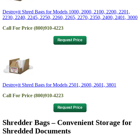
Destroyit Shred Bags for Models 1000, 2000, 2100, 2200, 2201,
2230, 2240, 2245, 2250, 2260, 2265, 2270, 2350, 2400, 2401, 3000
Call For Price (800)910-4223
Destroyit Shred Bags for Models 2501, 2600, 2601, 3801
Call For Price (800)910-4223
Shredder Bags – Convenient Storage for
Shredded Documents