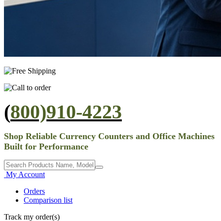
(
800)910-4223
Shop Reliable Currency Counters and Office Machines
Built for Performance
My Account
Orders
Comparison list
Track my order(s)