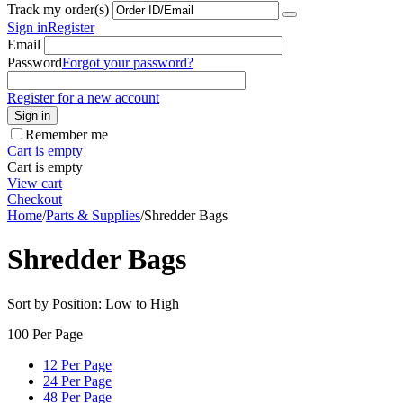
Track my order(s)
Sign in
Register
Email
Password
Forgot your password?
Register for a new account
Sign in
Remember me
Cart is empty
Cart is empty
View cart
Checkout
Home
/
Parts & Supplies
/
Shredder Bags
Shredder Bags
Sort by Position: Low to High
100 Per Page
12 Per Page
24 Per Page
48 Per Page