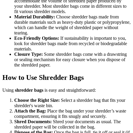
accommodate the volume of shredded paper produced by
your shredder. Most shredder bags come in different sizes to
fit various shredder models.
Material Durability:
Choose shredder bags made from
durable materials such as heavy-duty plastic or polypropylene,
which can handle the weight of shredded paper without
tearing.
Eco-Friendly Options:
If sustainability is important to you,
look for shredder bags made from recycled or biodegradable
materials.
Closure Type:
Some shredder bags come with a drawstring
or sealing mechanism for easy closure when you dispose of
the shredded paper.
How to Use Shredder Bags
Using
shredder bags
is easy and straightforward:
Choose the Right Size:
Select a shredder bag that fits your
shredder's waste bin.
Attach the Bag:
Place the bag under your shredder’s waste
compartment, ensuring it fits snugly and securely.
Shred Documents:
Shred your documents as usual. The
shredded paper will be collected in the bag.
Dispose of the Bag:
Once the bag is full, tie it off or seal it (if