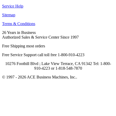
Service Help
Sitemap
Terms & Conditions
26 Years in Business
Authorized Sales & Service Center Since 1997
Free Shipping most orders
Free Service Support call toll free 1-800-910-4223
10276 Foothill Blvd ; Lake View Terrace, CA 91342 Tel: 1-800-
910-4223 or 1-818-548-7870
© 1997 - 2026 ACE Business Machines, Inc..