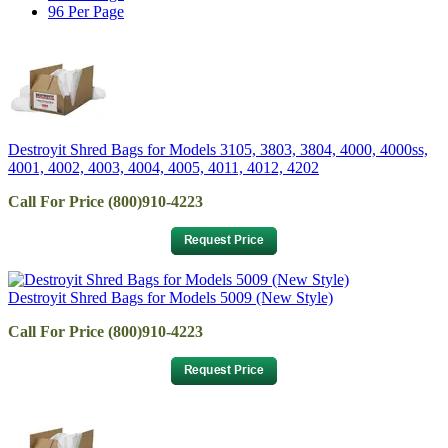
96 Per Page
Destroyit Shred Bags for Models 3105, 3803, 3804, 4000, 4000ss,
4001, 4002, 4003, 4004, 4005, 4011, 4012, 4202
Call For Price (800)910-4223
Destroyit Shred Bags for Models 5009 (New Style)
Call For Price (800)910-4223