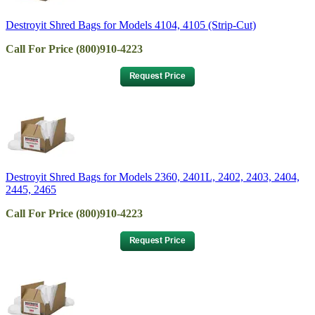
Destroyit Shred Bags for Models 4104, 4105 (Strip-Cut)
Call For Price (800)910-4223
Destroyit Shred Bags for Models 2360, 2401L, 2402, 2403, 2404,
2445, 2465
Call For Price (800)910-4223