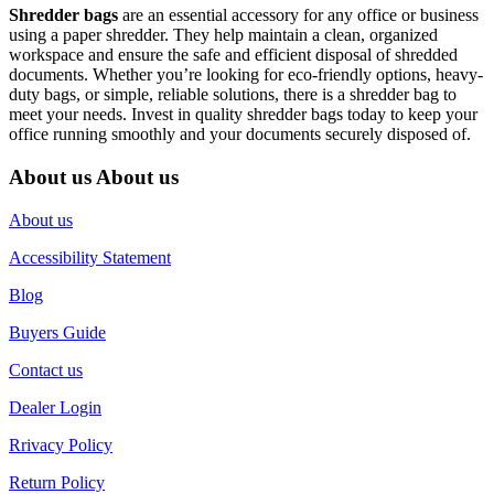
Shredder bags
are an essential accessory for any office or business
using a paper shredder. They help maintain a clean, organized
workspace and ensure the safe and efficient disposal of shredded
documents. Whether you’re looking for eco-friendly options, heavy-
duty bags, or simple, reliable solutions, there is a shredder bag to
meet your needs. Invest in quality shredder bags today to keep your
office running smoothly and your documents securely disposed of.
About us
About us
About us
Accessibility Statement
Blog
Buyers Guide
Contact us
Dealer Login
Rrivacy Policy
Return Policy