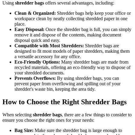
Using
shredder bags
offers several advantages, including:
Clean & Organized:
Shredder bags help keep your office or
workspace clean by neatly collecting shredded paper in one
place.
Easy Disposal:
Once the shredder bag is full, you can simply
remove it and dispose of the contents, making document
disposal quick and easy.
Compatible with Most Shredders:
Shredder bags are
designed to fit most models of paper shredders, making them
a versatile accessory for any office.
Eco-Friendly Options:
Many shredder bags are made from
recycled materials, offering an eco-friendly way to dispose of
your shredded documents.
Prevents Overflows:
By using shredder bags, you can
prevent paper from overflowing and spilling out of your
shredder's waste bin, keeping the area tidy.
How to Choose the Right Shredder Bags
When selecting
shredder bags
, there are a few things to consider to
ensure you choose the right ones for your needs:
Bag Size:
Make sure the shredder bag is large enough to