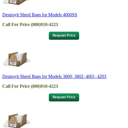
Destroyit Shred Bags for Models 4000SS
Call For Price (800)910-4223
Destroyit Shred Bags for Models 3800, 3802, 4001, 4203
Call For Price (800)910-4223