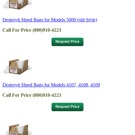
Destroyit Shred Bags for Models 5009 (old Style)
Call For Price (800)910-4223
Destroyit Shred Bags for Models 4107, 4108, 4109
Call For Price (800)910-4223