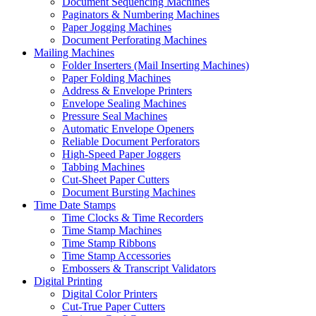
Document Sequencing Machines
Paginators & Numbering Machines
Paper Jogging Machines
Document Perforating Machines
Mailing Machines
Folder Inserters (Mail Inserting Machines)
Paper Folding Machines
Address & Envelope Printers
Envelope Sealing Machines
Pressure Seal Machines
Automatic Envelope Openers
Reliable Document Perforators
High-Speed Paper Joggers
Tabbing Machines
Cut-Sheet Paper Cutters
Document Bursting Machines
Time Date Stamps
Time Clocks & Time Recorders
Time Stamp Machines
Time Stamp Ribbons
Time Stamp Accessories
Embossers & Transcript Validators
Digital Printing
Digital Color Printers
Cut-True Paper Cutters