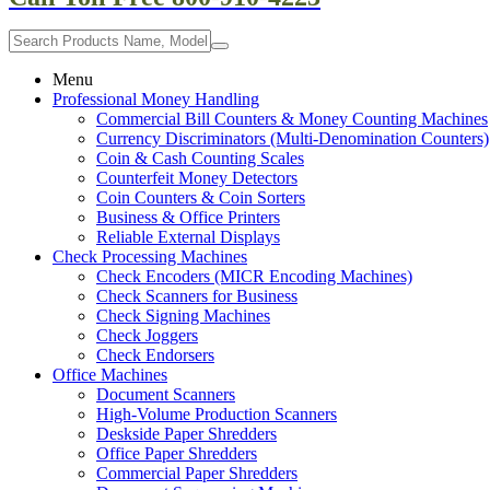
Menu
Professional Money Handling
Commercial Bill Counters & Money Counting Machines
Currency Discriminators (Multi-Denomination Counters)
Coin & Cash Counting Scales
Counterfeit Money Detectors
Coin Counters & Coin Sorters
Business & Office Printers
Reliable External Displays
Check Processing Machines
Check Encoders (MICR Encoding Machines)
Check Scanners for Business
Check Signing Machines
Check Joggers
Check Endorsers
Office Machines
Document Scanners
High-Volume Production Scanners
Deskside Paper Shredders
Office Paper Shredders
Commercial Paper Shredders