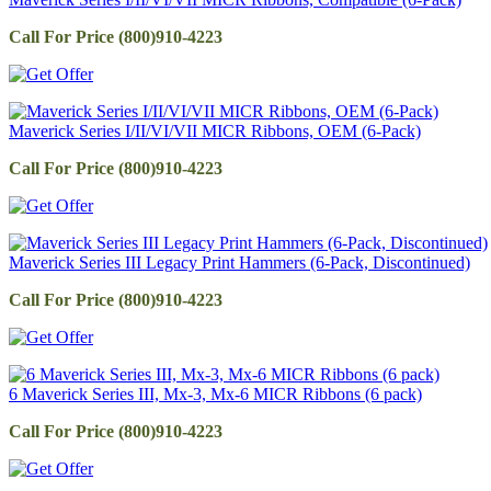
Call For Price (800)910-4223
Maverick Series I/II/VI/VII MICR Ribbons, OEM (6-Pack)
Call For Price (800)910-4223
Maverick Series III Legacy Print Hammers (6-Pack, Discontinued)
Call For Price (800)910-4223
6 Maverick Series III, Mx-3, Mx-6 MICR Ribbons (6 pack)
Call For Price (800)910-4223