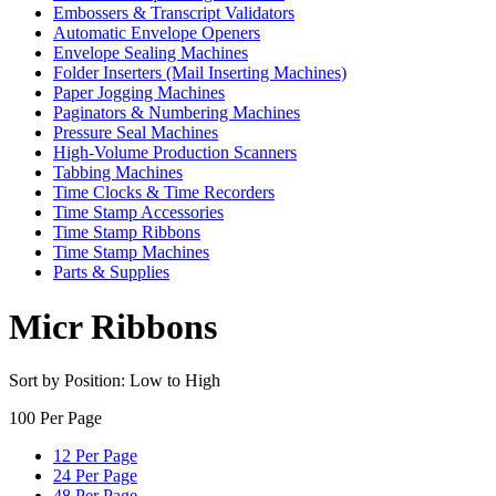
Embossers & Transcript Validators
Automatic Envelope Openers
Envelope Sealing Machines
Folder Inserters (Mail Inserting Machines)
Paper Jogging Machines
Paginators & Numbering Machines
Pressure Seal Machines
High-Volume Production Scanners
Tabbing Machines
Time Clocks & Time Recorders
Time Stamp Accessories
Time Stamp Ribbons
Time Stamp Machines
Parts & Supplies
Micr Ribbons
Sort by Position: Low to High
100 Per Page
12 Per Page
24 Per Page
48 Per Page