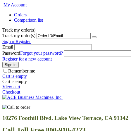
My Account
Orders
Comparison list
Track my order(s)
Track my order(s)
Sign in
Register
Email
Password
Forgot your password?
Register for a new account
Sign in
Remember me
Cart is empty
Cart is empty
View cart
Checkout
10276 Foothill Blvd. Lake View Terrace, CA 91342
Call Toll Free 800-910-4223