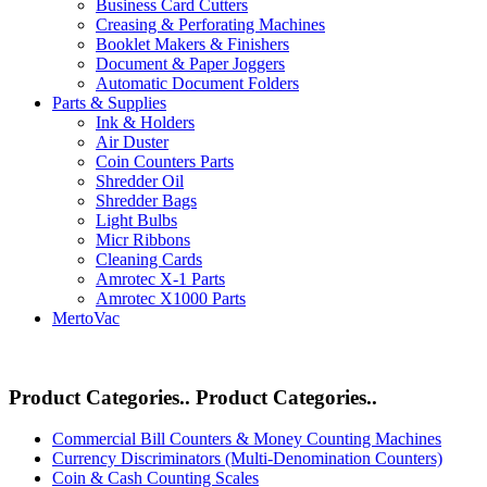
Business Card Cutters
Creasing & Perforating Machines
Booklet Makers & Finishers
Document & Paper Joggers
Automatic Document Folders
Parts & Supplies
Ink & Holders
Air Duster
Coin Counters Parts
Shredder Oil
Shredder Bags
Light Bulbs
Micr Ribbons
Cleaning Cards
Amrotec X-1 Parts
Amrotec X1000 Parts
MertoVac
Product Categories..
Product Categories..
Commercial Bill Counters & Money Counting Machines
Currency Discriminators (Multi-Denomination Counters)
Coin & Cash Counting Scales