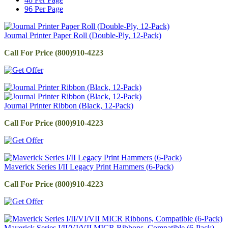
96 Per Page
Journal Printer Paper Roll (Double-Ply, 12-Pack)
Call For Price (800)910-4223
Journal Printer Ribbon (Black, 12-Pack)
Call For Price (800)910-4223
Maverick Series I/II Legacy Print Hammers (6-Pack)
Call For Price (800)910-4223
Maverick Series I/II/VI/VII MICR Ribbons, Compatible (6-Pack)