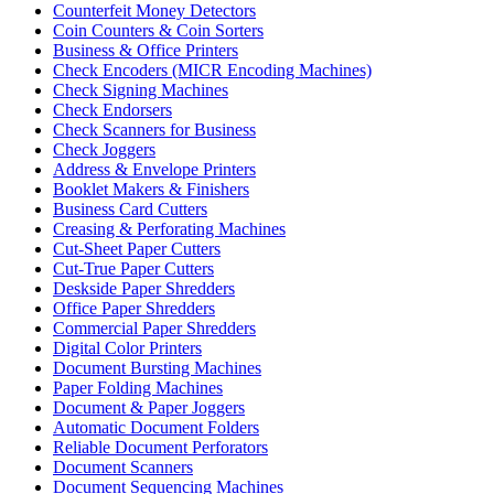
Counterfeit Money Detectors
Coin Counters & Coin Sorters
Business & Office Printers
Check Encoders (MICR Encoding Machines)
Check Signing Machines
Check Endorsers
Check Scanners for Business
Check Joggers
Address & Envelope Printers
Booklet Makers & Finishers
Business Card Cutters
Creasing & Perforating Machines
Cut-Sheet Paper Cutters
Cut-True Paper Cutters
Deskside Paper Shredders
Office Paper Shredders
Commercial Paper Shredders
Digital Color Printers
Document Bursting Machines
Paper Folding Machines
Document & Paper Joggers
Automatic Document Folders
Reliable Document Perforators
Document Scanners
Document Sequencing Machines