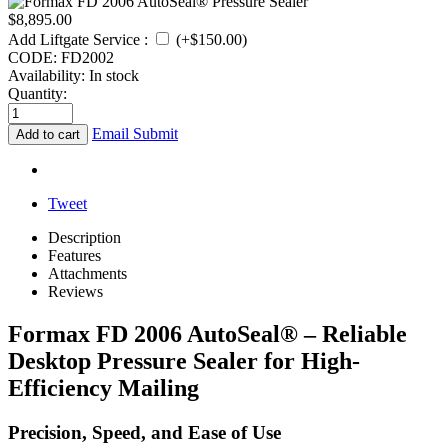
$
8,895.00
Add Liftgate Service
:
(+$
150.00
)
CODE:
FD2002
Availability:
In stock
Quantity:
Email Submit
Add to cart
Tweet
Description
Features
Attachments
Reviews
Formax FD 2006 AutoSeal® – Reliable
Desktop Pressure Sealer for High-
Efficiency Mailing
Precision, Speed, and Ease of Use