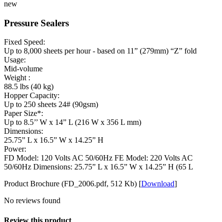
new
Pressure Sealers
Fixed Speed:
Up to 8,000 sheets per hour - based on 11” (279mm) “Z” fold
Usage:
Mid-volume
Weight :
88.5 lbs (40 kg)
Hopper Capacity:
Up to 250 sheets 24# (90gsm)
Paper Size*:
Up to 8.5’’ W x 14” L (216 W x 356 L mm)
Dimensions:
25.75” L x 16.5” W x 14.25” H
Power:
FD Model: 120 Volts AC 50/60Hz FE Model: 220 Volts AC
50/60Hz Dimensions: 25.75” L x 16.5” W x 14.25” H (65 L
Product Brochure (FD_2006.pdf, 512 Kb) [
Download
]
No reviews found
Review this product