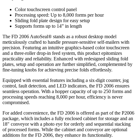
Color touchscreen control panel
Processing speed: Up to 8,000 forms per hour
Sliding fold plate design for easy setup
Supports forms up to 14” in length
The FD 2006 AutoSeal® stands as a robust desktop model
meticulously crafted to handle pressure-sensitive self-mailers with
precision. Featuring an intuitive graphics-based color touchscreen
and a three-roller drop-in feed system, this product epitomizes
practicality and reliability. Enhanced with redesigned sliding fold
plates, setup and operation are further simplified, complemented by
fine-tuning knobs for achieving precise folds effortlessly.
Equipped with essential features including a six-digit counter, jog
control, fault detection, and LED indicators, the FD 2006 ensures
seamless operation. With a hopper capacity of up to 250 forms and
processing speeds reaching 8,000 per hour, efficiency is never
compromised.
For added convenience, the FD 2006 is offered as part of the P2006
package, which includes a fully enclosed cabinet for storage and an
18" conveyor with a photo eye for orderly and sequential stacking
of processed forms. While the cabinet and conveyor are optional
additions for the FD 2006, they enhance its functionality.