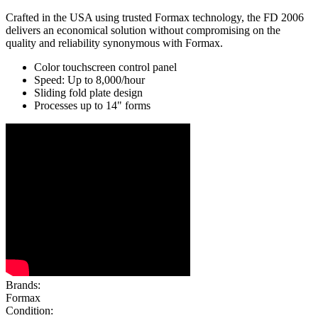
Crafted in the USA using trusted Formax technology, the FD 2006
delivers an economical solution without compromising on the
quality and reliability synonymous with Formax.
Color touchscreen control panel
Speed: Up to 8,000/hour
Sliding fold plate design
Processes up to 14" forms
Brands:
Formax
Condition: