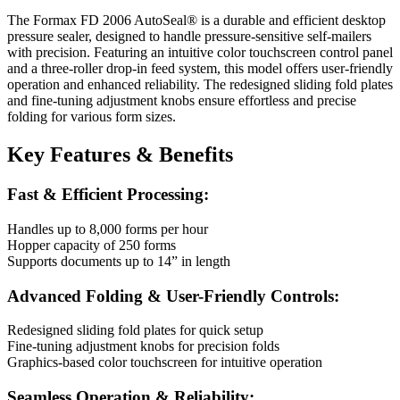
The Formax FD 2006 AutoSeal® is a durable and efficient desktop
pressure sealer, designed to handle pressure-sensitive self-mailers
with precision. Featuring an intuitive color touchscreen control panel
and a three-roller drop-in feed system, this model offers user-friendly
operation and enhanced reliability. The redesigned sliding fold plates
and fine-tuning adjustment knobs ensure effortless and precise
folding for various form sizes.
Key Features & Benefits
Fast & Efficient Processing:
Handles up to 8,000 forms per hour
Hopper capacity of 250 forms
Supports documents up to 14” in length
Advanced Folding & User-Friendly Controls:
Redesigned sliding fold plates for quick setup
Fine-tuning adjustment knobs for precision folds
Graphics-based color touchscreen for intuitive operation
Seamless Operation & Reliability: