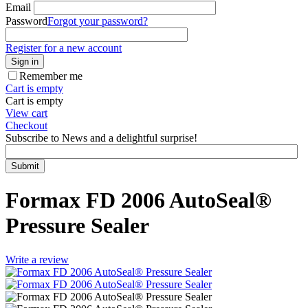
Email
Password
Forgot your password?
Register for a new account
Sign in
Remember me
Cart is empty
Cart is empty
View cart
Checkout
Subscribe to News and a delightful surprise!
Submit
Formax FD 2006 AutoSeal®
Pressure Sealer
Write a review