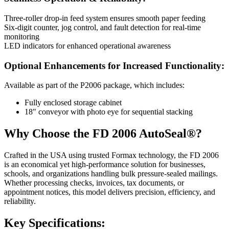
Three-roller drop-in feed system ensures smooth paper feeding
Six-digit counter, jog control, and fault detection for real-time
monitoring
LED indicators for enhanced operational awareness
Optional Enhancements for Increased Functionality:
Available as part of the P2006 package, which includes:
Fully enclosed storage cabinet
18" conveyor with photo eye for sequential stacking
Why Choose the FD 2006 AutoSeal®?
Crafted in the USA using trusted Formax technology, the FD 2006
is an economical yet high-performance solution for businesses,
schools, and organizations handling bulk pressure-sealed mailings.
Whether processing checks, invoices, tax documents, or
appointment notices, this model delivers precision, efficiency, and
reliability.
Key Specifications: