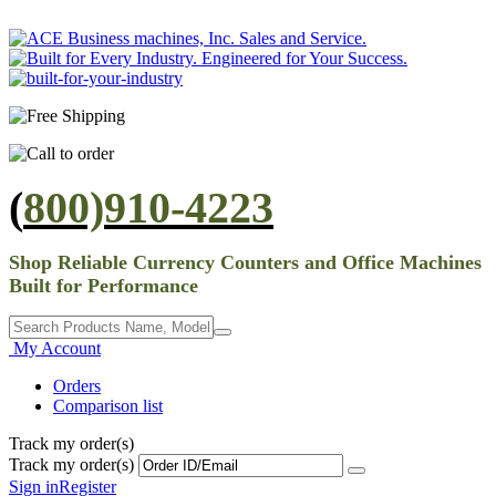
(
800)910-4223
Shop Reliable Currency Counters and Office Machines
Built for Performance
My Account
Orders
Comparison list
Track my order(s)
Track my order(s)
Sign in
Register