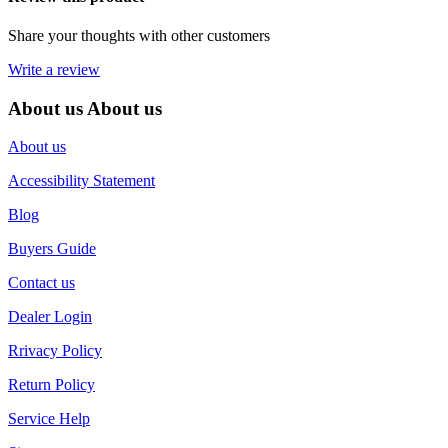
Share your thoughts with other customers
Write a review
About us
About us
About us
Accessibility Statement
Blog
Buyers Guide
Contact us
Dealer Login
Rrivacy Policy
Return Policy
Service Help