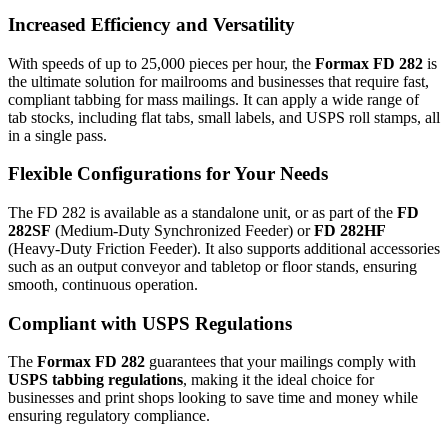
Increased Efficiency and Versatility
With speeds of up to 25,000 pieces per hour, the
Formax FD 282
is
the ultimate solution for mailrooms and businesses that require fast,
compliant tabbing for mass mailings. It can apply a wide range of
tab stocks, including flat tabs, small labels, and USPS roll stamps, all
in a single pass.
Flexible Configurations for Your Needs
The FD 282 is available as a standalone unit, or as part of the
FD
282SF
(Medium-Duty Synchronized Feeder) or
FD 282HF
(Heavy-Duty Friction Feeder). It also supports additional accessories
such as an output conveyor and tabletop or floor stands, ensuring
smooth, continuous operation.
Compliant with USPS Regulations
The
Formax FD 282
guarantees that your mailings comply with
USPS tabbing regulations
, making it the ideal choice for
businesses and print shops looking to save time and money while
ensuring regulatory compliance.