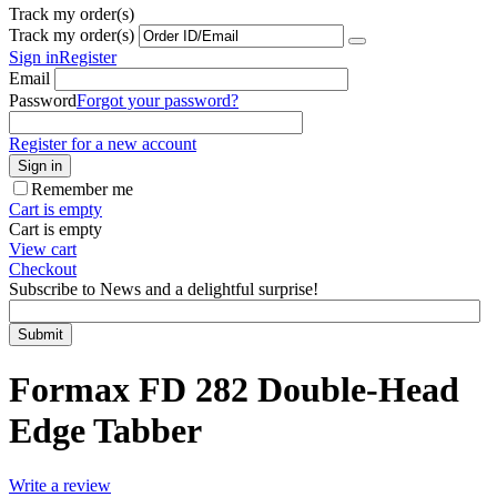
Track my order(s)
Track my order(s)
Sign in
Register
Email
Password
Forgot your password?
Register for a new account
Sign in
Remember me
Cart is empty
Cart is empty
View cart
Checkout
Subscribe to News and a delightful surprise!
Submit
Formax FD 282 Double-Head
Edge Tabber
Write a review