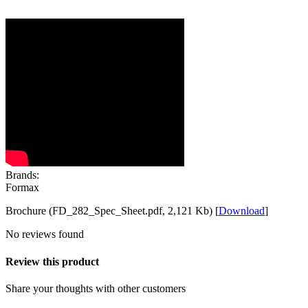
Brands:
Formax
Brochure (FD_282_Spec_Sheet.pdf, 2,121 Kb) [
Download
]
No reviews found
Review this product
Share your thoughts with other customers