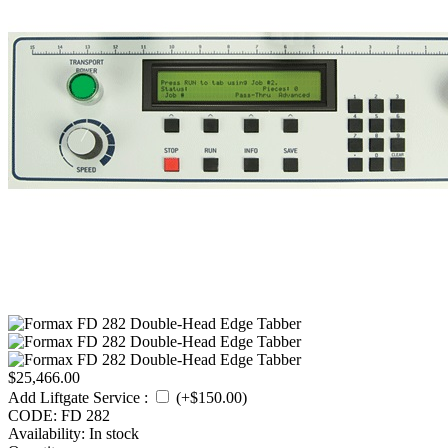
$
25,466.00
Add Liftgate Service
:
(+$
150.00
)
CODE:
FD 282
Availability:
In stock