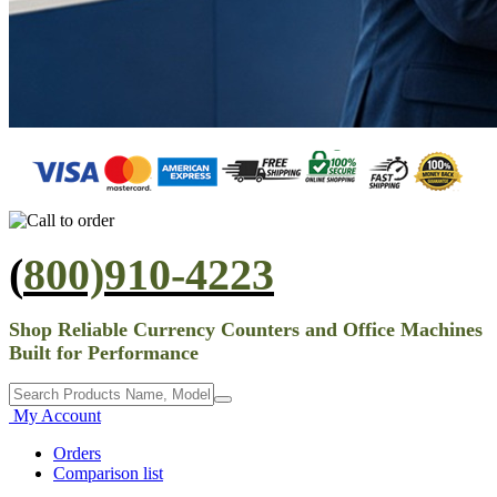
(
800)910-4223
Shop Reliable Currency Counters and Office Machines
Built for Performance
My Account
Orders
Comparison list