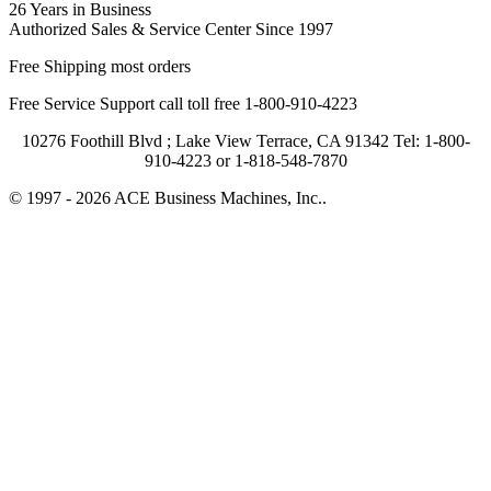
26 Years in Business
Authorized Sales & Service Center Since 1997
Free Shipping most orders
Free Service Support call toll free 1-800-910-4223
10276 Foothill Blvd ; Lake View Terrace, CA 91342 Tel: 1-800-
910-4223 or 1-818-548-7870
© 1997 - 2026 ACE Business Machines, Inc..