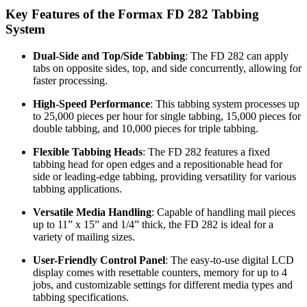
Key Features of the Formax FD 282 Tabbing
System
Dual-Side and Top/Side Tabbing
: The FD 282 can apply
tabs on opposite sides, top, and side concurrently, allowing for
faster processing.
High-Speed Performance
: This tabbing system processes up
to 25,000 pieces per hour for single tabbing, 15,000 pieces for
double tabbing, and 10,000 pieces for triple tabbing.
Flexible Tabbing Heads
: The FD 282 features a fixed
tabbing head for open edges and a repositionable head for
side or leading-edge tabbing, providing versatility for various
tabbing applications.
Versatile Media Handling
: Capable of handling mail pieces
up to 11” x 15” and 1/4” thick, the FD 282 is ideal for a
variety of mailing sizes.
User-Friendly Control Panel
: The easy-to-use digital LCD
display comes with resettable counters, memory for up to 4
jobs, and customizable settings for different media types and
tabbing specifications.