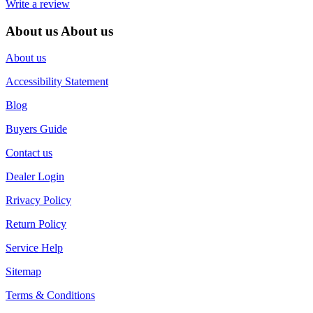
Write a review
About us
About us
About us
Accessibility Statement
Blog
Buyers Guide
Contact us
Dealer Login
Rrivacy Policy
Return Policy
Service Help
Sitemap
Terms & Conditions