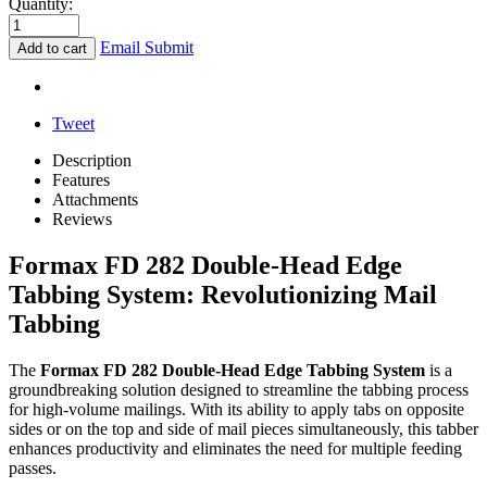
Quantity:
Email Submit
Add to cart
Tweet
Description
Features
Attachments
Reviews
Formax FD 282 Double-Head Edge
Tabbing System: Revolutionizing Mail
Tabbing
The
Formax FD 282 Double-Head Edge Tabbing System
is a
groundbreaking solution designed to streamline the tabbing process
for high-volume mailings. With its ability to apply tabs on opposite
sides or on the top and side of mail pieces simultaneously, this tabber
enhances productivity and eliminates the need for multiple feeding
passes.