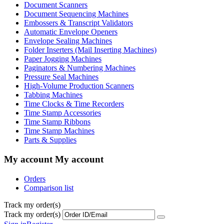
Document Scanners
Document Sequencing Machines
Embossers & Transcript Validators
Automatic Envelope Openers
Envelope Sealing Machines
Folder Inserters (Mail Inserting Machines)
Paper Jogging Machines
Paginators & Numbering Machines
Pressure Seal Machines
High-Volume Production Scanners
Tabbing Machines
Time Clocks & Time Recorders
Time Stamp Accessories
Time Stamp Ribbons
Time Stamp Machines
Parts & Supplies
My account
My account
Orders
Comparison list
Track my order(s)
Track my order(s)