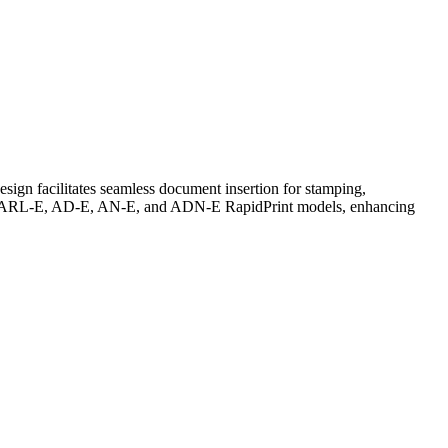
sign facilitates seamless document insertion for stamping,
 AR-E, ARL-E, AD-E, AN-E, and ADN-E RapidPrint models, enhancing