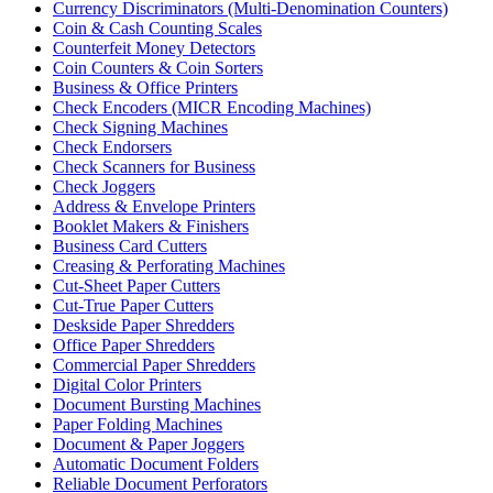
Currency Discriminators (Multi-Denomination Counters)
Coin & Cash Counting Scales
Counterfeit Money Detectors
Coin Counters & Coin Sorters
Business & Office Printers
Check Encoders (MICR Encoding Machines)
Check Signing Machines
Check Endorsers
Check Scanners for Business
Check Joggers
Address & Envelope Printers
Booklet Makers & Finishers
Business Card Cutters
Creasing & Perforating Machines
Cut-Sheet Paper Cutters
Cut-True Paper Cutters
Deskside Paper Shredders
Office Paper Shredders
Commercial Paper Shredders
Digital Color Printers
Document Bursting Machines
Paper Folding Machines
Document & Paper Joggers
Automatic Document Folders
Reliable Document Perforators