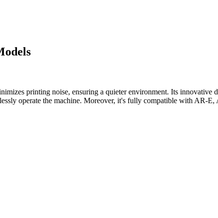
Models
mizes printing noise, ensuring a quieter environment. Its innovative de
ffortlessly operate the machine. Moreover, it's fully compatible with