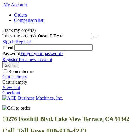
My Account
Orders
Comparison list
Track my order(s)
Track my order(s)
Sign in
Register
Email
Password
Forgot your password?
Register for a new account
Sign in
Remember me
Cart is empty
Cart is empty
View cart
Checkout
10276 Foothill Blvd. Lake View Terrace, CA 91342
Call Toll Free 800-910-4223