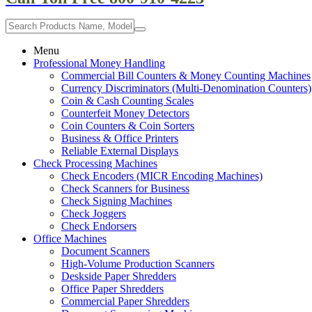
Menu
Professional Money Handling
Commercial Bill Counters & Money Counting Machines
Currency Discriminators (Multi-Denomination Counters)
Coin & Cash Counting Scales
Counterfeit Money Detectors
Coin Counters & Coin Sorters
Business & Office Printers
Reliable External Displays
Check Processing Machines
Check Encoders (MICR Encoding Machines)
Check Scanners for Business
Check Signing Machines
Check Joggers
Check Endorsers
Office Machines
Document Scanners
High-Volume Production Scanners
Deskside Paper Shredders
Office Paper Shredders
Commercial Paper Shredders