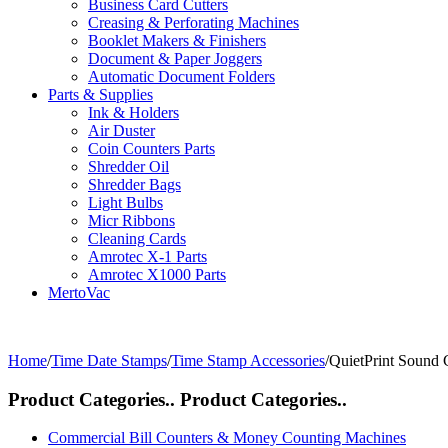
Business Card Cutters
Creasing & Perforating Machines
Booklet Makers & Finishers
Document & Paper Joggers
Automatic Document Folders
Parts & Supplies
Ink & Holders
Air Duster
Coin Counters Parts
Shredder Oil
Shredder Bags
Light Bulbs
Micr Ribbons
Cleaning Cards
Amrotec X-1 Parts
Amrotec X1000 Parts
MertoVac
Home
/
Time Date Stamps
/
Time Stamp Accessories
/
QuietPrint Sound 
Product Categories..
Product Categories..
Commercial Bill Counters & Money Counting Machines