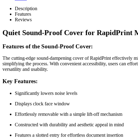
Description
Features
Reviews
Quiet Sound-Proof Cover for RapidPrint 
Features of the Sound-Proof Cover:
The cutting-edge sound-dampening cover of RapidPrint effectively mini
simplifying the process. With convenient accessibility, users can e
versatility and usability.
Key Features:
Significantly lowers noise levels
Displays clock face window
Effortlessly removable with a simple lift-off mechanism
Constructed with durability and aesthetic appeal in mind
Features a slotted entry for effortless document insertion