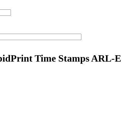
apidPrint Time Stamps ARL-E