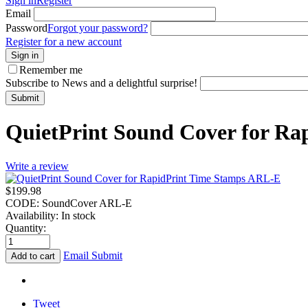
Sign in
Register
Email
Password
Forgot your password?
Register for a new account
Sign in
Remember me
Subscribe to News and a delightful surprise!
Submit
QuietPrint Sound Cover for R
Write a review
$
199.98
CODE:
SoundCover ARL-E
Availability:
In stock
Quantity:
Email Submit
Add to cart
Tweet