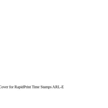
Cover for RapidPrint Time Stamps ARL-E