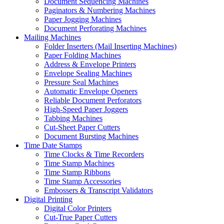
Document Sequencing Machines
Paginators & Numbering Machines
Paper Jogging Machines
Document Perforating Machines
Mailing Machines
Folder Inserters (Mail Inserting Machines)
Paper Folding Machines
Address & Envelope Printers
Envelope Sealing Machines
Pressure Seal Machines
Automatic Envelope Openers
Reliable Document Perforators
High-Speed Paper Joggers
Tabbing Machines
Cut-Sheet Paper Cutters
Document Bursting Machines
Time Date Stamps
Time Clocks & Time Recorders
Time Stamp Machines
Time Stamp Ribbons
Time Stamp Accessories
Embossers & Transcript Validators
Digital Printing
Digital Color Printers
Cut-True Paper Cutters