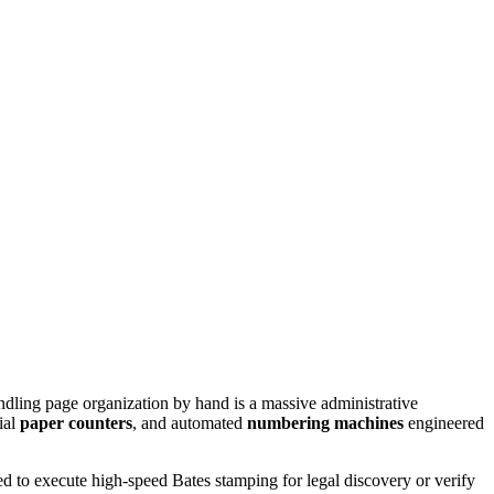
dling page organization by hand is a massive administrative
rial
paper counters
, and automated
numbering machines
engineered
 to execute high-speed Bates stamping for legal discovery or verify