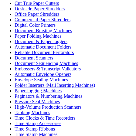
Cut-True Paper Cutters
Deskside Paper Shredders
Office Paper Shredders
Commercial Paper Shredders
Digital Color Printers
Document Bursting Machines
Paper Folding Machines
Document & Paper Joggers
Automatic Document Folders
Reliable Document Perforators
Document Scanners
Document Sequencing Machines
Embossers & Transcript Validators
Automatic Envelope Openers
Envelope Sealing Machines
Folder Inserters (Mail Inserting Machines)
Paper Jogging Machines
Paginators & Numbering Machines
Pressure Seal Machines
High-Volume Production Scanners
Tabbing Machines
Time Clocks & Time Recorders
Time Stamp Accessories
Time Stamp Ribbons
Time Stamp Machines