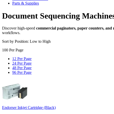
Parts & Supplies
Document Sequencing Machine
Discover high-speed
commercial paginators, paper counters, and
workflows.
Sort by Position: Low to High
100 Per Page
12 Per Page
24 Per Page
48 Per Page
96 Per Page
Endorser Inkjet Cartridge (Black)