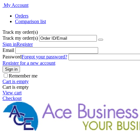
My Account
Orders
Comparison list
Track my order(s)
Track my order(s)
Sign in
Register
Email
Password
Forgot your password?
Register for a new account
Sign in
Remember me
Cart is empty
Cart is empty
View cart
Checkout