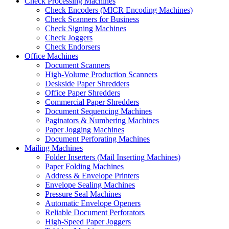
Check Processing Machines
Check Encoders (MICR Encoding Machines)
Check Scanners for Business
Check Signing Machines
Check Joggers
Check Endorsers
Office Machines
Document Scanners
High-Volume Production Scanners
Deskside Paper Shredders
Office Paper Shredders
Commercial Paper Shredders
Document Sequencing Machines
Paginators & Numbering Machines
Paper Jogging Machines
Document Perforating Machines
Mailing Machines
Folder Inserters (Mail Inserting Machines)
Paper Folding Machines
Address & Envelope Printers
Envelope Sealing Machines
Pressure Seal Machines
Automatic Envelope Openers
Reliable Document Perforators
High-Speed Paper Joggers