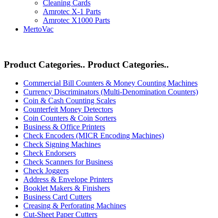
Cleaning Cards
Amrotec X-1 Parts
Amrotec X1000 Parts
MertoVac
Product Categories..
Product Categories..
Commercial Bill Counters & Money Counting Machines
Currency Discriminators (Multi-Denomination Counters)
Coin & Cash Counting Scales
Counterfeit Money Detectors
Coin Counters & Coin Sorters
Business & Office Printers
Check Encoders (MICR Encoding Machines)
Check Signing Machines
Check Endorsers
Check Scanners for Business
Check Joggers
Address & Envelope Printers
Booklet Makers & Finishers
Business Card Cutters
Creasing & Perforating Machines
Cut-Sheet Paper Cutters