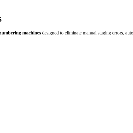
s
 numbering machines
designed to eliminate manual staging errors, auto