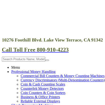
10276 Foothill Blvd. Lake View Terrace, CA 91342
Call Toll Free 800-910-4223
Menu
Professional Money Handling
Commercial Bill Counters & Money Counting Machines
Currency Discriminators (Multi-Denomination Counters)
Coin & Cash Counting Scales
Counterfeit Money Detectors
Coin Counters & Coin Sorters
Business & Office Printers
Reliable External Displays