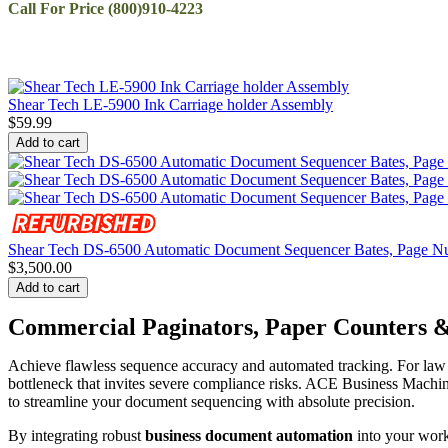
Call For Price (800)910-4223
Shear Tech LE-5900 Ink Carriage holder Assembly
$
59.99
Add to cart
Shear Tech DS-6500 Automatic Document Sequencer Bates, Page Num
$
3,500.00
Add to cart
Commercial Paginators, Paper Counters
Achieve flawless sequence accuracy and automated tracking. For law f
bottleneck that invites severe compliance risks. ACE Business Machi
to streamline your document sequencing with absolute precision.
By integrating robust
business document automation
into your work