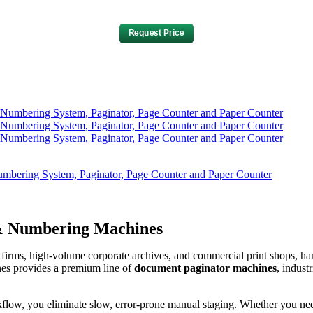
bering System, Paginator, Page Counter and Paper Counter
 & Numbering Machines
irms, high-volume corporate archives, and commercial print shops, han
nes provides a premium line of
document paginator machines
, indust
flow, you eliminate slow, error-prone manual staging. Whether you need