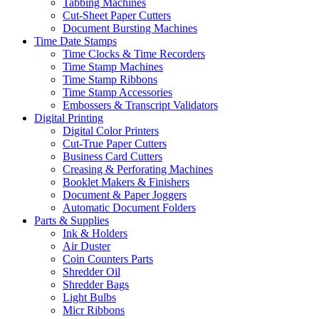
Tabbing Machines
Cut-Sheet Paper Cutters
Document Bursting Machines
Time Date Stamps
Time Clocks & Time Recorders
Time Stamp Machines
Time Stamp Ribbons
Time Stamp Accessories
Embossers & Transcript Validators
Digital Printing
Digital Color Printers
Cut-True Paper Cutters
Business Card Cutters
Creasing & Perforating Machines
Booklet Makers & Finishers
Document & Paper Joggers
Automatic Document Folders
Parts & Supplies
Ink & Holders
Air Duster
Coin Counters Parts
Shredder Oil
Shredder Bags
Light Bulbs
Micr Ribbons