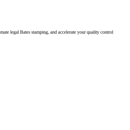
mate legal Bates stamping, and accelerate your quality control