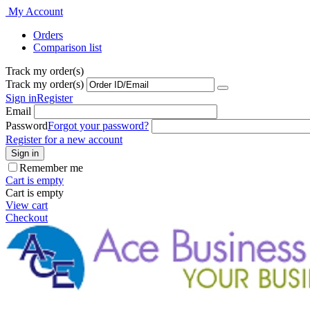
My Account
Orders
Comparison list
Track my order(s)
Track my order(s)
Sign in
Register
Email
Password
Forgot your password?
Register for a new account
Sign in
Remember me
Cart is empty
Cart is empty
View cart
Checkout