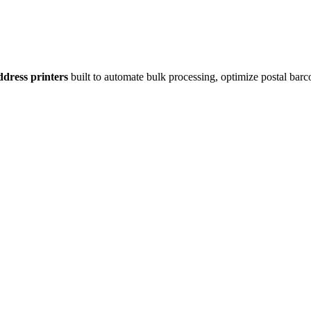
dress printers
built to automate bulk processing, optimize postal barc