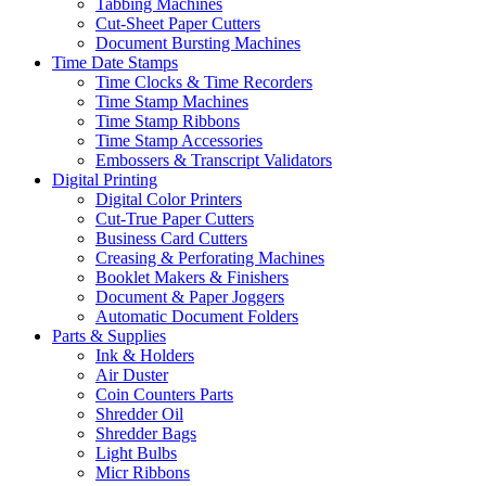
Tabbing Machines
Cut-Sheet Paper Cutters
Document Bursting Machines
Time Date Stamps
Time Clocks & Time Recorders
Time Stamp Machines
Time Stamp Ribbons
Time Stamp Accessories
Embossers & Transcript Validators
Digital Printing
Digital Color Printers
Cut-True Paper Cutters
Business Card Cutters
Creasing & Perforating Machines
Booklet Makers & Finishers
Document & Paper Joggers
Automatic Document Folders
Parts & Supplies
Ink & Holders
Air Duster
Coin Counters Parts
Shredder Oil
Shredder Bags
Light Bulbs
Micr Ribbons