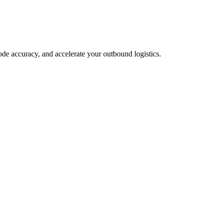
ode accuracy, and accelerate your outbound logistics.