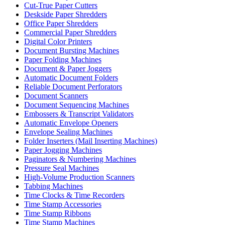
Cut-True Paper Cutters
Deskside Paper Shredders
Office Paper Shredders
Commercial Paper Shredders
Digital Color Printers
Document Bursting Machines
Paper Folding Machines
Document & Paper Joggers
Automatic Document Folders
Reliable Document Perforators
Document Scanners
Document Sequencing Machines
Embossers & Transcript Validators
Automatic Envelope Openers
Envelope Sealing Machines
Folder Inserters (Mail Inserting Machines)
Paper Jogging Machines
Paginators & Numbering Machines
Pressure Seal Machines
High-Volume Production Scanners
Tabbing Machines
Time Clocks & Time Recorders
Time Stamp Accessories
Time Stamp Ribbons
Time Stamp Machines