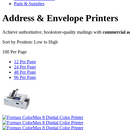
Parts & Supplies
Address & Envelope Printers
Achieve authoritative, bookstore-quality mailings with
commercial ad
Sort by Position: Low to High
100 Per Page
12 Per Page
24 Per Page
48 Per Page
96 Per Page