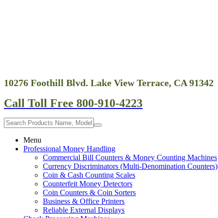
10276 Foothill Blvd. Lake View Terrace, CA 91342
Call Toll Free 800-910-4223
Menu
Professional Money Handling
Commercial Bill Counters & Money Counting Machines
Currency Discriminators (Multi-Denomination Counters)
Coin & Cash Counting Scales
Counterfeit Money Detectors
Coin Counters & Coin Sorters
Business & Office Printers
Reliable External Displays