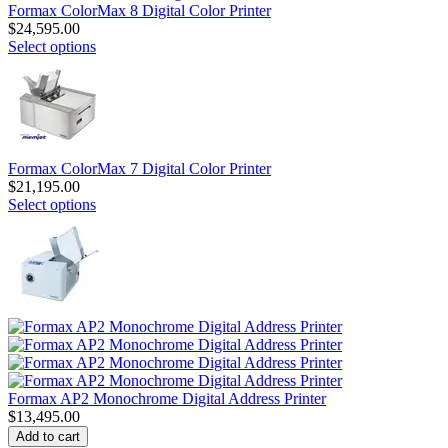
Formax ColorMax 8 Digital Color Printer
$
24,595.00
Select options
Formax ColorMax 7 Digital Color Printer
$
21,195.00
Select options
Formax AP2 Monochrome Digital Address Printer
$
13,495.00
Add to cart