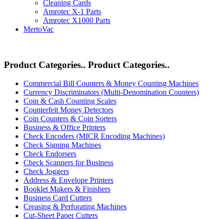
Cleaning Cards
Amrotec X-1 Parts
Amrotec X1000 Parts
MertoVac
Product Categories..
Product Categories..
Commercial Bill Counters & Money Counting Machines
Currency Discriminators (Multi-Denomination Counters)
Coin & Cash Counting Scales
Counterfeit Money Detectors
Coin Counters & Coin Sorters
Business & Office Printers
Check Encoders (MICR Encoding Machines)
Check Signing Machines
Check Endorsers
Check Scanners for Business
Check Joggers
Address & Envelope Printers
Booklet Makers & Finishers
Business Card Cutters
Creasing & Perforating Machines
Cut-Sheet Paper Cutters