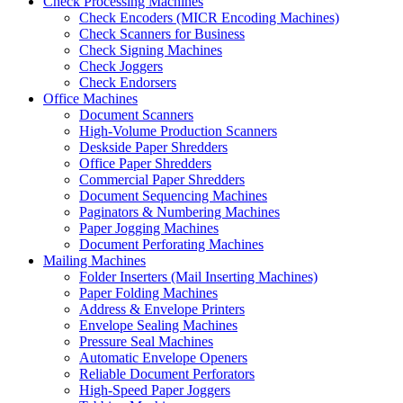
Check Processing Machines
Check Encoders (MICR Encoding Machines)
Check Scanners for Business
Check Signing Machines
Check Joggers
Check Endorsers
Office Machines
Document Scanners
High-Volume Production Scanners
Deskside Paper Shredders
Office Paper Shredders
Commercial Paper Shredders
Document Sequencing Machines
Paginators & Numbering Machines
Paper Jogging Machines
Document Perforating Machines
Mailing Machines
Folder Inserters (Mail Inserting Machines)
Paper Folding Machines
Address & Envelope Printers
Envelope Sealing Machines
Pressure Seal Machines
Automatic Envelope Openers
Reliable Document Perforators
High-Speed Paper Joggers