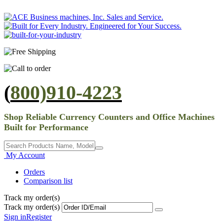
(
800)910-4223
Shop Reliable Currency Counters and Office Machines
Built for Performance
My Account
Orders
Comparison list
Track my order(s)
Track my order(s)
Sign in
Register