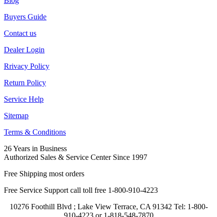
Blog
Buyers Guide
Contact us
Dealer Login
Rrivacy Policy
Return Policy
Service Help
Sitemap
Terms & Conditions
26 Years in Business
Authorized Sales & Service Center Since 1997
Free Shipping most orders
Free Service Support call toll free 1-800-910-4223
10276 Foothill Blvd ; Lake View Terrace, CA 91342 Tel: 1-800-
910-4223 or 1-818-548-7870