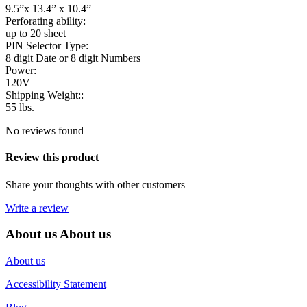
9.5”x 13.4” x 10.4”
Perforating ability:
up to 20 sheet
PIN Selector Type:
8 digit Date or 8 digit Numbers
Power:
120V
Shipping Weight::
55 lbs.
No reviews found
Review this product
Share your thoughts with other customers
Write a review
About us
About us
About us
Accessibility Statement