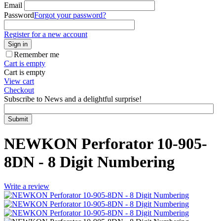
Email
Password
Forgot your password?
Register for a new account
Sign in
Remember me
Cart is empty
Cart is empty
View cart
Checkout
Subscribe to News and a delightful surprise!
Submit
NEWKON Perforator 10-905-
8DN - 8 Digit Numbering
Write a review