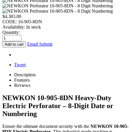
$
4,383.00
CODE:
10-905-8DN
Availability:
In stock
Quantity:
Email Submit
Add to cart
Tweet
Description
Features
Reviews
NEWKON 10-905-8DN Heavy-Duty
Electric Perforator – 8-Digit Date or
Numbering
Ensure the ultimate document security with the
NEWKON 10-905-
8DN Electric Perforator
. This industrial-grade machine is