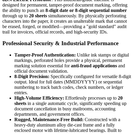
designed for permanent, tamper-proof document marking, offering
the ability to punch an
8-digit date or 8-digit sequential number
through up to
20 sheets
simultaneously. By physically perforating
characters into the paper, it creates an unalterable mark that cannot
be erased, forged, or modified—providing a "gold standard" audit
trail for invoices, official records, and high-security IDs.
Professional Security & Industrial Performance
Tamper-Proof Authentication:
Unlike ink stamps or digital
markings, perforated holes provide a physical, permanent
marking solution essential for
anti-fraud applications
and
official document validation.
8-Digit Precision:
Specifically configured for versatile 8-digit
output. Ideal for full dates (MMDDYYYY) or sequential
numbering to track batch codes, check numbers, or ledger
entries.
High-Volume Efficiency:
Effortlessly processes up to
20
sheets
in a single automatic cycle, significantly speeding up
document cancellation in busy mailrooms, accounting
departments, and government offices.
Rugged, Maintenance-Free Build:
Constructed with a
heavy-duty aluminum alloy die-cast frame and a fully
enclosed motor with lifetime-lubricated bearings. Built to