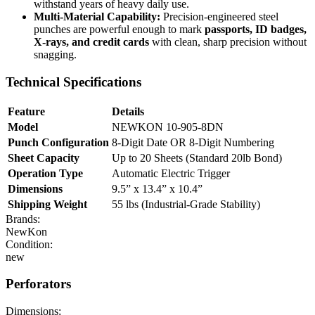
withstand years of heavy daily use.
Multi-Material Capability:
Precision-engineered steel
punches are powerful enough to mark
passports, ID badges,
X-rays, and credit cards
with clean, sharp precision without
snagging.
Technical Specifications
Feature
Details
Model
NEWKON 10-905-8DN
Punch Configuration
8-Digit Date OR 8-Digit Numbering
Sheet Capacity
Up to 20 Sheets (Standard 20lb Bond)
Operation Type
Automatic Electric Trigger
Dimensions
9.5” x 13.4” x 10.4”
Shipping Weight
55 lbs (Industrial-Grade Stability)
Brands:
NewKon
Condition:
new
Perforators
Dimensions: