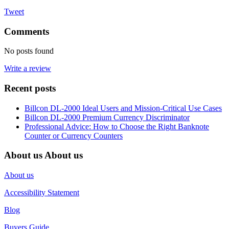
Tweet
Comments
No posts found
Write a review
Recent posts
Billcon DL-2000 Ideal Users and Mission-Critical Use Cases
Billcon DL-2000 Premium Currency Discriminator
Professional Advice: How to Choose the Right Banknote
Counter or Currency Counters
About us
About us
About us
Accessibility Statement
Blog
Buyers Guide