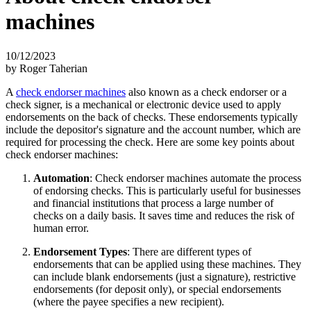
machines
10/12/2023
by Roger Taherian
A
check endorser machines
also known as a check endorser or a
check signer, is a mechanical or electronic device used to apply
endorsements on the back of checks. These endorsements typically
include the depositor's signature and the account number, which are
required for processing the check. Here are some key points about
check endorser machines:
Automation
: Check endorser machines automate the process
of endorsing checks. This is particularly useful for businesses
and financial institutions that process a large number of
checks on a daily basis. It saves time and reduces the risk of
human error.
Endorsement Types
: There are different types of
endorsements that can be applied using these machines. They
can include blank endorsements (just a signature), restrictive
endorsements (for deposit only), or special endorsements
(where the payee specifies a new recipient).