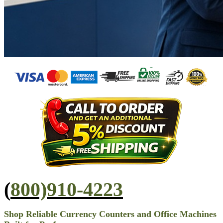
(
800)910-4223
Shop Reliable Currency Counters and Office Machines