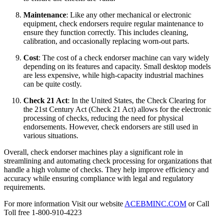
Maintenance
: Like any other mechanical or electronic
equipment, check endorsers require regular maintenance to
ensure they function correctly. This includes cleaning,
calibration, and occasionally replacing worn-out parts.
Cost
: The cost of a check endorser machine can vary widely
depending on its features and capacity. Small desktop models
are less expensive, while high-capacity industrial machines
can be quite costly.
Check 21 Act
: In the United States, the Check Clearing for
the 21st Century Act (Check 21 Act) allows for the electronic
processing of checks, reducing the need for physical
endorsements. However, check endorsers are still used in
various situations.
Overall, check endorser machines play a significant role in
streamlining and automating check processing for organizations that
handle a high volume of checks. They help improve efficiency and
accuracy while ensuring compliance with legal and regulatory
requirements.
For more information Visit our website
ACEBMINC.COM
or Call
Toll free 1-800-910-4223