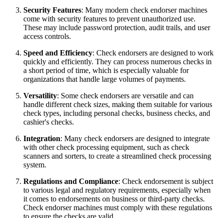
Security Features
: Many modern check endorser machines
come with security features to prevent unauthorized use.
These may include password protection, audit trails, and user
access controls.
Speed and Efficiency
: Check endorsers are designed to work
quickly and efficiently. They can process numerous checks in
a short period of time, which is especially valuable for
organizations that handle large volumes of payments.
Versatility
: Some check endorsers are versatile and can
handle different check sizes, making them suitable for various
check types, including personal checks, business checks, and
cashier's checks.
Integration
: Many check endorsers are designed to integrate
with other check processing equipment, such as check
scanners and sorters, to create a streamlined check processing
system.
Regulations and Compliance
: Check endorsement is subject
to various legal and regulatory requirements, especially when
it comes to endorsements on business or third-party checks.
Check endorser machines must comply with these regulations
to ensure the checks are valid.