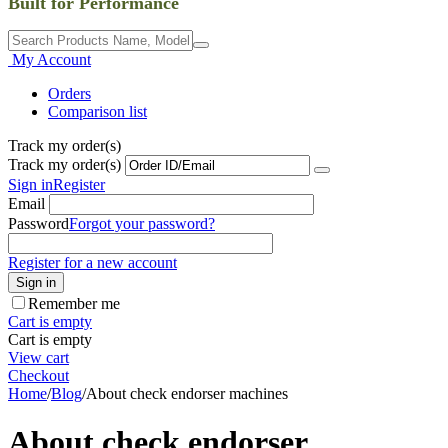
Built for Performance
My Account
Orders
Comparison list
Track my order(s)
Track my order(s)
Sign in
Register
Email
Password
Forgot your password?
Register for a new account
Sign in
Remember me
Cart is empty
Cart is empty
View cart
Checkout
Home
/
Blog
/
About check endorser machines
About check endorser