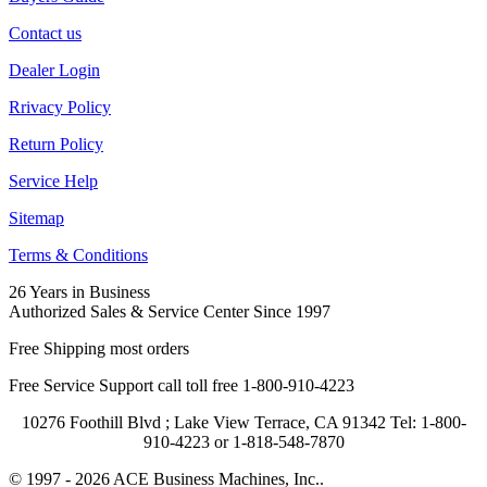
Contact us
Dealer Login
Rrivacy Policy
Return Policy
Service Help
Sitemap
Terms & Conditions
26 Years in Business
Authorized Sales & Service Center Since 1997
Free Shipping most orders
Free Service Support call toll free 1-800-910-4223
10276 Foothill Blvd ; Lake View Terrace, CA 91342 Tel: 1-800-
910-4223 or 1-818-548-7870
© 1997 - 2026 ACE Business Machines, Inc..