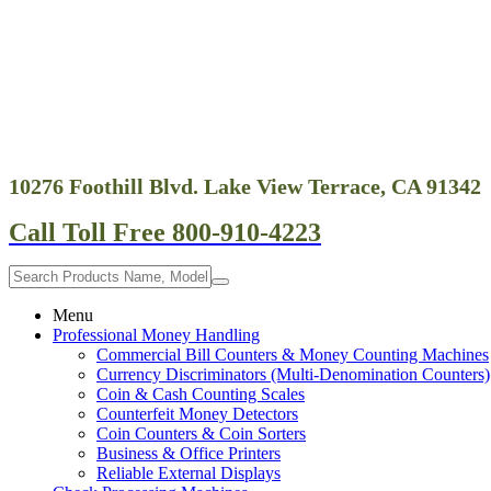
10276 Foothill Blvd. Lake View Terrace, CA 91342
Call Toll Free 800-910-4223
Menu
Professional Money Handling
Commercial Bill Counters & Money Counting Machines
Currency Discriminators (Multi-Denomination Counters)
Coin & Cash Counting Scales
Counterfeit Money Detectors
Coin Counters & Coin Sorters
Business & Office Printers
Reliable External Displays