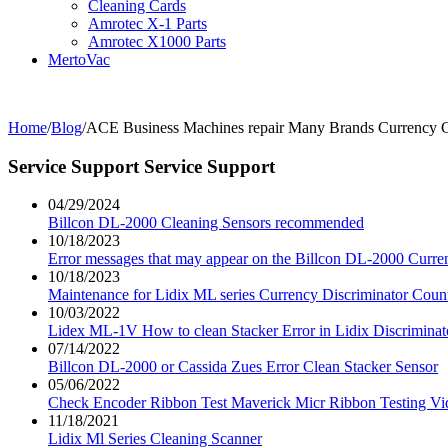
Cleaning Cards
Amrotec X-1 Parts
Amrotec X1000 Parts
MertoVac
Home
/
Blog
/
ACE Business Machines repair Many Brands Currency 
Service Support
Service Support
04/29/2024
Billcon DL-2000 Cleaning Sensors recommended
10/18/2023
Error messages that may appear on the Billcon DL-2000 Curre
10/18/2023
Maintenance for Lidix ML series Currency Discriminator Coun
10/03/2022
Lidex ML-1V How to clean Stacker Error in Lidix Discriminat
07/14/2022
Billcon DL-2000 or Cassida Zues Error Clean Stacker Sensor
05/06/2022
Check Encoder Ribbon Test Maverick Micr Ribbon Testing Vi
11/18/2021
Lidix Ml Series Cleaning Scanner