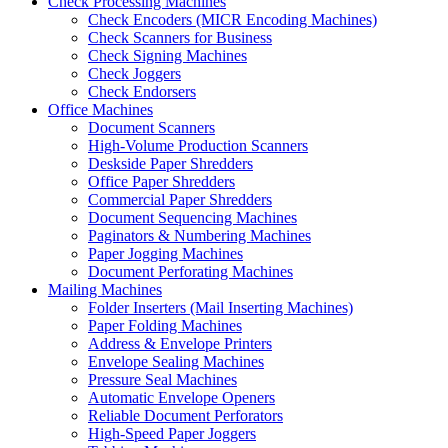
Check Processing Machines
Check Encoders (MICR Encoding Machines)
Check Scanners for Business
Check Signing Machines
Check Joggers
Check Endorsers
Office Machines
Document Scanners
High-Volume Production Scanners
Deskside Paper Shredders
Office Paper Shredders
Commercial Paper Shredders
Document Sequencing Machines
Paginators & Numbering Machines
Paper Jogging Machines
Document Perforating Machines
Mailing Machines
Folder Inserters (Mail Inserting Machines)
Paper Folding Machines
Address & Envelope Printers
Envelope Sealing Machines
Pressure Seal Machines
Automatic Envelope Openers
Reliable Document Perforators
High-Speed Paper Joggers