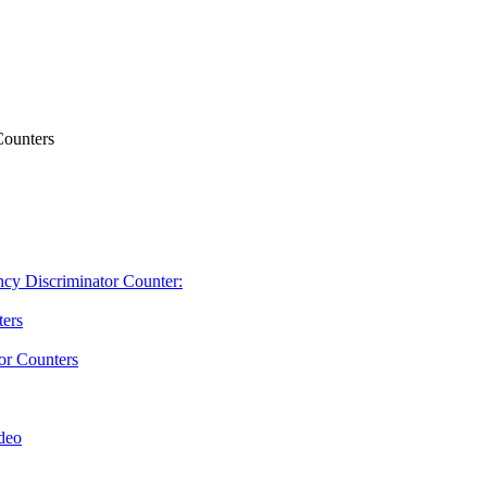
Counters
ncy Discriminator Counter:
ters
or Counters
deo