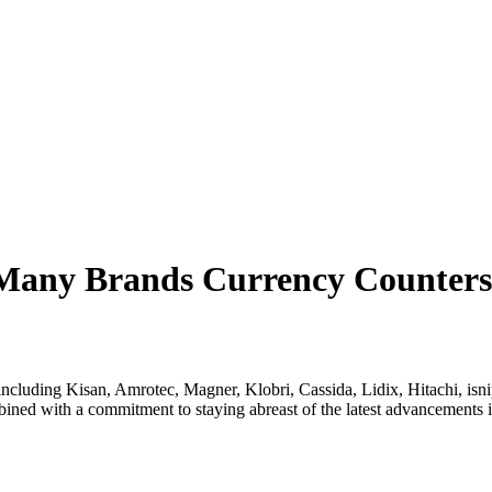
 Many Brands Currency Counters
luding Kisan, Amrotec, Magner, Klobri, Cassida, Lidix, Hitachi, isnipe
mbined with a commitment to staying abreast of the latest advancement