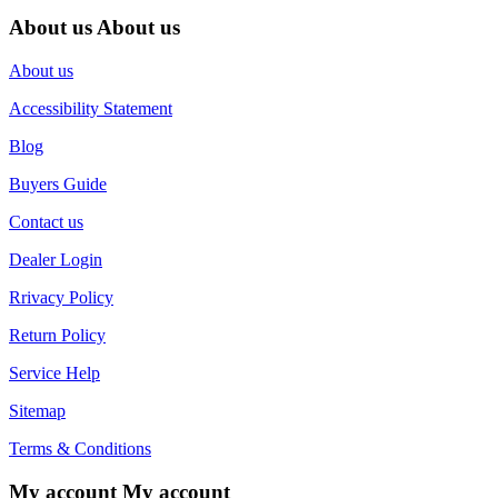
About us
About us
About us
Accessibility Statement
Blog
Buyers Guide
Contact us
Dealer Login
Rrivacy Policy
Return Policy
Service Help
Sitemap
Terms & Conditions
My account
My account