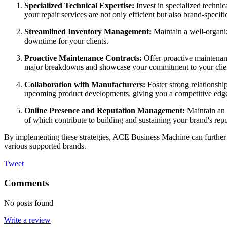
Specialized Technical Expertise:
Invest in specialized technica
your repair services are not only efficient but also brand-specif
Streamlined Inventory Management:
Maintain a well-organiz
downtime for your clients.
Proactive Maintenance Contracts:
Offer proactive maintenanc
major breakdowns and showcase your commitment to your client
Collaboration with Manufacturers:
Foster strong relationshi
upcoming product developments, giving you a competitive edge
Online Presence and Reputation Management:
Maintain an a
of which contribute to building and sustaining your brand's reput
By implementing these strategies, ACE Business Machine can further soli
various supported brands.
Tweet
Comments
No posts found
Write a review