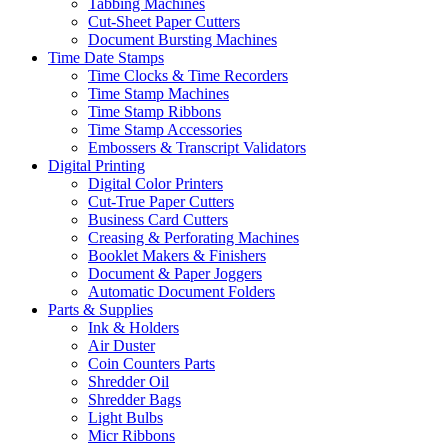
Tabbing Machines
Cut-Sheet Paper Cutters
Document Bursting Machines
Time Date Stamps
Time Clocks & Time Recorders
Time Stamp Machines
Time Stamp Ribbons
Time Stamp Accessories
Embossers & Transcript Validators
Digital Printing
Digital Color Printers
Cut-True Paper Cutters
Business Card Cutters
Creasing & Perforating Machines
Booklet Makers & Finishers
Document & Paper Joggers
Automatic Document Folders
Parts & Supplies
Ink & Holders
Air Duster
Coin Counters Parts
Shredder Oil
Shredder Bags
Light Bulbs
Micr Ribbons