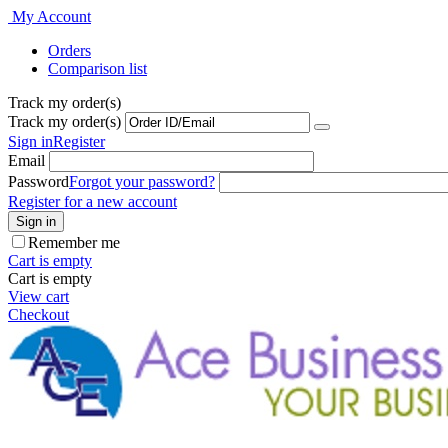
My Account
Orders
Comparison list
Track my order(s)
Track my order(s)
Sign in
Register
Email
Password
Forgot your password?
Register for a new account
Sign in
Remember me
Cart is empty
Cart is empty
View cart
Checkout