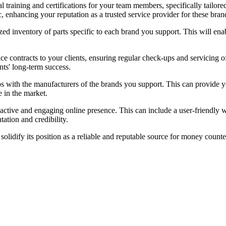
l training and certifications for your team members, specifically tailore
ic, enhancing your reputation as a trusted service provider for these bran
ed inventory of parts specific to each brand you support. This will enabl
e contracts to your clients, ensuring regular check-ups and servicing 
s' long-term success.
ps with the manufacturers of the brands you support. This can provide yo
 in the market.
ctive and engaging online presence. This can include a user-friendly we
ation and credibility.
dify its position as a reliable and reputable source for money counter r