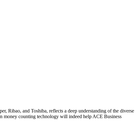
r, Ribao, and Toshiba, reflects a deep understanding of the diverse
s in money counting technology will indeed help ACE Business