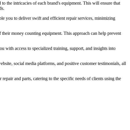
d to the intricacies of each brand's equipment. This will ensure that
ds.
e you to deliver swift and efficient repair services, minimizing
of their money counting equipment. This approach can help prevent
u with access to specialized training, support, and insights into
bsite, social media platforms, and positive customer testimonials, all
epair and parts, catering to the specific needs of clients using the