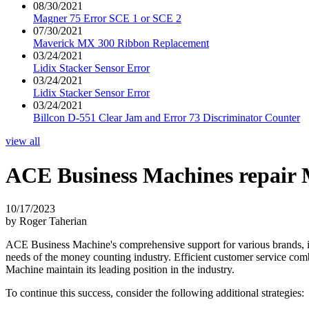
08/30/2021
Magner 75 Error SCE 1 or SCE 2
07/30/2021
Maverick MX 300 Ribbon Replacement
03/24/2021
Lidix Stacker Sensor Error
03/24/2021
Lidix Stacker Sensor Error
03/24/2021
Billcon D-551 Clear Jam and Error 73 Discriminator Counter
view all
ACE Business Machines repair
10/17/2023
by Roger Taherian
ACE Business Machine's comprehensive support for various brands, inc
needs of the money counting industry. Efficient customer service co
Machine maintain its leading position in the industry.
To continue this success, consider the following additional strategies: