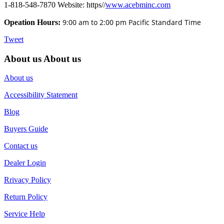
1-818-548-7870 Website: https//
www.acebminc.com
9:00 am to 2:00 pm Pacific Standard Time
Opeation Hours:
Tweet
About us
About us
About us
Accessibility Statement
Blog
Buyers Guide
Contact us
Dealer Login
Rrivacy Policy
Return Policy
Service Help