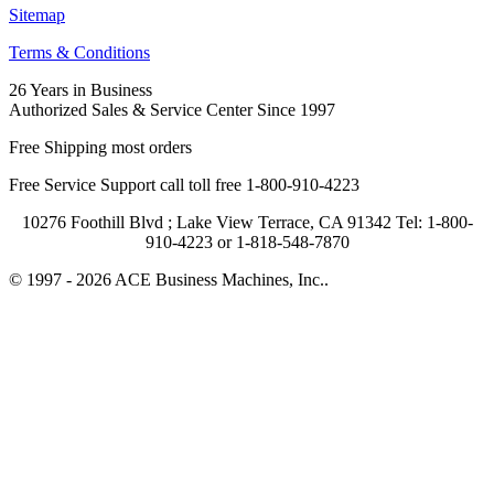
Sitemap
Terms & Conditions
26 Years in Business
Authorized Sales & Service Center Since 1997
Free Shipping most orders
Free Service Support call toll free 1-800-910-4223
10276 Foothill Blvd ; Lake View Terrace, CA 91342 Tel: 1-800-
910-4223 or 1-818-548-7870
© 1997 - 2026 ACE Business Machines, Inc..