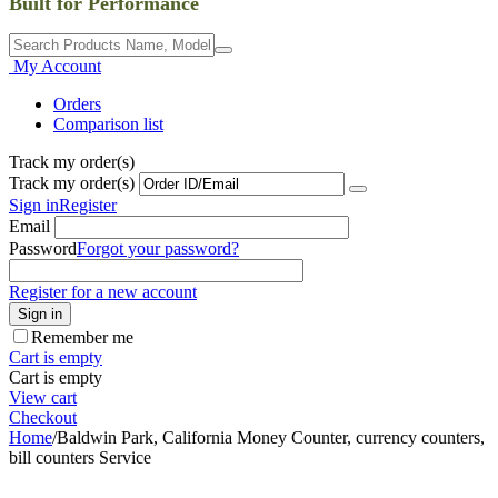
Built for Performance
My Account
Orders
Comparison list
Track my order(s)
Track my order(s)
Sign in
Register
Email
Password
Forgot your password?
Register for a new account
Sign in
Remember me
Cart is empty
Cart is empty
View cart
Checkout
Home
/
Baldwin Park, California Money Counter, currency counters,
bill counters Service