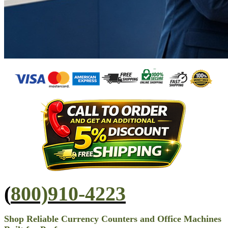
(
800)910-4223
Shop Reliable Currency Counters and Office Machines