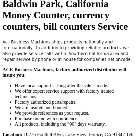
Baldwin Park, California
Money Counter, currency
counters, bill counters Service
Ace Business Machines ships products nationally and
internationally. In addition to providing reliable products, we
also provide service calls within Southern California area and
repair service by phone or in-house for companies nationwide.
ACE Business Machines, factory authorized distributor will
insure you:
Have local support… long after the sale is made.
We offer expert service support with factory trained
technicians.
Factory authorized parts/repairs.
We are insured and bonded.
We provide references as your request.
Purchase online with confidence.
All products, including the "90" days warranty.
Location:
10276 Foothill Blvd, Lake View Terrace, CA 91342 Tel: