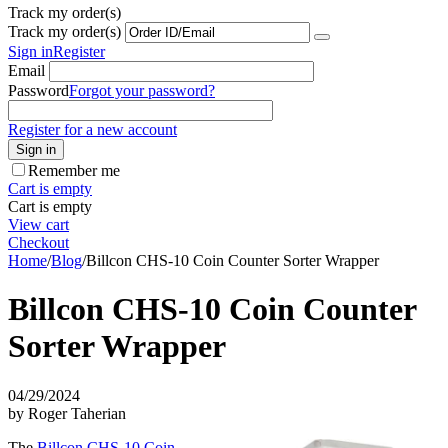
Track my order(s)
Track my order(s)
Sign in
Register
Email
Password
Forgot your password?
Register for a new account
Sign in
Remember me
Cart is empty
Cart is empty
View cart
Checkout
Home
/
Blog
/
Billcon CHS-10 Coin Counter Sorter Wrapper
Billcon CHS-10 Coin Counter
Sorter Wrapper
04/29/2024
by Roger Taherian
The
Billcon CHS-10 Coin