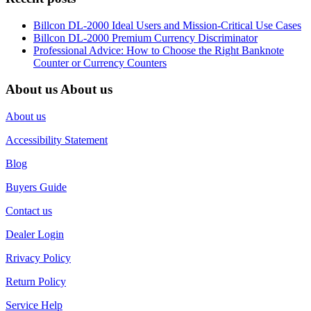
Billcon DL-2000 Ideal Users and Mission-Critical Use Cases
Billcon DL-2000 Premium Currency Discriminator
Professional Advice: How to Choose the Right Banknote
Counter or Currency Counters
About us
About us
About us
Accessibility Statement
Blog
Buyers Guide
Contact us
Dealer Login
Rrivacy Policy
Return Policy
Service Help