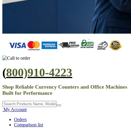
(
800)910-4223
Shop Reliable Currency Counters and Office Machines
Built for Performance
My Account
Orders
Comparison list