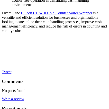
trouble-free operation in demanding cash handling
environments.
Overall, the
Billcon CHS-10 Coin Counter Sorter Wrapper
is a
versatile and efficient solution for businesses and organizations
looking to streamline their coin handling processes, improve cash
management efficiency, and reduce the risk of errors in counting and
sorting coins.
Tweet
Comments
No posts found
Write a review
Recent posts