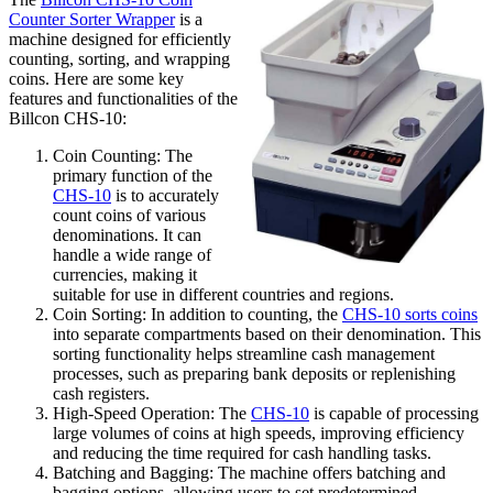
Counter Sorter Wrapper
is a
machine designed for efficiently
counting, sorting, and wrapping
coins. Here are some key
features and functionalities of the
Billcon CHS-10:
Coin Counting: The
primary function of the
CHS-10
is to accurately
count coins of various
denominations. It can
handle a wide range of
currencies, making it
suitable for use in different countries and regions.
Coin Sorting: In addition to counting, the
CHS-10 sorts coins
into separate compartments based on their denomination. This
sorting functionality helps streamline cash management
processes, such as preparing bank deposits or replenishing
cash registers.
High-Speed Operation: The
CHS-10
is capable of processing
large volumes of coins at high speeds, improving efficiency
and reducing the time required for cash handling tasks.
Batching and Bagging: The machine offers batching and
bagging options, allowing users to set predetermined