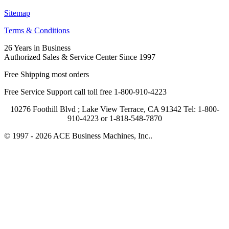
Sitemap
Terms & Conditions
26 Years in Business
Authorized Sales & Service Center Since 1997
Free Shipping most orders
Free Service Support call toll free 1-800-910-4223
10276 Foothill Blvd ; Lake View Terrace, CA 91342 Tel: 1-800-
910-4223 or 1-818-548-7870
© 1997 - 2026 ACE Business Machines, Inc..