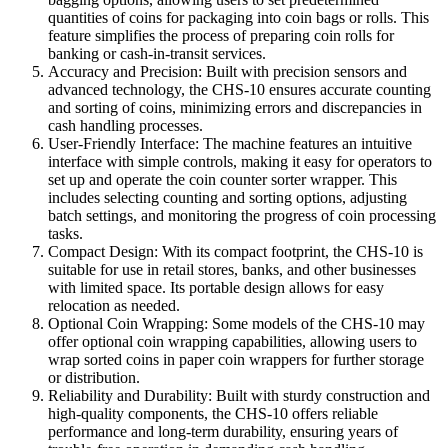
quantities of coins for packaging into coin bags or rolls. This
feature simplifies the process of preparing coin rolls for
banking or cash-in-transit services.
Accuracy and Precision: Built with precision sensors and
advanced technology, the CHS-10 ensures accurate counting
and sorting of coins, minimizing errors and discrepancies in
cash handling processes.
User-Friendly Interface: The machine features an intuitive
interface with simple controls, making it easy for operators to
set up and operate the coin counter sorter wrapper. This
includes selecting counting and sorting options, adjusting
batch settings, and monitoring the progress of coin processing
tasks.
Compact Design: With its compact footprint, the CHS-10 is
suitable for use in retail stores, banks, and other businesses
with limited space. Its portable design allows for easy
relocation as needed.
Optional Coin Wrapping: Some models of the CHS-10 may
offer optional coin wrapping capabilities, allowing users to
wrap sorted coins in paper coin wrappers for further storage
or distribution.
Reliability and Durability: Built with sturdy construction and
high-quality components, the CHS-10 offers reliable
performance and long-term durability, ensuring years of