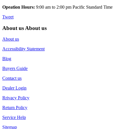
Opeation Hours:
9:00 am to 2:00 pm Pacific Standard Time
Tweet
About us
About us
About us
Accessibility Statement
Blog
Buyers Guide
Contact us
Dealer Login
Rrivacy Policy
Return Policy
Service Help
Sitemap