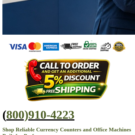
(
800)910-4223
Shop Reliable Currency Counters and Office Machines