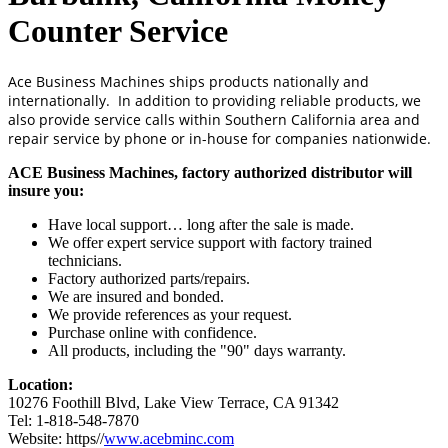
Counter Service
Ace Business Machines ships products nationally and
internationally. In addition to providing reliable products, we
also provide service calls within Southern California area and
repair service by phone or in-house for companies nationwide.
ACE Business Machines, factory authorized distributor will
insure you:
Have local support… long after the sale is made.
We offer expert service support with factory trained
technicians.
Factory authorized parts/repairs.
We are insured and bonded.
We provide references as your request.
Purchase online with confidence.
All products, including the "90" days warranty.
Location:
10276 Foothill Blvd, Lake View Terrace, CA 91342
Tel: 1-818-548-7870
Website: https//
www.acebminc.com