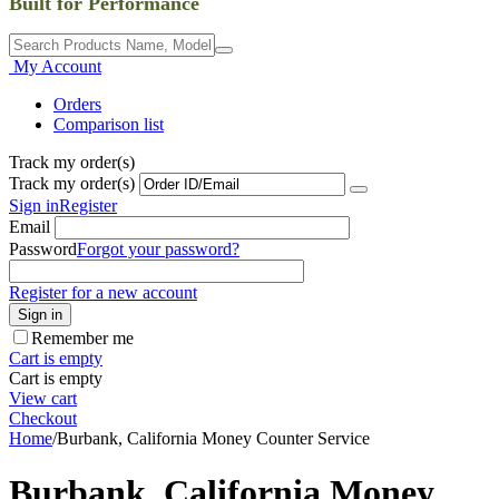
Built for Performance
My Account
Orders
Comparison list
Track my order(s)
Track my order(s)
Sign in
Register
Email
Password
Forgot your password?
Register for a new account
Sign in
Remember me
Cart is empty
Cart is empty
View cart
Checkout
Home
/
Burbank, California Money Counter Service
Burbank, California Money