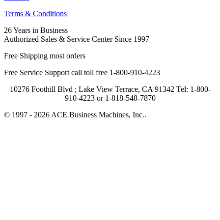
Terms & Conditions
26 Years in Business
Authorized Sales & Service Center Since 1997
Free Shipping most orders
Free Service Support call toll free 1-800-910-4223
10276 Foothill Blvd ; Lake View Terrace, CA 91342 Tel: 1-800-
910-4223 or 1-818-548-7870
© 1997 - 2026 ACE Business Machines, Inc..