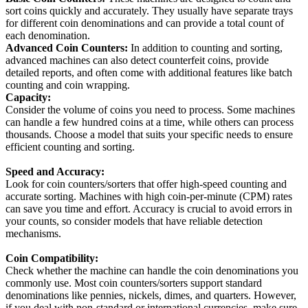
sort coins quickly and accurately. They usually have separate trays
for different coin denominations and can provide a total count of
each denomination.
Advanced Coin Counters:
In addition to counting and sorting,
advanced machines can also detect counterfeit coins, provide
detailed reports, and often come with additional features like batch
counting and coin wrapping.
Capacity:
Consider the volume of coins you need to process. Some machines
can handle a few hundred coins at a time, while others can process
thousands. Choose a model that suits your specific needs to ensure
efficient counting and sorting.
Speed and Accuracy:
Look for coin counters/sorters that offer high-speed counting and
accurate sorting. Machines with high coin-per-minute (CPM) rates
can save you time and effort. Accuracy is crucial to avoid errors in
your counts, so consider models that have reliable detection
mechanisms.
Coin Compatibility:
Check whether the machine can handle the coin denominations you
commonly use. Most coin counters/sorters support standard
denominations like pennies, nickels, dimes, and quarters. However,
if you deal with non-standard or international currencies, make sure