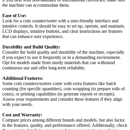
the machine can accommodate them.
Ease of Use:
Look for a coin counter/sorter with a user-friendly interface and
intuitive controls. It should be easy to set up, operate, and maintain.
LCD displays, intuitive buttons, and clear instructions are features
that can enhance user experience.
Durability and Build Quality:
Consider the build quality and durability of the machine, especially
if you expect to use it frequently or in a demanding environment.
Opt for models made from sturdy materials that can withstand
continuous use and offer long-term reliability.
Additional Features:
Some coin counters/sorters come with extra features like batch
counting (for specific quantities), coin wrapping (to prepare rolls of
coins), or printing capabilities (to generate reports or receipts).
Assess your requirements and consider these features if they align
with your needs.
Cost and Warranty:
Compare prices among different brands and models, but also factor
in the features, quality, and performance offered. Additionally, check