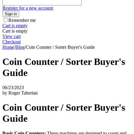
Register for a new account
Sign in
Remember me
Cart is empty
Cart is empty
View cart
Checkout
Home
/
Blog
/
Coin Counter / Sorter Buyer's Guide
Coin Counter / Sorter Buyer's
Guide
06/23/2023
by Roger Taherian
Coin Counter / Sorter Buyer's
Guide
Basic Coin Counters:
These machines are designed to count and