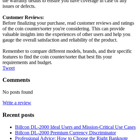
the warranty details to ensure you have coverage in case of any
issues or defects.
Customer Reviews:
Before finalizing your purchase, read customer reviews and ratings
of the coin counter/sorter you're considering. This can provide
valuable insights into the experiences of other users and help you
gauge the overall satisfaction and reliability of the product.
Remember to compare different models, brands, and their specific
features to find the coin counter/sorter that best fits your
requirements and budget.
Tweet
Comments
No posts found
Write a review
Recent posts
Billcon DL-2000 Ideal Users and Mission-Critical Use Cases
Billcon DL-2000 Premium Currency Discriminator
Professional Advice: How to Choose the Right Banknote