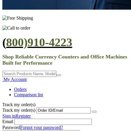
(
800)910-4223
Shop Reliable Currency Counters and Office Machines
Built for Performance
My Account
Orders
Comparison list
Track my order(s)
Track my order(s)
Sign in
Register
Email
Password
Forgot your password?