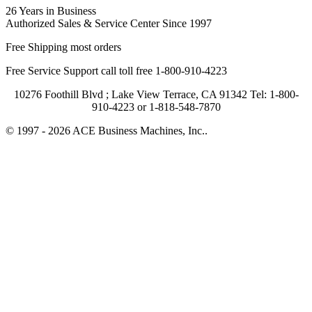
26 Years in Business
Authorized Sales & Service Center Since 1997
Free Shipping most orders
Free Service Support call toll free 1-800-910-4223
10276 Foothill Blvd ; Lake View Terrace, CA 91342 Tel: 1-800-
910-4223 or 1-818-548-7870
© 1997 - 2026 ACE Business Machines, Inc..