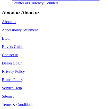
Counter or Currency Counters
About us
About us
About us
Accessibility Statement
Blog
Buyers Guide
Contact us
Dealer Login
Rrivacy Policy
Return Policy
Service Help
Sitemap
Terms & Conditions