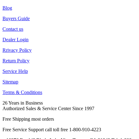
Blog
Buyers Guide
Contact us
Dealer Login
Rrivacy Policy
Return Policy
Service Help
Sitemap
Terms & Conditions
26 Years in Business
Authorized Sales & Service Center Since 1997
Free Shipping most orders
Free Service Support call toll free 1-800-910-4223