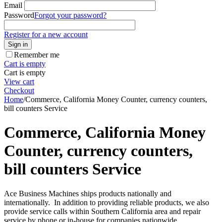
Email
Password
Forgot your password?
Register for a new account
Sign in
Remember me
Cart is empty
Cart is empty
View cart
Checkout
Home
/
Commerce, California Money Counter, currency counters,
bill counters Service
Commerce, California Money
Counter, currency counters,
bill counters Service
Ace Business Machines ships products nationally and
internationally. In addition to providing reliable products, we also
provide service calls within Southern California area and repair
service by phone or in-house for companies nationwide.