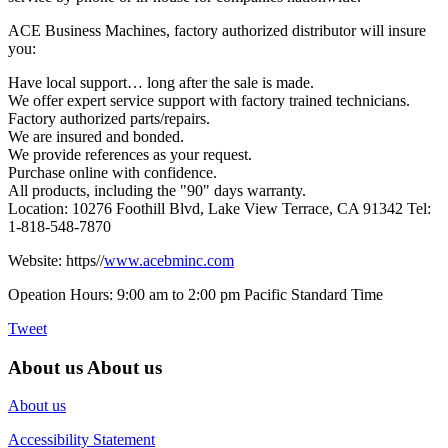
ACE Business Machines, factory authorized distributor will insure
you:
Have local support… long after the sale is made.
We offer expert service support with factory trained technicians.
Factory authorized parts/repairs.
We are insured and bonded.
We provide references as your request.
Purchase online with confidence.
All products, including the "90" days warranty.
Location: 10276 Foothill Blvd, Lake View Terrace, CA 91342 Tel:
1-818-548-7870
Website: https//
www.acebminc.com
Opeation Hours: 9:00 am to 2:00 pm Pacific Standard Time
Tweet
About us
About us
About us
Accessibility Statement