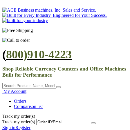
(
800)910-4223
Shop Reliable Currency Counters and Office Machines
Built for Performance
My Account
Orders
Comparison list
Track my order(s)
Track my order(s)
Sign in
Register