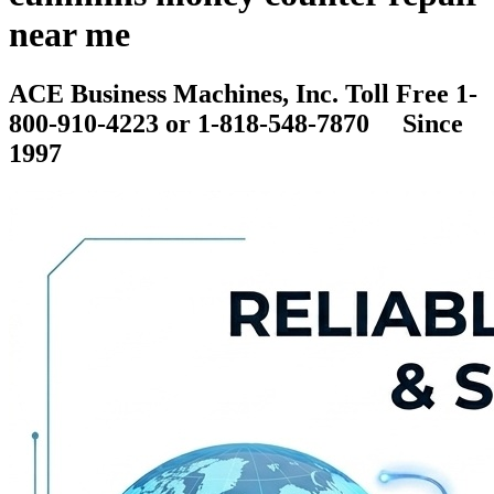
near me
ACE Business Machines, Inc. Toll Free 1-
800-910-4223 or 1-818-548-7870 Since
1997