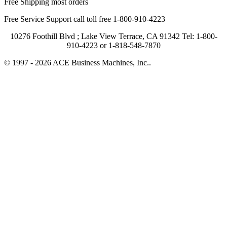
Free Shipping most orders
Free Service Support call toll free 1-800-910-4223
10276 Foothill Blvd ; Lake View Terrace, CA 91342 Tel: 1-800-
910-4223 or 1-818-548-7870
© 1997 - 2026 ACE Business Machines, Inc..