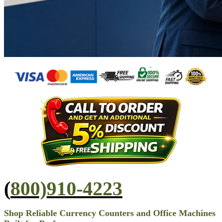
(
800)910-4223
Shop Reliable Currency Counters and Office Machines