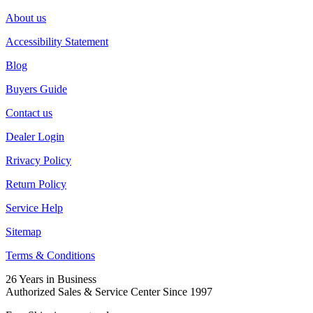
About us
Accessibility Statement
Blog
Buyers Guide
Contact us
Dealer Login
Rrivacy Policy
Return Policy
Service Help
Sitemap
Terms & Conditions
26 Years in Business
Authorized Sales & Service Center Since 1997