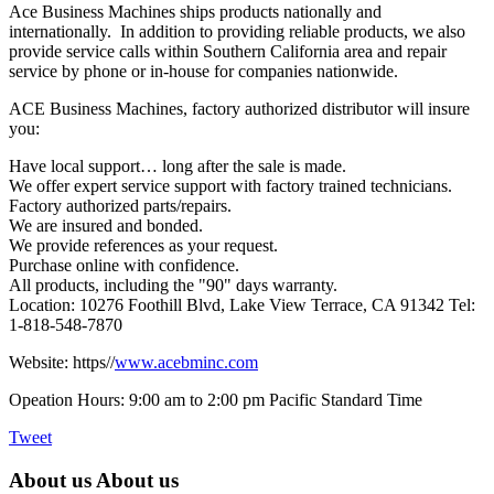
Ace Business Machines ships products nationally and
internationally. In addition to providing reliable products, we also
provide service calls within Southern California area and repair
service by phone or in-house for companies nationwide.
ACE Business Machines, factory authorized distributor will insure
you:
Have local support… long after the sale is made.
We offer expert service support with factory trained technicians.
Factory authorized parts/repairs.
We are insured and bonded.
We provide references as your request.
Purchase online with confidence.
All products, including the "90" days warranty.
Location: 10276 Foothill Blvd, Lake View Terrace, CA 91342 Tel:
1-818-548-7870
Website: https//
www.acebminc.com
Opeation Hours: 9:00 am to 2:00 pm Pacific Standard Time
Tweet
About us
About us