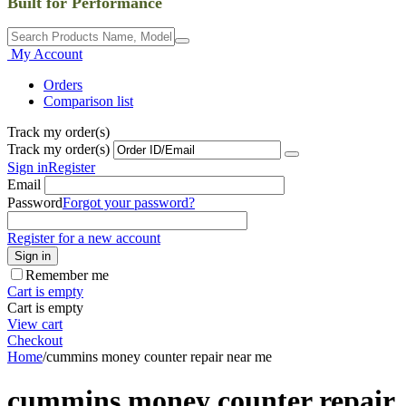
Built for Performance
My Account
Orders
Comparison list
Track my order(s)
Track my order(s)
Sign in
Register
Email
Password
Forgot your password?
Register for a new account
Sign in
Remember me
Cart is empty
Cart is empty
View cart
Checkout
Home
/
cummins money counter repair near me
cummins money counter repair