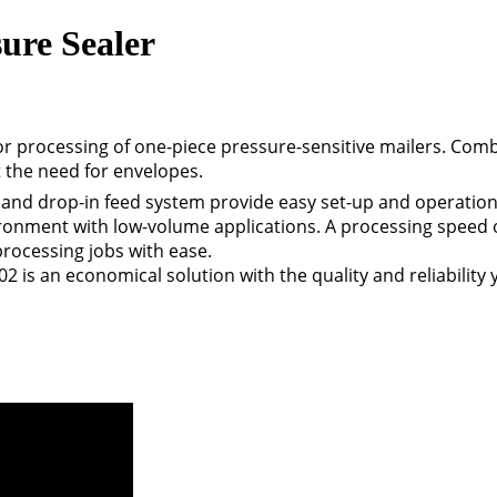
ure Sealer
or processing of one-piece pressure-sensitive mailers. Comb
t the need for envelopes.
 and drop-in feed system provide easy set-up and operation,
ironment with low-volume applications. A processing speed 
rocessing jobs with ease.
02 is an economical solution with the quality and reliabilit