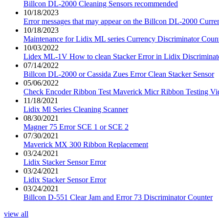
Billcon DL-2000 Cleaning Sensors recommended
10/18/2023
Error messages that may appear on the Billcon DL-2000 Curre
10/18/2023
Maintenance for Lidix ML series Currency Discriminator Coun
10/03/2022
Lidex ML-1V How to clean Stacker Error in Lidix Discriminat
07/14/2022
Billcon DL-2000 or Cassida Zues Error Clean Stacker Sensor
05/06/2022
Check Encoder Ribbon Test Maverick Micr Ribbon Testing Vi
11/18/2021
Lidix Ml Series Cleaning Scanner
08/30/2021
Magner 75 Error SCE 1 or SCE 2
07/30/2021
Maverick MX 300 Ribbon Replacement
03/24/2021
Lidix Stacker Sensor Error
03/24/2021
Lidix Stacker Sensor Error
03/24/2021
Billcon D-551 Clear Jam and Error 73 Discriminator Counter
view all