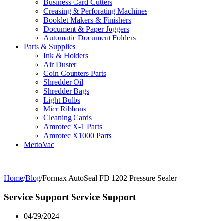
Business Card Cutters
Creasing & Perforating Machines
Booklet Makers & Finishers
Document & Paper Joggers
Automatic Document Folders
Parts & Supplies
Ink & Holders
Air Duster
Coin Counters Parts
Shredder Oil
Shredder Bags
Light Bulbs
Micr Ribbons
Cleaning Cards
Amrotec X-1 Parts
Amrotec X1000 Parts
MertoVac
Home
/
Blog
/
Formax AutoSeal FD 1202 Pressure Sealer
Service Support
Service Support
04/29/2024