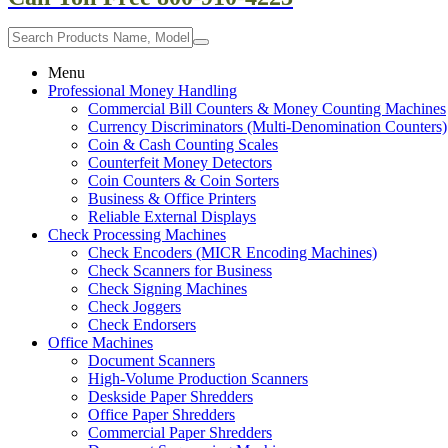
Menu
Professional Money Handling
Commercial Bill Counters & Money Counting Machines
Currency Discriminators (Multi-Denomination Counters)
Coin & Cash Counting Scales
Counterfeit Money Detectors
Coin Counters & Coin Sorters
Business & Office Printers
Reliable External Displays
Check Processing Machines
Check Encoders (MICR Encoding Machines)
Check Scanners for Business
Check Signing Machines
Check Joggers
Check Endorsers
Office Machines
Document Scanners
High-Volume Production Scanners
Deskside Paper Shredders
Office Paper Shredders
Commercial Paper Shredders