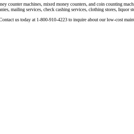
ney counter machines, mixed money counters, and coin counting machin
ies, mailing services, check cashing services, clothing stores, liquor s
Contact us today at 1-800-910-4223 to inquire about our low-cost main