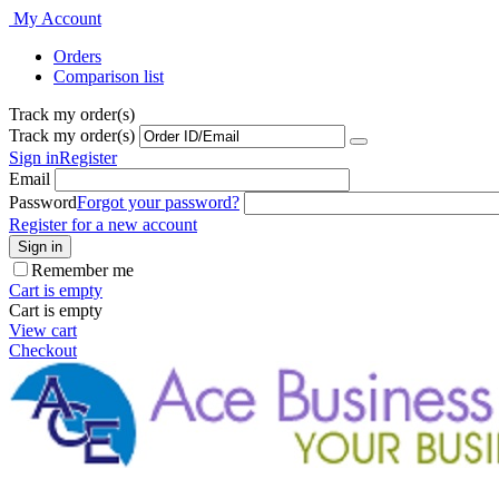
My Account
Orders
Comparison list
Track my order(s)
Track my order(s)
Sign in
Register
Email
Password
Forgot your password?
Register for a new account
Sign in
Remember me
Cart is empty
Cart is empty
View cart
Checkout