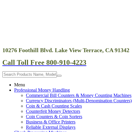
10276 Foothill Blvd. Lake View Terrace, CA 91342
Call Toll Free 800-910-4223
Menu
Professional Money Handling
Commercial Bill Counters & Money Counting Machines
Currency Discriminators (Multi-Denomination Counters)
Coin & Cash Counting Scales
Counterfeit Money Detectors
Coin Counters & Coin Sorters
Business & Office Printers
Reliable External Displays