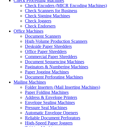
Check Processing Machines
Check Encoders (MICR Encoding Machines)
Check Scanners for Business
Check Signing Machines
Check Joggers
Check Endorsers
Office Machines
Document Scanners
High-Volume Production Scanners
Deskside Paper Shredders
Office Paper Shredders
Commercial Paper Shredders
Document Sequencing Machines
Paginators & Numbering Machines
Paper Jogging Machines
Document Perforating Machines
Mailing Machines
Folder Inserters (Mail Inserting Machines)
Paper Folding Machines
Address & Envelope Printers
Envelope Sealing Machines
Pressure Seal Machines
Automatic Envelope Openers
Reliable Document Perforators
High-Speed Paper Joggers