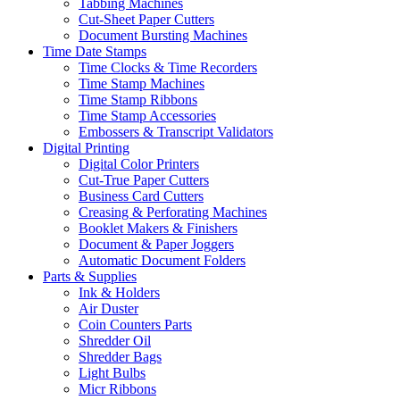
Tabbing Machines
Cut-Sheet Paper Cutters
Document Bursting Machines
Time Date Stamps
Time Clocks & Time Recorders
Time Stamp Machines
Time Stamp Ribbons
Time Stamp Accessories
Embossers & Transcript Validators
Digital Printing
Digital Color Printers
Cut-True Paper Cutters
Business Card Cutters
Creasing & Perforating Machines
Booklet Makers & Finishers
Document & Paper Joggers
Automatic Document Folders
Parts & Supplies
Ink & Holders
Air Duster
Coin Counters Parts
Shredder Oil
Shredder Bags
Light Bulbs
Micr Ribbons