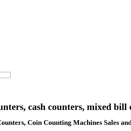
nters, cash counters, mixed bill 
nters, Coin Counting Machines Sales and 