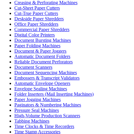
Creasing & Perforating Machines
Cut-Sheet Paper Cutters
Cut-True Paper Cutters
Deskside Paper Shredders
Office Paper Shredders
Commercial Paper Shredders
Digital Color Printers
Document Bursting Machines
Paper Folding Machines
Document & Paper Joggers
Automatic Document Folders
Reliable Document Perforators
Document Scanners
Document Sequencing Machines
Embossers & Transcript Validators
Automatic Envelope Openers
Envelope Sealing Machines
Folder Inserters (Mail Inserting Machines)
Paper Jogging Machines
Paginators & Numbering Machines
Pressure Seal Machines
High-Volume Production Scanners
Tabbing Machines
Time Clocks & Time Recorders
Time Stamp Accessories