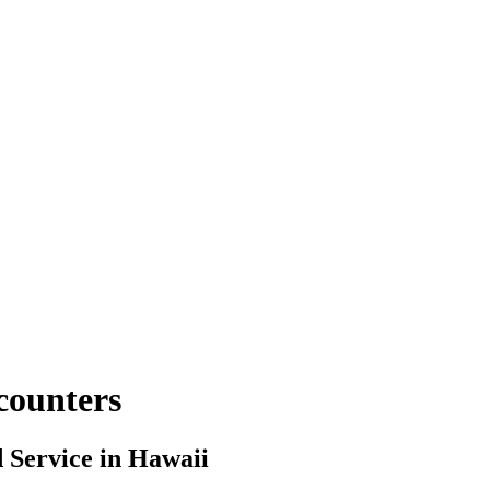
counters
Service in Hawaii