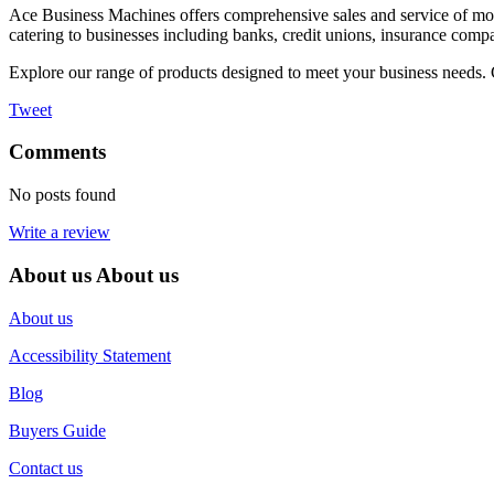
Ace Business Machines offers comprehensive sales and service of mo
catering to businesses including banks, credit unions, insurance compan
Explore our range of products designed to meet your business needs. 
Tweet
Comments
No posts found
Write a review
About us
About us
About us
Accessibility Statement
Blog
Buyers Guide
Contact us