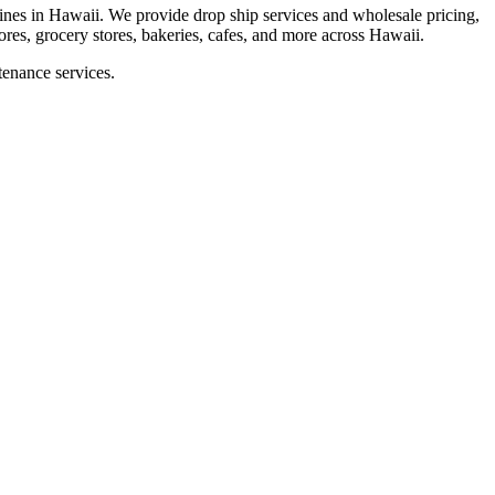
es in Hawaii. We provide drop ship services and wholesale pricing,
tores, grocery stores, bakeries, cafes, and more across Hawaii.
tenance services.