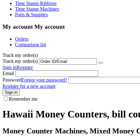
Time Stamp Ribbons
Time Stamp Machines
Parts & Supplies
My account
My account
Orders
Comparison list
Track my order(s)
Track my order(s)
Sign in
Register
Email
Password
Forgot your password?
Register for a new account
Sign in
Remember me
Hawaii Money Counters, bill cou
Money Counter Machines, Mixed Money Cou