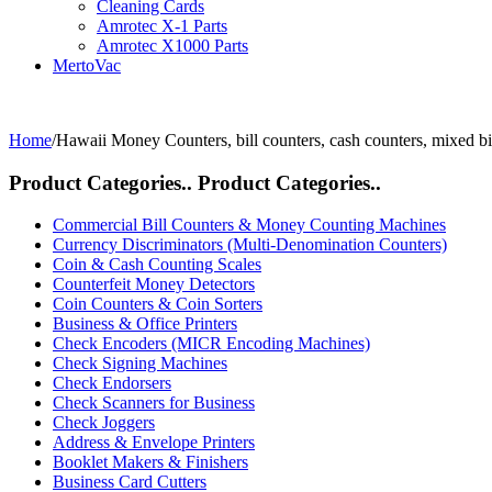
Cleaning Cards
Amrotec X-1 Parts
Amrotec X1000 Parts
MertoVac
Home
/
Hawaii Money Counters, bill counters, cash counters, mixed bi
Product Categories..
Product Categories..
Commercial Bill Counters & Money Counting Machines
Currency Discriminators (Multi-Denomination Counters)
Coin & Cash Counting Scales
Counterfeit Money Detectors
Coin Counters & Coin Sorters
Business & Office Printers
Check Encoders (MICR Encoding Machines)
Check Signing Machines
Check Endorsers
Check Scanners for Business
Check Joggers
Address & Envelope Printers
Booklet Makers & Finishers
Business Card Cutters