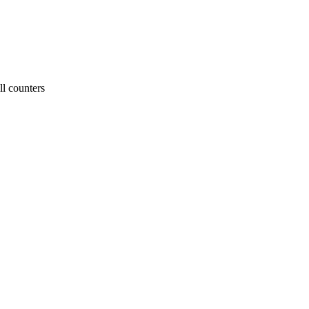
ll counters