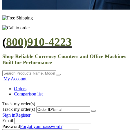
(
800)910-4223
Shop Reliable Currency Counters and Office Machines
Built for Performance
My Account
Orders
Comparison list
Track my order(s)
Track my order(s)
Sign in
Register
Email
Password
Forgot your password?