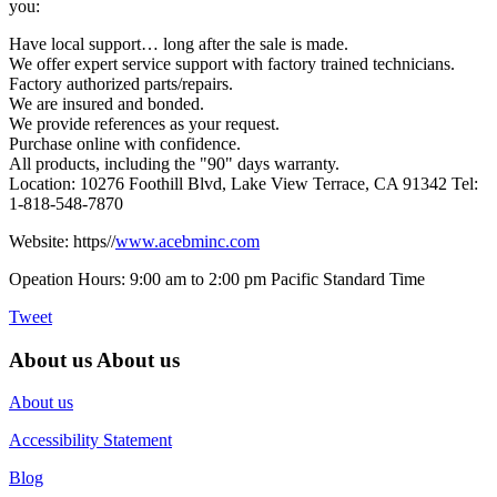
you:
Have local support… long after the sale is made.
We offer expert service support with factory trained technicians.
Factory authorized parts/repairs.
We are insured and bonded.
We provide references as your request.
Purchase online with confidence.
All products, including the "90" days warranty.
Location: 10276 Foothill Blvd, Lake View Terrace, CA 91342 Tel:
1-818-548-7870
Website: https//
www.acebminc.com
Opeation Hours: 9:00 am to 2:00 pm Pacific Standard Time
Tweet
About us
About us
About us
Accessibility Statement
Blog