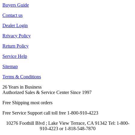
Buyers Guide
Contact us
Dealer Login
Rrivacy Policy
Return Policy
Service Help
Sitemap
Terms & Conditions
26 Years in Business
Authorized Sales & Service Center Since 1997
Free Shipping most orders
Free Service Support call toll free 1-800-910-4223
10276 Foothill Blvd ; Lake View Terrace, CA 91342 Tel: 1-800-
910-4223 or 1-818-548-7870