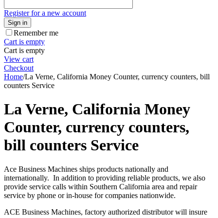
Register for a new account
Sign in
Remember me
Cart is empty
Cart is empty
View cart
Checkout
Home
/
La Verne, California Money Counter, currency counters, bill
counters Service
La Verne, California Money
Counter, currency counters,
bill counters Service
Ace Business Machines ships products nationally and
internationally. In addition to providing reliable products, we also
provide service calls within Southern California area and repair
service by phone or in-house for companies nationwide.
ACE Business Machines, factory authorized distributor will insure