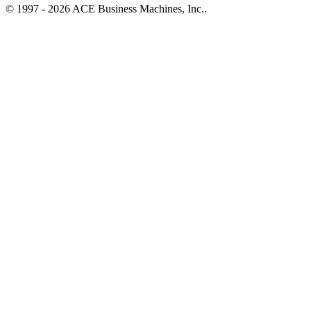
© 1997 - 2026 ACE Business Machines, Inc..