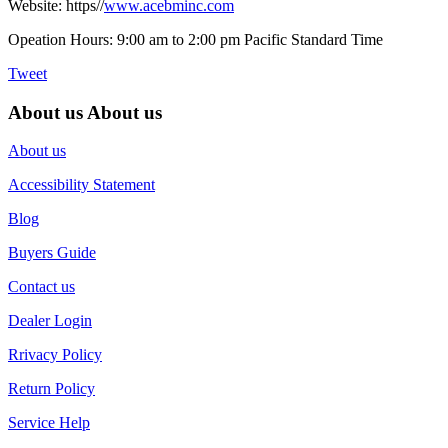
Website: https//
www.acebminc.com
Opeation Hours: 9:00 am to 2:00 pm Pacific Standard Time
Tweet
About us
About us
About us
Accessibility Statement
Blog
Buyers Guide
Contact us
Dealer Login
Rrivacy Policy
Return Policy
Service Help