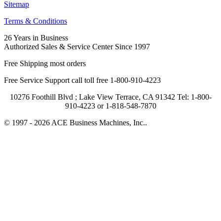
Sitemap
Terms & Conditions
26 Years in Business
Authorized Sales & Service Center Since 1997
Free Shipping most orders
Free Service Support call toll free 1-800-910-4223
10276 Foothill Blvd ; Lake View Terrace, CA 91342 Tel: 1-800-
910-4223 or 1-818-548-7870
© 1997 - 2026 ACE Business Machines, Inc..