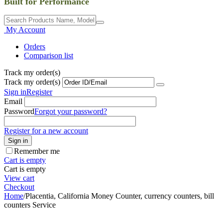
Built for Performance
My Account
Orders
Comparison list
Track my order(s)
Track my order(s)
Sign in
Register
Email
Password
Forgot your password?
Register for a new account
Sign in
Remember me
Cart is empty
Cart is empty
View cart
Checkout
Home
/
Placentia, California Money Counter, currency counters, bill
counters Service