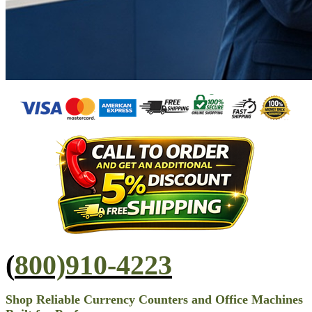
(
800)910-4223
Shop Reliable Currency Counters and Office Machines