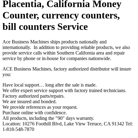
Placentia, California Money
Counter, currency counters,
bill counters Service
Ace Business Machines ships products nationally and
internationally. In addition to providing reliable products, we also
provide service calls within Southern California area and repair
service by phone or in-house for companies nationwide.
ACE Business Machines, factory authorized distributor will insure
you:
Have local support… long after the sale is made.
We offer expert service support with factory trained technicians.
Factory authorized parts/repairs.
We are insured and bonded.
We provide references as your request.
Purchase online with confidence.
All products, including the "90" days warranty.
Location: 10276 Foothill Blvd, Lake View Terrace, CA 91342 Tel:
1-818-548-7870