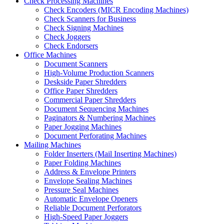
Check Processing Machines
Check Encoders (MICR Encoding Machines)
Check Scanners for Business
Check Signing Machines
Check Joggers
Check Endorsers
Office Machines
Document Scanners
High-Volume Production Scanners
Deskside Paper Shredders
Office Paper Shredders
Commercial Paper Shredders
Document Sequencing Machines
Paginators & Numbering Machines
Paper Jogging Machines
Document Perforating Machines
Mailing Machines
Folder Inserters (Mail Inserting Machines)
Paper Folding Machines
Address & Envelope Printers
Envelope Sealing Machines
Pressure Seal Machines
Automatic Envelope Openers
Reliable Document Perforators
High-Speed Paper Joggers