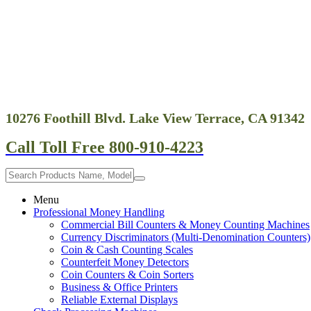
10276 Foothill Blvd. Lake View Terrace, CA 91342
Call Toll Free 800-910-4223
Menu
Professional Money Handling
Commercial Bill Counters & Money Counting Machines
Currency Discriminators (Multi-Denomination Counters)
Coin & Cash Counting Scales
Counterfeit Money Detectors
Coin Counters & Coin Sorters
Business & Office Printers
Reliable External Displays