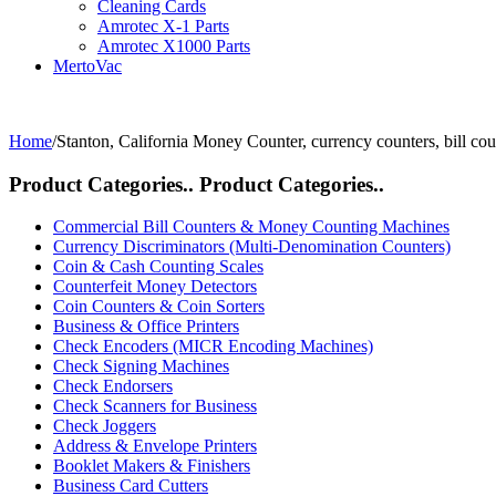
Cleaning Cards
Amrotec X-1 Parts
Amrotec X1000 Parts
MertoVac
Home
/
Stanton, California Money Counter, currency counters, bill cou
Product Categories..
Product Categories..
Commercial Bill Counters & Money Counting Machines
Currency Discriminators (Multi-Denomination Counters)
Coin & Cash Counting Scales
Counterfeit Money Detectors
Coin Counters & Coin Sorters
Business & Office Printers
Check Encoders (MICR Encoding Machines)
Check Signing Machines
Check Endorsers
Check Scanners for Business
Check Joggers
Address & Envelope Printers
Booklet Makers & Finishers
Business Card Cutters