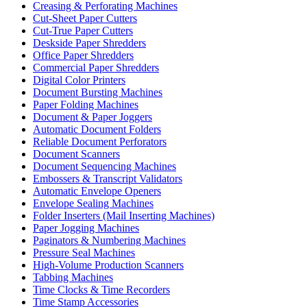
Creasing & Perforating Machines
Cut-Sheet Paper Cutters
Cut-True Paper Cutters
Deskside Paper Shredders
Office Paper Shredders
Commercial Paper Shredders
Digital Color Printers
Document Bursting Machines
Paper Folding Machines
Document & Paper Joggers
Automatic Document Folders
Reliable Document Perforators
Document Scanners
Document Sequencing Machines
Embossers & Transcript Validators
Automatic Envelope Openers
Envelope Sealing Machines
Folder Inserters (Mail Inserting Machines)
Paper Jogging Machines
Paginators & Numbering Machines
Pressure Seal Machines
High-Volume Production Scanners
Tabbing Machines
Time Clocks & Time Recorders
Time Stamp Accessories