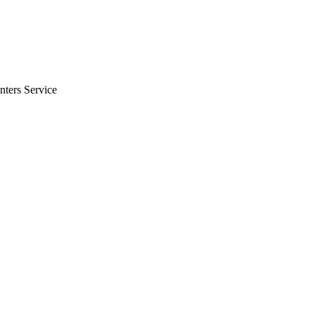
nters Service