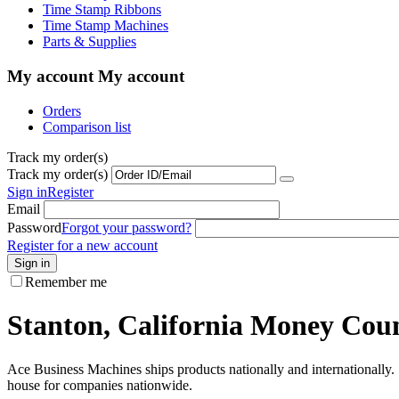
Time Stamp Ribbons
Time Stamp Machines
Parts & Supplies
My account
My account
Orders
Comparison list
Track my order(s)
Track my order(s)
Sign in
Register
Email
Password
Forgot your password?
Register for a new account
Sign in
Remember me
Stanton, California Money Count
Ace Business Machines ships products nationally and internationally. I
house for companies nationwide.