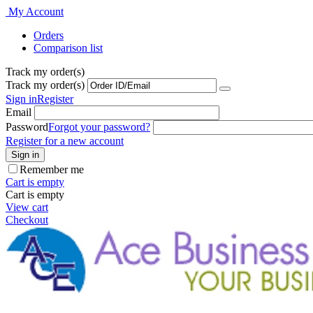
My Account
Orders
Comparison list
Track my order(s)
Track my order(s)
Sign in
Register
Email
Password
Forgot your password?
Register for a new account
Sign in
Remember me
Cart is empty
Cart is empty
View cart
Checkout