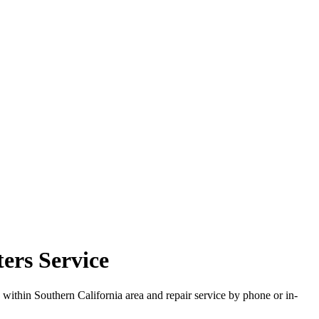
ters Service
 within Southern California area and repair service by phone or in-