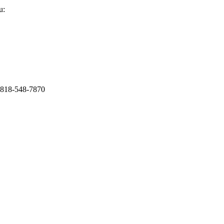
u:
1-818-548-7870