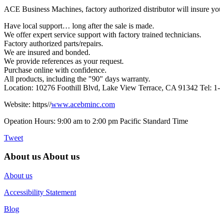
ACE Business Machines, factory authorized distributor will insure yo
Have local support… long after the sale is made.
We offer expert service support with factory trained technicians.
Factory authorized parts/repairs.
We are insured and bonded.
We provide references as your request.
Purchase online with confidence.
All products, including the "90" days warranty.
Location: 10276 Foothill Blvd, Lake View Terrace, CA 91342 Tel: 
Website: https//
www.acebminc.com
Opeation Hours: 9:00 am to 2:00 pm Pacific Standard Time
Tweet
About us
About us
About us
Accessibility Statement
Blog