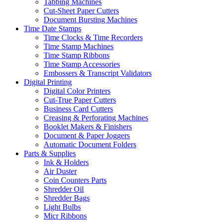
Tabbing Machines
Cut-Sheet Paper Cutters
Document Bursting Machines
Time Date Stamps
Time Clocks & Time Recorders
Time Stamp Machines
Time Stamp Ribbons
Time Stamp Accessories
Embossers & Transcript Validators
Digital Printing
Digital Color Printers
Cut-True Paper Cutters
Business Card Cutters
Creasing & Perforating Machines
Booklet Makers & Finishers
Document & Paper Joggers
Automatic Document Folders
Parts & Supplies
Ink & Holders
Air Duster
Coin Counters Parts
Shredder Oil
Shredder Bags
Light Bulbs
Micr Ribbons