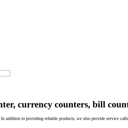
er, currency counters, bill coun
n addition to providing reliable products, we also provide service calls