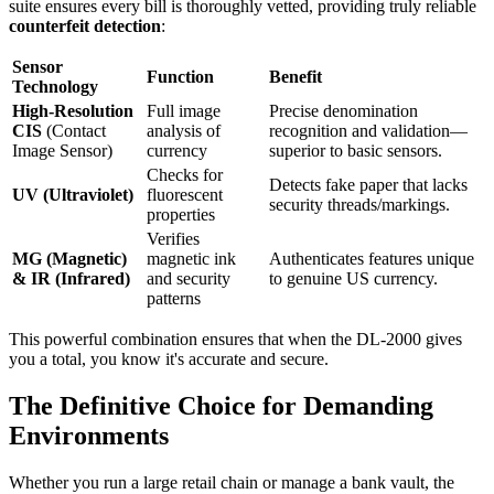
suite ensures every bill is thoroughly vetted, providing truly reliable
counterfeit detection
:
Sensor
Function
Benefit
Technology
High-Resolution
Full image
Precise denomination
CIS
(Contact
analysis of
recognition and validation—
Image Sensor)
currency
superior to basic sensors.
Checks for
Detects fake paper that lacks
UV (Ultraviolet)
fluorescent
security threads/markings.
properties
Verifies
MG (Magnetic)
magnetic ink
Authenticates features unique
& IR (Infrared)
and security
to genuine US currency.
patterns
This powerful combination ensures that when the DL-2000 gives
you a total, you know it's accurate and secure.
The Definitive Choice for Demanding
Environments
Whether you run a large retail chain or manage a bank vault, the