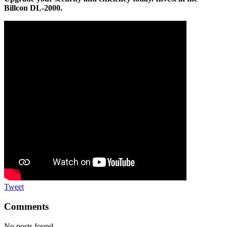
Billcon DL-2000.
Tweet
Comments
No posts found