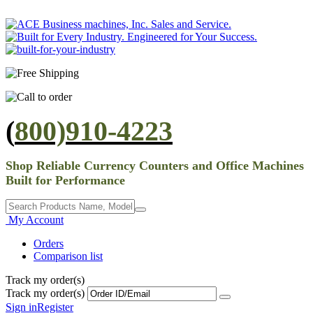
(
800)910-4223
Shop Reliable Currency Counters and Office Machines
Built for Performance
My Account
Orders
Comparison list
Track my order(s)
Track my order(s)
Sign in
Register