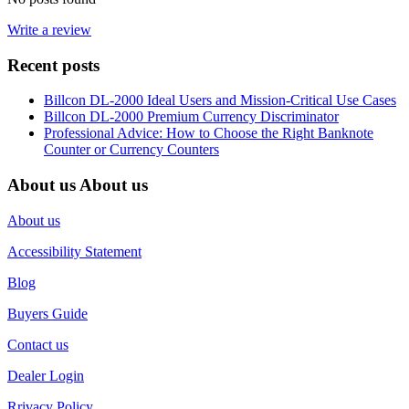
Write a review
Recent posts
Billcon DL-2000 Ideal Users and Mission-Critical Use Cases
Billcon DL-2000 Premium Currency Discriminator
Professional Advice: How to Choose the Right Banknote
Counter or Currency Counters
About us
About us
About us
Accessibility Statement
Blog
Buyers Guide
Contact us
Dealer Login
Rrivacy Policy