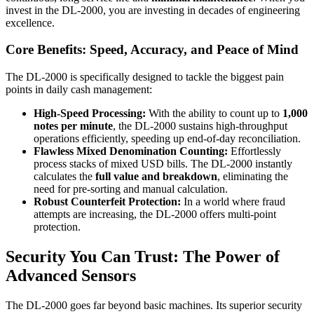
invest in the DL-2000, you are investing in decades of engineering
excellence.
Core Benefits: Speed, Accuracy, and Peace of Mind
The DL-2000 is specifically designed to tackle the biggest pain
points in daily cash management:
High-Speed Processing:
With the ability to count up to
1,000
notes per minute
, the DL-2000 sustains high-throughput
operations efficiently, speeding up end-of-day reconciliation.
Flawless Mixed Denomination Counting:
Effortlessly
process stacks of mixed USD bills. The DL-2000 instantly
calculates the
full value and breakdown
, eliminating the
need for pre-sorting and manual calculation.
Robust Counterfeit Protection:
In a world where fraud
attempts are increasing, the DL-2000 offers multi-point
protection.
Security You Can Trust: The Power of
Advanced Sensors
The DL-2000 goes far beyond basic machines. Its superior security