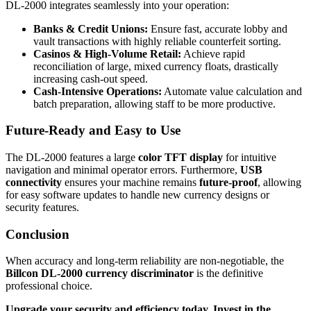
DL-2000 integrates seamlessly into your operation:
Banks & Credit Unions:
Ensure fast, accurate lobby and
vault transactions with highly reliable counterfeit sorting.
Casinos & High-Volume Retail:
Achieve rapid
reconciliation of large, mixed currency floats, drastically
increasing cash-out speed.
Cash-Intensive Operations:
Automate value calculation and
batch preparation, allowing staff to be more productive.
Future-Ready and Easy to Use
The DL-2000 features a large
color TFT display
for intuitive
navigation and minimal operator errors. Furthermore,
USB
connectivity
ensures your machine remains
future-proof
, allowing
for easy software updates to handle new currency designs or
security features.
Conclusion
When accuracy and long-term reliability are non-negotiable, the
Billcon DL-2000 currency discriminator
is the definitive
professional choice.
Upgrade your security and efficiency today. Invest in the