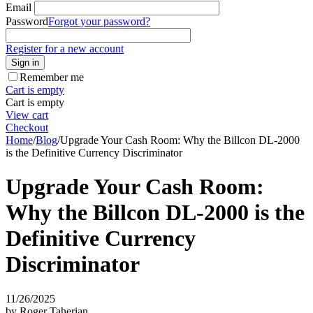
Email
Password
Forgot your password?
Register for a new account
Sign in
Remember me
Cart is empty
Cart is empty
View cart
Checkout
Home
/
Blog
/
Upgrade Your Cash Room: Why the Billcon DL-2000
is the Definitive Currency Discriminator
Upgrade Your Cash Room:
Why the Billcon DL-2000 is the
Definitive Currency
Discriminator
11/26/2025
by Roger Taherian