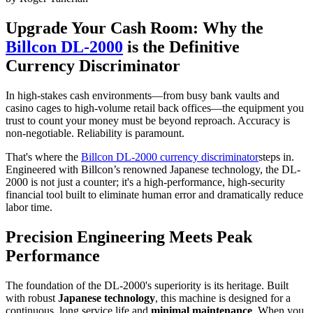
Upgrade Your Cash Room: Why the
Billcon DL-2000
is the Definitive
Currency Discriminator
In high-stakes cash environments—from busy bank vaults and
casino cages to high-volume retail back offices—the equipment you
trust to count your money must be beyond reproach. Accuracy is
non-negotiable. Reliability is paramount.
That's where the
Billcon DL-2000 currency discriminator
steps in.
Engineered with Billcon’s renowned Japanese technology, the DL-
2000 is not just a counter; it's a high-performance, high-security
financial tool built to eliminate human error and dramatically reduce
labor time.
Precision Engineering Meets Peak
Performance
The foundation of the DL-2000's superiority is its heritage. Built
with robust
Japanese technology
, this machine is designed for a
continuous, long service life and
minimal maintenance
. When you