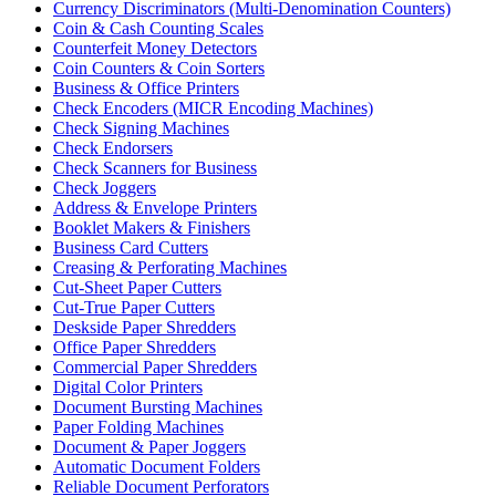
Currency Discriminators (Multi-Denomination Counters)
Coin & Cash Counting Scales
Counterfeit Money Detectors
Coin Counters & Coin Sorters
Business & Office Printers
Check Encoders (MICR Encoding Machines)
Check Signing Machines
Check Endorsers
Check Scanners for Business
Check Joggers
Address & Envelope Printers
Booklet Makers & Finishers
Business Card Cutters
Creasing & Perforating Machines
Cut-Sheet Paper Cutters
Cut-True Paper Cutters
Deskside Paper Shredders
Office Paper Shredders
Commercial Paper Shredders
Digital Color Printers
Document Bursting Machines
Paper Folding Machines
Document & Paper Joggers
Automatic Document Folders
Reliable Document Perforators