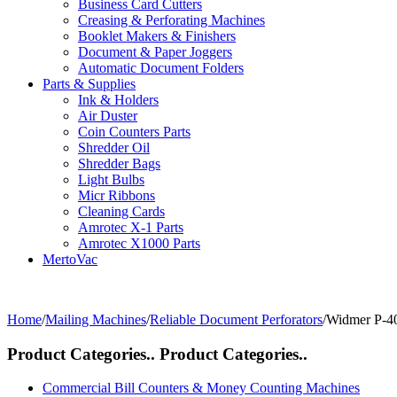
Business Card Cutters
Creasing & Perforating Machines
Booklet Makers & Finishers
Document & Paper Joggers
Automatic Document Folders
Parts & Supplies
Ink & Holders
Air Duster
Coin Counters Parts
Shredder Oil
Shredder Bags
Light Bulbs
Micr Ribbons
Cleaning Cards
Amrotec X-1 Parts
Amrotec X1000 Parts
MertoVac
Home
/
Mailing Machines
/
Reliable Document Perforators
/
Widmer P-4
Product Categories..
Product Categories..
Commercial Bill Counters & Money Counting Machines