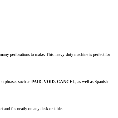
many perforations to make. This heavy-duty machine is perfect for
mon phrases such as
PAID
,
VOID
,
CANCEL
, as well as Spanish
t and fits neatly on any desk or table.