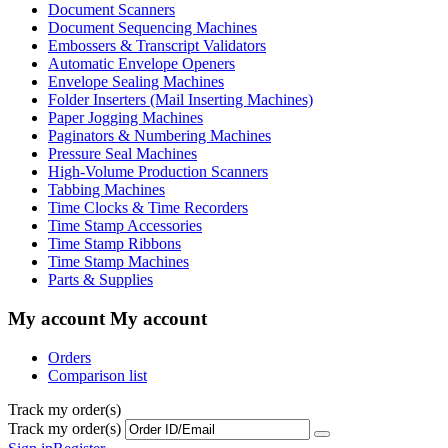
Document Scanners
Document Sequencing Machines
Embossers & Transcript Validators
Automatic Envelope Openers
Envelope Sealing Machines
Folder Inserters (Mail Inserting Machines)
Paper Jogging Machines
Paginators & Numbering Machines
Pressure Seal Machines
High-Volume Production Scanners
Tabbing Machines
Time Clocks & Time Recorders
Time Stamp Accessories
Time Stamp Ribbons
Time Stamp Machines
Parts & Supplies
My account
My account
Orders
Comparison list
Track my order(s)
Track my order(s)