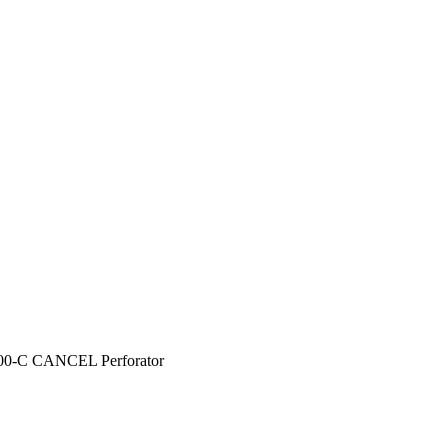
00-C CANCEL Perforator