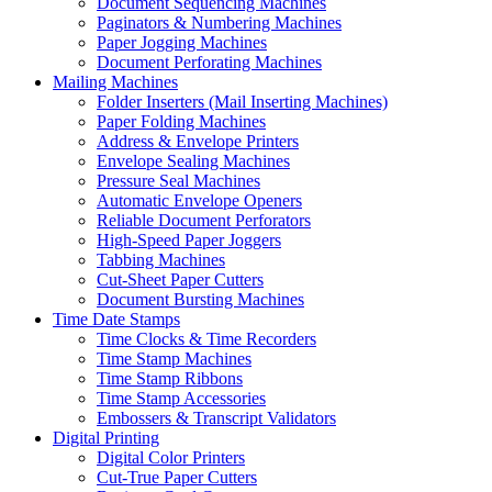
Document Sequencing Machines
Paginators & Numbering Machines
Paper Jogging Machines
Document Perforating Machines
Mailing Machines
Folder Inserters (Mail Inserting Machines)
Paper Folding Machines
Address & Envelope Printers
Envelope Sealing Machines
Pressure Seal Machines
Automatic Envelope Openers
Reliable Document Perforators
High-Speed Paper Joggers
Tabbing Machines
Cut-Sheet Paper Cutters
Document Bursting Machines
Time Date Stamps
Time Clocks & Time Recorders
Time Stamp Machines
Time Stamp Ribbons
Time Stamp Accessories
Embossers & Transcript Validators
Digital Printing
Digital Color Printers
Cut-True Paper Cutters