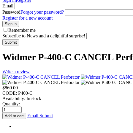
Sign in
Register
Email
Password
Forgot your password?
Register for a new account
Sign in
Remember me
Subscribe to News and a delightful surprise!
Submit
Widmer P-400-C CANCEL Perf
Write a review
$
860.00
CODE:
P400-C
Availability:
In stock
Quantity:
Email Submit
Add to cart