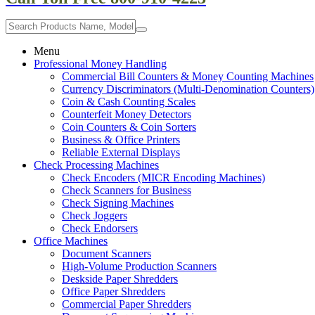
Menu
Professional Money Handling
Commercial Bill Counters & Money Counting Machines
Currency Discriminators (Multi-Denomination Counters)
Coin & Cash Counting Scales
Counterfeit Money Detectors
Coin Counters & Coin Sorters
Business & Office Printers
Reliable External Displays
Check Processing Machines
Check Encoders (MICR Encoding Machines)
Check Scanners for Business
Check Signing Machines
Check Joggers
Check Endorsers
Office Machines
Document Scanners
High-Volume Production Scanners
Deskside Paper Shredders
Office Paper Shredders
Commercial Paper Shredders