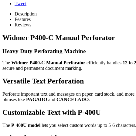
Tweet
Description
Features
Reviews
Widmer P400-C Manual Perforator
Heavy Duty Perforating Machine
The
Widmer P400-C Manual Perforator
efficiently handles
12 to 
secure and permanent document marking.
Versatile Text Perforation
Perforate important text and messages on paper, card stock, and mor
phrases like
PAGADO
and
CANCELADO
.
Customizable Text with P-400U
The
P-400U model
lets you select custom words up to 5-6 characters. 