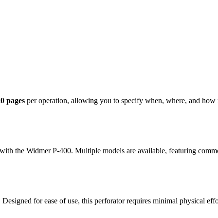
20 pages
per operation, allowing you to specify when, where, and how 
e with the Widmer P-400. Multiple models are available, featuring com
Designed for ease of use, this perforator requires minimal physical effor