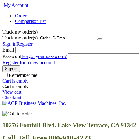
My Account
Orders
Comparison list
Track my order(s)
Track my order(s)
Sign in
Register
Email
Password
Forgot your password?
Register for a new account
Sign in
Remember me
Cart is empty
Cart is empty
View cart
Checkout
10276 Foothill Blvd. Lake View Terrace, CA 91342
Call Toll Free 800-910-4223