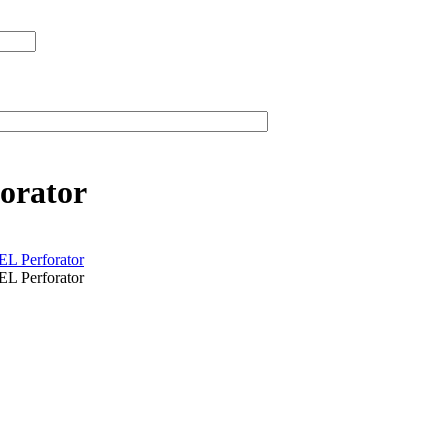
orator