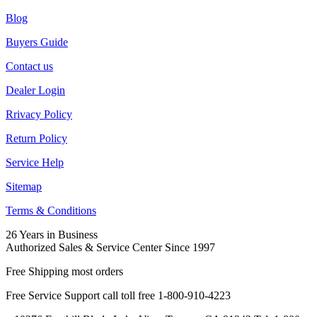
Blog
Buyers Guide
Contact us
Dealer Login
Rrivacy Policy
Return Policy
Service Help
Sitemap
Terms & Conditions
26 Years in Business
Authorized Sales & Service Center Since 1997
Free Shipping most orders
Free Service Support call toll free 1-800-910-4223