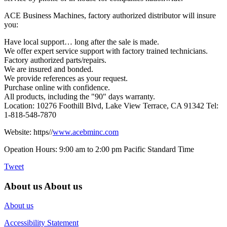
ACE Business Machines, factory authorized distributor will insure
you:
Have local support… long after the sale is made.
We offer expert service support with factory trained technicians.
Factory authorized parts/repairs.
We are insured and bonded.
We provide references as your request.
Purchase online with confidence.
All products, including the "90" days warranty.
Location: 10276 Foothill Blvd, Lake View Terrace, CA 91342 Tel:
1-818-548-7870
Website: https//
www.acebminc.com
Opeation Hours: 9:00 am to 2:00 pm Pacific Standard Time
Tweet
About us
About us
About us
Accessibility Statement