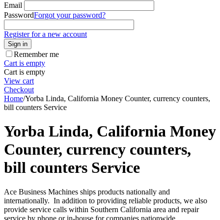
Email
Password
Forgot your password?
Register for a new account
Sign in
Remember me
Cart is empty
Cart is empty
View cart
Checkout
Home
/
Yorba Linda, California Money Counter, currency counters,
bill counters Service
Yorba Linda, California Money
Counter, currency counters,
bill counters Service
Ace Business Machines ships products nationally and
internationally. In addition to providing reliable products, we also
provide service calls within Southern California area and repair
service by phone or in-house for companies nationwide.