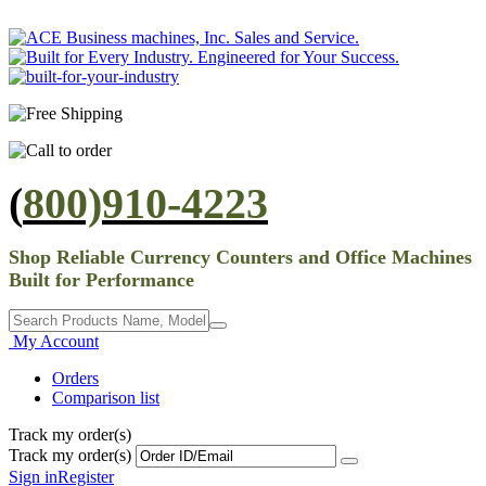
(
800)910-4223
Shop Reliable Currency Counters and Office Machines
Built for Performance
My Account
Orders
Comparison list
Track my order(s)
Track my order(s)
Sign in
Register