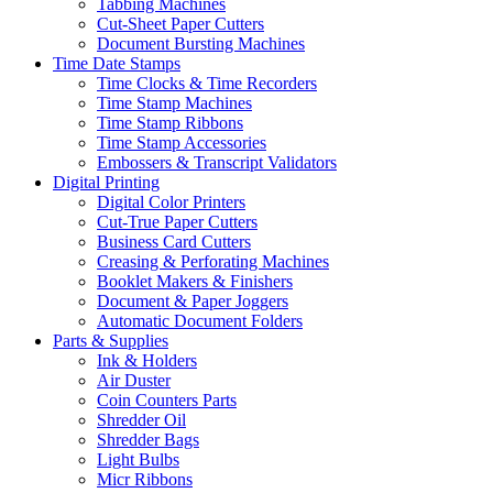
Tabbing Machines
Cut-Sheet Paper Cutters
Document Bursting Machines
Time Date Stamps
Time Clocks & Time Recorders
Time Stamp Machines
Time Stamp Ribbons
Time Stamp Accessories
Embossers & Transcript Validators
Digital Printing
Digital Color Printers
Cut-True Paper Cutters
Business Card Cutters
Creasing & Perforating Machines
Booklet Makers & Finishers
Document & Paper Joggers
Automatic Document Folders
Parts & Supplies
Ink & Holders
Air Duster
Coin Counters Parts
Shredder Oil
Shredder Bags
Light Bulbs
Micr Ribbons