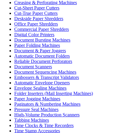
Creasing & Perforating Machines
Cut-Sheet Paper Cutters
Cut-True Paper Cutters
Deskside Paper Shredders
Office Paper Shredders
Commercial Paper Shredders
Digital Color Printers
Document Bursting Machines
Paper Folding Machines
Document & Paper Joggers
Automatic Document Folders
Reliable Document Perforators
Document Scanners
Document Sequencing Machines
Embossers & Transcript Validators
Automatic Envelope Openers
Envelope Sealing Machines
Folder Inserters (Mail Inserting Machines)
Paper Jogging Machines
Paginators & Numbering Machines
Pressure Seal Machines
High-Volume Production Scanners
Tabbing Machines
Time Clocks & Time Recorders
Time Stamp Accessories