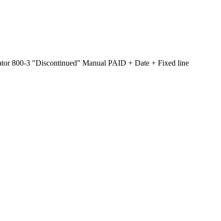
tor 800-3 "Discontinued" Manual PAID + Date + Fixed line