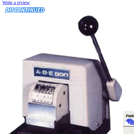
Write a review