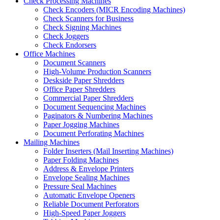
Check Processing Machines
Check Encoders (MICR Encoding Machines)
Check Scanners for Business
Check Signing Machines
Check Joggers
Check Endorsers
Office Machines
Document Scanners
High-Volume Production Scanners
Deskside Paper Shredders
Office Paper Shredders
Commercial Paper Shredders
Document Sequencing Machines
Paginators & Numbering Machines
Paper Jogging Machines
Document Perforating Machines
Mailing Machines
Folder Inserters (Mail Inserting Machines)
Paper Folding Machines
Address & Envelope Printers
Envelope Sealing Machines
Pressure Seal Machines
Automatic Envelope Openers
Reliable Document Perforators
High-Speed Paper Joggers