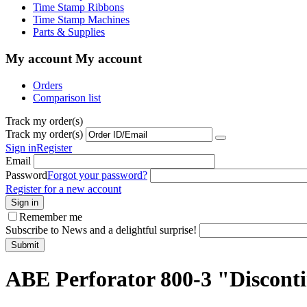
Time Stamp Ribbons
Time Stamp Machines
Parts & Supplies
My account
My account
Orders
Comparison list
Track my order(s)
Track my order(s)
Sign in
Register
Email
Password
Forgot your password?
Register for a new account
Sign in
Remember me
Subscribe to News and a delightful surprise!
Submit
ABE Perforator 800-3 "Discont