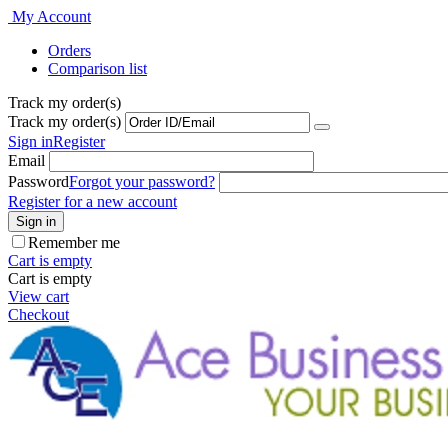
My Account
Orders
Comparison list
Track my order(s)
Track my order(s)
Sign in
Register
Email
Password
Forgot your password?
Register for a new account
Sign in
Remember me
Cart is empty
Cart is empty
View cart
Checkout