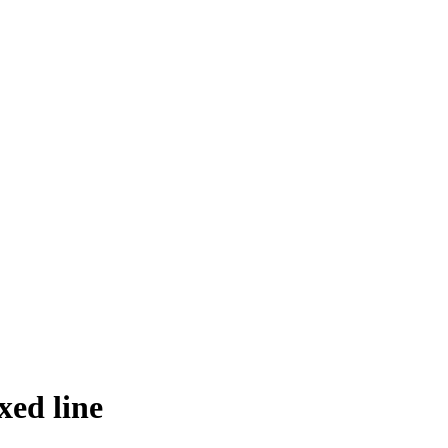
ed line