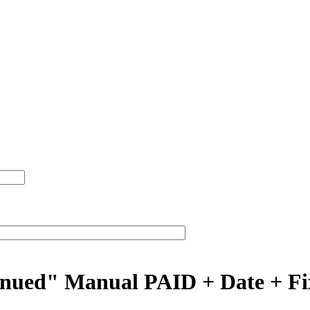
inued" Manual PAID + Date + Fix