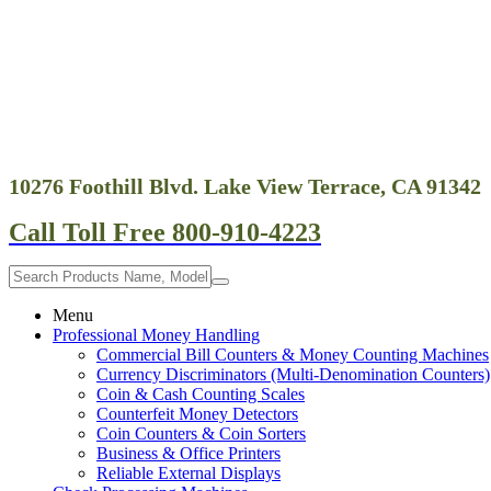
10276 Foothill Blvd. Lake View Terrace, CA 91342
Call Toll Free 800-910-4223
Menu
Professional Money Handling
Commercial Bill Counters & Money Counting Machines
Currency Discriminators (Multi-Denomination Counters)
Coin & Cash Counting Scales
Counterfeit Money Detectors
Coin Counters & Coin Sorters
Business & Office Printers
Reliable External Displays