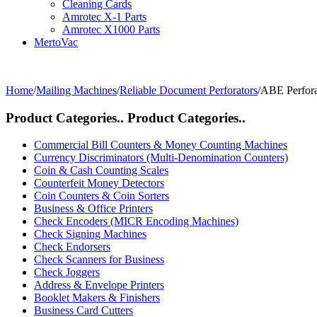
Cleaning Cards
Amrotec X-1 Parts
Amrotec X1000 Parts
MertoVac
Home
/
Mailing Machines
/
Reliable Document Perforators
/
ABE Perfora
Product Categories..
Product Categories..
Commercial Bill Counters & Money Counting Machines
Currency Discriminators (Multi-Denomination Counters)
Coin & Cash Counting Scales
Counterfeit Money Detectors
Coin Counters & Coin Sorters
Business & Office Printers
Check Encoders (MICR Encoding Machines)
Check Signing Machines
Check Endorsers
Check Scanners for Business
Check Joggers
Address & Envelope Printers
Booklet Makers & Finishers
Business Card Cutters