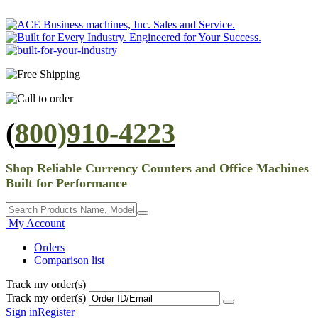
(
800)910-4223
Shop Reliable Currency Counters and Office Machines
Built for Performance
My Account
Orders
Comparison list
Track my order(s)
Track my order(s)
Sign in
Register