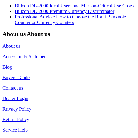
Billcon DL-2000 Ideal Users and Mission-Critical Use Cases
Billcon DL-2000 Premium Currency Discriminator
Professional Advice: How to Choose the Right Banknote
Counter or Currency Counters
About us
About us
About us
Accessibility Statement
Blog
Buyers Guide
Contact us
Dealer Login
Rrivacy Policy
Return Policy
Service Help