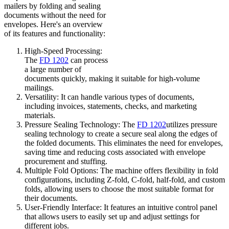
mailers by folding and sealing
documents without the need for
envelopes. Here's an overview
of its features and functionality:
High-Speed Processing:
The
FD 1202
can process
a large number of
documents quickly, making it suitable for high-volume
mailings.
Versatility: It can handle various types of documents,
including invoices, statements, checks, and marketing
materials.
Pressure Sealing Technology: The
FD 1202
utilizes pressure
sealing technology to create a secure seal along the edges of
the folded documents. This eliminates the need for envelopes,
saving time and reducing costs associated with envelope
procurement and stuffing.
Multiple Fold Options: The machine offers flexibility in fold
configurations, including Z-fold, C-fold, half-fold, and custom
folds, allowing users to choose the most suitable format for
their documents.
User-Friendly Interface: It features an intuitive control panel
that allows users to easily set up and adjust settings for
different jobs.