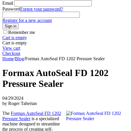
Email
Password
Forgot your password?
Register for a new account
Sign in
Remember me
Cart is empty
Cart is empty
View cart
Checkout
Home
/
Blog
/
Formax AutoSeal FD 1202 Pressure Sealer
Formax AutoSeal FD 1202
Pressure Sealer
04/29/2024
by Roger Taherian
The
Formax AutoSeal FD 1202
Pressure Sealer
is a specialized
machine designed to streamline
the process of creating self-