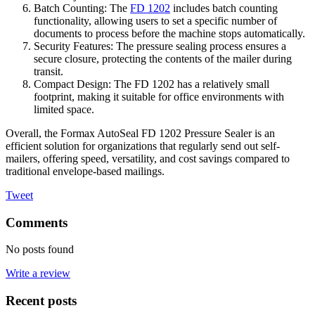
Batch Counting: The
FD 1202
includes batch counting
functionality, allowing users to set a specific number of
documents to process before the machine stops automatically.
Security Features: The pressure sealing process ensures a
secure closure, protecting the contents of the mailer during
transit.
Compact Design: The FD 1202 has a relatively small
footprint, making it suitable for office environments with
limited space.
Overall, the Formax AutoSeal FD 1202 Pressure Sealer is an
efficient solution for organizations that regularly send out self-
mailers, offering speed, versatility, and cost savings compared to
traditional envelope-based mailings.
Tweet
Comments
No posts found
Write a review
Recent posts