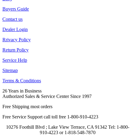
Buyers Guide
Contact us
Dealer Login
Rrivacy Policy
Return Policy
Service Help
Sitemap
Terms & Conditions
26 Years in Business
Authorized Sales & Service Center Since 1997
Free Shipping most orders
Free Service Support call toll free 1-800-910-4223
10276 Foothill Blvd ; Lake View Terrace, CA 91342 Tel: 1-800-
910-4223 or 1-818-548-7870