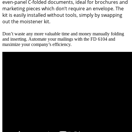
even-panel C-folded documents, ideal for brochures and
marketing pieces which don’t require an envelope. The
kit is easily installed without tools, simply by swapping
out the moistener kit.
Don’t waste any more valuable time and money manually folding
and inserting. Automate your mailings with the FD 6104 and
maximize your company’s efficiency.