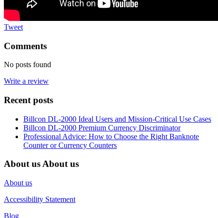
Tweet
Comments
No posts found
Write a review
Recent posts
Billcon DL-2000 Ideal Users and Mission-Critical Use Cases
Billcon DL-2000 Premium Currency Discriminator
Professional Advice: How to Choose the Right Banknote
Counter or Currency Counters
About us
About us
About us
Accessibility Statement
Blog