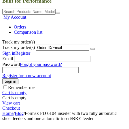
Built for Performance
My Account
Orders
Comparison list
Track my order(s)
Track my order(s)
Sign in
Register
Email
Password
Forgot your password?
Register for a new account
Sign in
Remember me
Cart is empty
Cart is empty
View cart
Checkout
Home
/
Blog
/
Formax FD 6104 inserter with two fully-automatic
sheet feeders and one automatic insert/BRE feeder