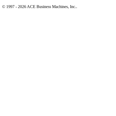
© 1997 - 2026 ACE Business Machines, Inc..