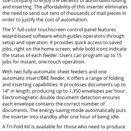
size company to enjoy the benefits of automated folding
and inserting. The affordability of this inserter eliminates
the need to send out tens of thousands of mail pieces in
order to justify the cost of automation.
The 5” full-color touchscreen control panel features
wizard-based software which guides operators through
setup and operation. It provides quick access to saved
jobs, right on the home screen, while bold icons indicate
the status of each feeder. Users can program up to 15
jobs for instant, one-touch operation.
With two fully-automatic sheet feeders and one
automatic insert/BRE feeder, it offers a range of folding
and inserting capabilities. It processes documents up to
14” in length, producing up to 1,350 envelopes per hour.
Electromagnetic double document detection ensures
each envelope contains the correct number of
documents. The energy-saving mode automatically puts
the inserter into standby after one hour of being idle.
A Tri-Fold Kit is available for those who need to produce