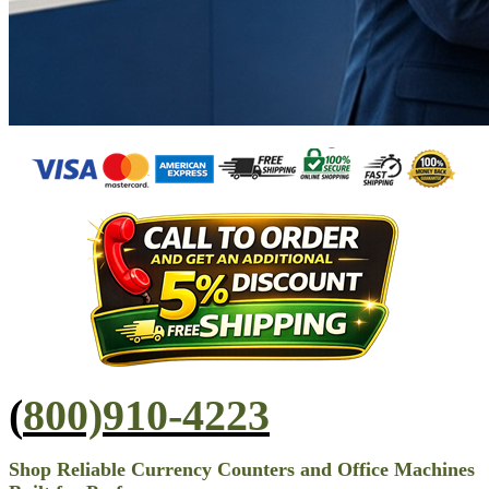
(
800)910-4223
Shop Reliable Currency Counters and Office Machines