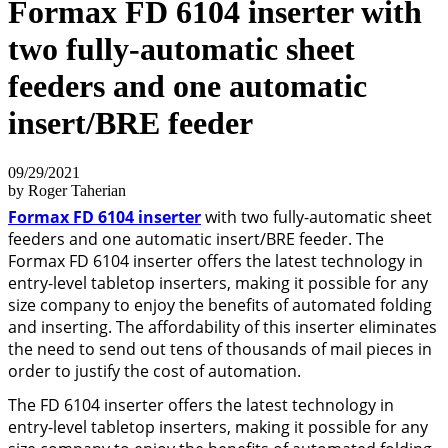
Formax FD 6104 inserter with
two fully-automatic sheet
feeders and one automatic
insert/BRE feeder
09/29/2021
by Roger Taherian
Formax FD 6104 inserter
with two fully-automatic sheet
feeders and one automatic insert/BRE feeder. The
Formax FD 6104 inserter offers the latest technology in
entry-level tabletop inserters, making it possible for any
size company to enjoy the benefits of automated folding
and inserting. The affordability of this inserter eliminates
the need to send out tens of thousands of mail pieces in
order to justify the cost of automation.
The FD 6104 inserter offers the latest technology in
entry-level tabletop inserters, making it possible for any