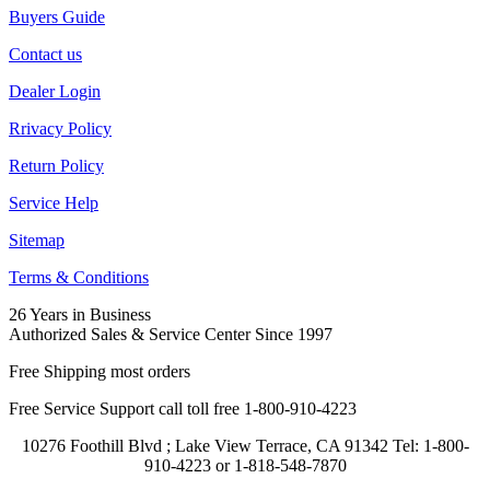
Buyers Guide
Contact us
Dealer Login
Rrivacy Policy
Return Policy
Service Help
Sitemap
Terms & Conditions
26 Years in Business
Authorized Sales & Service Center Since 1997
Free Shipping most orders
Free Service Support call toll free 1-800-910-4223
10276 Foothill Blvd ; Lake View Terrace, CA 91342 Tel: 1-800-
910-4223 or 1-818-548-7870