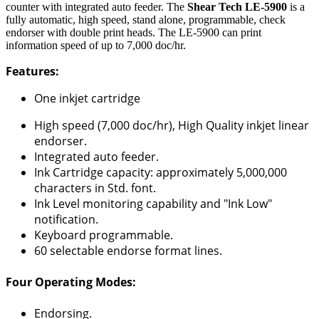
counter with integrated auto feeder. The
Shear Tech LE-5900
is a
fully automatic, high speed, stand alone, programmable, check
endorser with double print heads. The LE-5900 can print
information speed of up to 7,000 doc/hr.
Features:
One inkjet cartridge
High speed (7,000 doc/hr), High Quality inkjet linear
endorser.
Integrated auto feeder.
Ink Cartridge capacity: approximately 5,000,000
characters in Std. font.
Ink Level monitoring capability and "Ink Low"
notification.
Keyboard programmable.
60 selectable endorse format lines.
Four Operating Modes:
Endorsing.