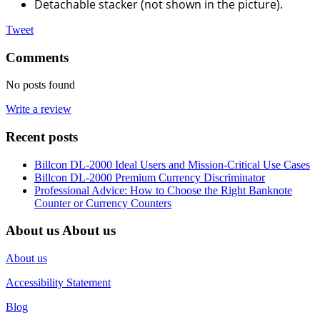
Detachable stacker (not shown in the picture).
Tweet
Comments
No posts found
Write a review
Recent posts
Billcon DL-2000 Ideal Users and Mission-Critical Use Cases
Billcon DL-2000 Premium Currency Discriminator
Professional Advice: How to Choose the Right Banknote
Counter or Currency Counters
About us
About us
About us
Accessibility Statement
Blog