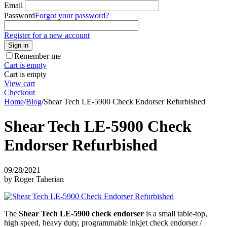
Email
Password
Forgot your password?
Register for a new account
Sign in
Remember me
Cart is empty
Cart is empty
View cart
Checkout
Home
/
Blog
/
Shear Tech LE-5900 Check Endorser Refurbished
Shear Tech LE-5900 Check
Endorser Refurbished
09/28/2021
by Roger Taherian
The
Shear Tech LE-5900 check endorser
is a small table-top,
high speed, heavy duty, programmable inkjet check endorser /