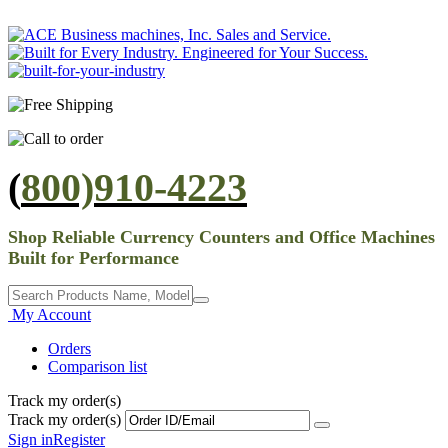
(
800)910-4223
Shop Reliable Currency Counters and Office Machines
Built for Performance
My Account
Orders
Comparison list
Track my order(s)
Track my order(s)
Sign in
Register