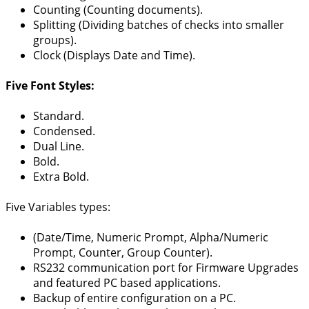
Counting (Counting documents).
Splitting (Dividing batches of checks into smaller
groups).
Clock (Displays Date and Time).
Five Font Styles:
Standard.
Condensed.
Dual Line.
Bold.
Extra Bold.
Five Variables types:
(Date/Time, Numeric Prompt, Alpha/Numeric
Prompt, Counter, Group Counter).
RS232 communication port for Firmware Upgrades
and featured PC based applications.
Backup of entire configuration on a PC.