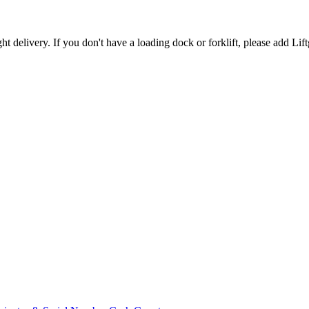
t delivery. If you don't have a loading dock or forklift, please add Lift