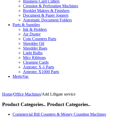
Business Card Cutters
Creasing & Perforating Machines
Booklet Makers & Finishers
Document & Paper Joggers
Automatic Document Folders
Parts & Supplies
Ink & Holders
Air Duster
Coin Counters Parts
Shredder Oil
Shredder Bags
Light Bulbs
Micr Ribbons
Cleaning Cards
Amrotec X-1 Parts
Amrotec X1000 Parts
MertoVac
Home
/
Office Machines
/
Add Liftgate service
Product Categories..
Product Categories..
Commercial Bill Counters & Money Counting Machines