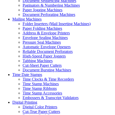
Document Sequencing Machines
Paginators & Numbering Machines
Paper Jogging Machines
Document Perforating Machines
Mailing Machines
Folder Inserters (Mail Inserting Machines)
Paper Folding Machines
Address & Envelope Printers
Envelope Sealing Machines
Pressure Seal Machines
Automatic Envelope Openers
Reliable Document Perforators
High-Speed Paper Joggers
Tabbing Machines
Cut-Sheet Paper Cutters
Document Bursting Machines
Time Date Stamps
Time Clocks & Time Recorders
Time Stamp Machines
Time Stamp Ribbons
Time Stamp Accessories
Embossers & Transcript Validators
Digital Printing
Digital Color Printers
Cut-True Paper Cutters