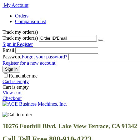
My Account
Orders
Comparison list
Track my order(s)
Track my order(s)
Sign in
Register
Email
Password
Forgot your password?
Register for a new account
Sign in
Remember me
Cart is empty
Cart is empty
View cart
Checkout
10276 Foothill Blvd. Lake View Terrace, CA 91342
Call Toll Free 800-910-4223