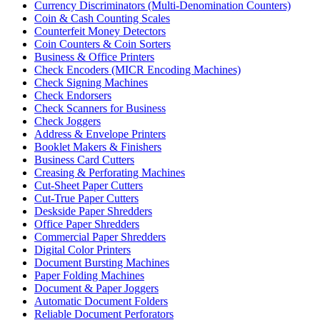
Currency Discriminators (Multi-Denomination Counters)
Coin & Cash Counting Scales
Counterfeit Money Detectors
Coin Counters & Coin Sorters
Business & Office Printers
Check Encoders (MICR Encoding Machines)
Check Signing Machines
Check Endorsers
Check Scanners for Business
Check Joggers
Address & Envelope Printers
Booklet Makers & Finishers
Business Card Cutters
Creasing & Perforating Machines
Cut-Sheet Paper Cutters
Cut-True Paper Cutters
Deskside Paper Shredders
Office Paper Shredders
Commercial Paper Shredders
Digital Color Printers
Document Bursting Machines
Paper Folding Machines
Document & Paper Joggers
Automatic Document Folders
Reliable Document Perforators