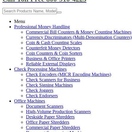
Menu
Professional Money Handling
Commercial Bill Counters & Money Counting Machines
Currency Discriminators (Multi-Denomination Counters)
Coin & Cash Counting Scales
Counterfeit Money Detectors
Coin Counters & Coin Sorters
Business & Office Printers
Reliable External Displays
Check Processing Machines
Check Encoders (MICR Encoding Machines)
Check Scanners for Business
Check Signing Machines
Check Joggers
Check Endorsers
Office Machines
Document Scanners
High-Volume Production Scanners
Deskside Paper Shredders
Office Paper Shredders
Commercial Paper Shredders