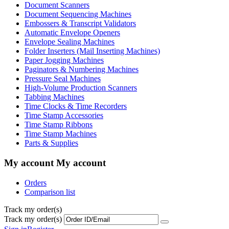
Document Scanners
Document Sequencing Machines
Embossers & Transcript Validators
Automatic Envelope Openers
Envelope Sealing Machines
Folder Inserters (Mail Inserting Machines)
Paper Jogging Machines
Paginators & Numbering Machines
Pressure Seal Machines
High-Volume Production Scanners
Tabbing Machines
Time Clocks & Time Recorders
Time Stamp Accessories
Time Stamp Ribbons
Time Stamp Machines
Parts & Supplies
My account
My account
Orders
Comparison list
Track my order(s)
Track my order(s)