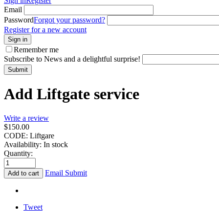
Sign in
Register
Email
Password
Forgot your password?
Register for a new account
Sign in
Remember me
Subscribe to News and a delightful surprise!
Submit
Add Liftgate service
Write a review
$
150.00
CODE:
Liftgare
Availability:
In stock
Quantity:
Email Submit
Add to cart
Tweet