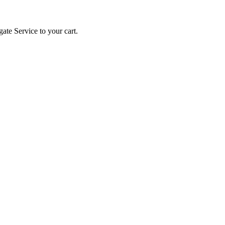
gate Service to your cart.