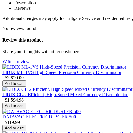
Description
Reviews
Additional charges may apply for Liftgate Service and residential freigh
No reviews found
Review this product
Share your thoughts with other customers
Write a review
LIDIX ML-1VS High-Speed Precision Currency Discriminator
$
2,850.00
Add to cart
LIDIX CL-2 Efficient, High-Speed Mixed Currency Discriminator
$
1,594.98
Add to cart
DATAVAC ELECTRICDUSTER 500
$
119.99
Add to cart