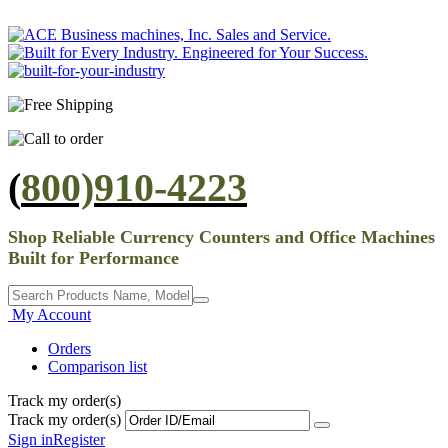
(
800)910-4223
Shop Reliable Currency Counters and Office Machines
Built for Performance
My Account
Orders
Comparison list
Track my order(s)
Track my order(s)
Sign in
Register