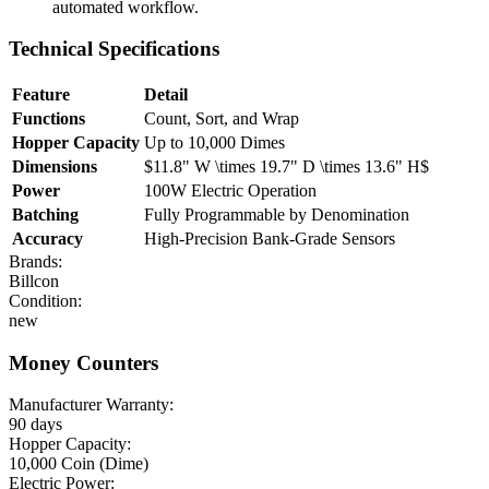
automated workflow.
Technical Specifications
Feature
Detail
Functions
Count, Sort, and Wrap
Hopper Capacity
Up to 10,000 Dimes
Dimensions
$11.8" W \times 19.7" D \times 13.6" H$
Power
100W Electric Operation
Batching
Fully Programmable by Denomination
Accuracy
High-Precision Bank-Grade Sensors
Brands:
Billcon
Condition:
new
Money Counters
Manufacturer Warranty:
90 days
Hopper Capacity:
10,000 Coin (Dime)
Electric Power: