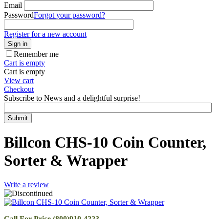
Email
Password
Forgot your password?
Register for a new account
Sign in
Remember me
Cart is empty
Cart is empty
View cart
Checkout
Subscribe to News and a delightful surprise!
Submit
Billcon CHS-10 Coin Counter,
Sorter & Wrapper
Write a review
Call For Price (800)910-4223