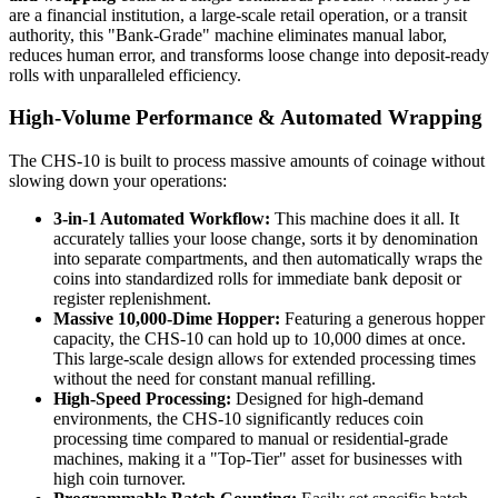
are a financial institution, a large-scale retail operation, or a transit
authority, this "Bank-Grade" machine eliminates manual labor,
reduces human error, and transforms loose change into deposit-ready
rolls with unparalleled efficiency.
High-Volume Performance & Automated Wrapping
The CHS-10 is built to process massive amounts of coinage without
slowing down your operations:
3-in-1 Automated Workflow:
This machine does it all. It
accurately tallies your loose change, sorts it by denomination
into separate compartments, and then automatically wraps the
coins into standardized rolls for immediate bank deposit or
register replenishment.
Massive 10,000-Dime Hopper:
Featuring a generous hopper
capacity, the CHS-10 can hold up to 10,000 dimes at once.
This large-scale design allows for extended processing times
without the need for constant manual refilling.
High-Speed Processing:
Designed for high-demand
environments, the CHS-10 significantly reduces coin
processing time compared to manual or residential-grade
machines, making it a "Top-Tier" asset for businesses with
high coin turnover.