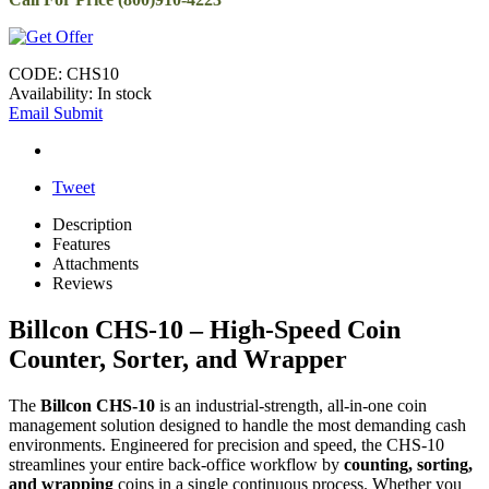
CODE:
CHS10
Availability:
In stock
Email Submit
Tweet
Description
Features
Attachments
Reviews
Billcon CHS-10 – High-Speed Coin
Counter, Sorter, and Wrapper
The
Billcon CHS-10
is an industrial-strength, all-in-one coin
management solution designed to handle the most demanding cash
environments. Engineered for precision and speed, the CHS-10
streamlines your entire back-office workflow by
counting, sorting,
and wrapping
coins in a single continuous process. Whether you