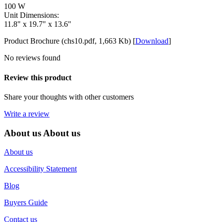
100 W
Unit Dimensions:
11.8" x 19.7" x 13.6"
Product Brochure (chs10.pdf, 1,663 Kb) [
Download
]
No reviews found
Review this product
Share your thoughts with other customers
Write a review
About us
About us
About us
Accessibility Statement
Blog
Buyers Guide
Contact us