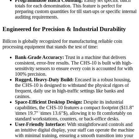
Programmable Batch Counting:
Easily set specific batch
totals for each denomination. This feature is perfect for
preparing custom quantities for till start-ups or specific internal
auditing requirements.
Engineered for Precision & Industrial Durability
Billcon is globally recognized for manufacturing reliable coin
processing equipment that stands the test of time:
Bank-Grade Accuracy:
Trust in a machine that delivers
consistent, error-free results. The CHS-10 is built with high-
sensitivity sensors to ensure every coin is accounted for with
100% precision.
Rugged, Heavy-Duty Build:
Encased in a robust housing,
the CHS-10 is designed to withstand the physical rigors of
frequent, daily use in high-traffic settings like banks and
casinos.
Space-Efficient Desktop Design:
Despite its industrial
capabilities, the CHS-10 features a compact footprint (
$11.8"
\times 19.7" \times 13.6"$
), allowing it to fit comfortably on
standard workstations, counters, or back-office desks.
User-Friendly Interface:
With straightforward controls and
an intuitive digital display, your staff can operate the machine
with minimal training, ensuring a smooth transition into your