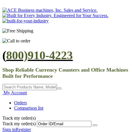
(
800)910-4223
Shop Reliable Currency Counters and Office Machines
Built for Performance
My Account
Orders
Comparison list
Track my order(s)
Track my order(s)
Sign in
Register