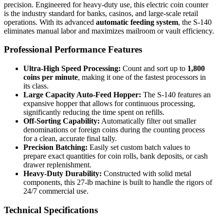
precision. Engineered for heavy-duty use, this electric coin counter
is the industry standard for banks, casinos, and large-scale retail
operations. With its advanced
automatic feeding system
, the S-140
eliminates manual labor and maximizes mailroom or vault efficiency.
Professional Performance Features
Ultra-High Speed Processing:
Count and sort up to
1,800
coins per minute
, making it one of the fastest processors in
its class.
Large Capacity Auto-Feed Hopper:
The S-140 features an
expansive hopper that allows for continuous processing,
significantly reducing the time spent on refills.
Off-Sorting Capability:
Automatically filter out smaller
denominations or foreign coins during the counting process
for a clean, accurate final tally.
Precision Batching:
Easily set custom batch values to
prepare exact quantities for coin rolls, bank deposits, or cash
drawer replenishment.
Heavy-Duty Durability:
Constructed with solid metal
components, this 27-lb machine is built to handle the rigors of
24/7 commercial use.
Technical Specifications