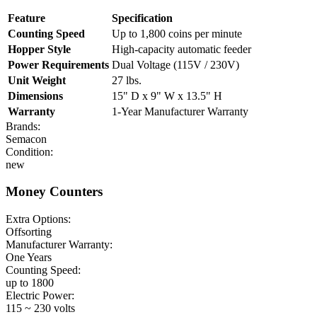
Feature
Specification
Counting Speed
Up to 1,800 coins per minute
Hopper Style
High-capacity automatic feeder
Power Requirements
Dual Voltage (115V / 230V)
Unit Weight
27 lbs.
Dimensions
15" D x 9" W x 13.5" H
Warranty
1-Year Manufacturer Warranty
Brands:
Semacon
Condition:
new
Money Counters
Extra Options:
Offsorting
Manufacturer Warranty:
One Years
Counting Speed:
up to 1800
Electric Power:
115 ~ 230 volts