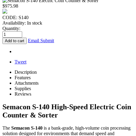
$
975.98
CODE:
S140
Availability:
In stock
Quantity:
Email Submit
Add to cart
Tweet
Description
Features
Attachments
Supplies
Reviews
Semacon S-140 High-Speed Electric Coin
Counter & Sorter
The
Semacon S-140
is a bank-grade, high-volume coin processing
solution designed for environments that demand speed and