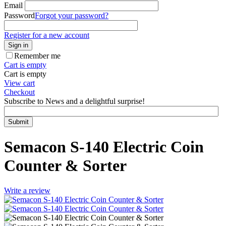
Email
Password
Forgot your password?
Register for a new account
Sign in
Remember me
Cart is empty
Cart is empty
View cart
Checkout
Subscribe to News and a delightful surprise!
Submit
Semacon S-140 Electric Coin
Counter & Sorter
Write a review