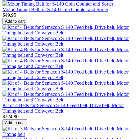
Motor Timing Belt for S-140 Coin Counter and Sorter
$
49.95
Add to cart
Kit of 4 Belts for Semacon S-140 Feed belt, Drive belt, Motor
Timing belt and Conveyor Belt
$
224.80
Add to cart