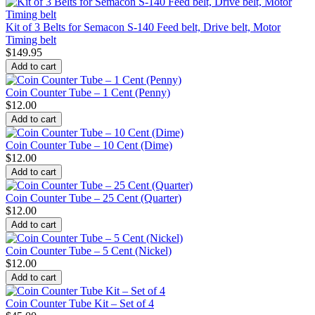
Kit of 3 Belts for Semacon S-140 Feed belt, Drive belt, Motor
Timing belt
$
149.95
Add to cart
Coin Counter Tube – 1 Cent (Penny)
$
12.00
Add to cart
Coin Counter Tube – 10 Cent (Dime)
$
12.00
Add to cart
Coin Counter Tube – 25 Cent (Quarter)
$
12.00
Add to cart
Coin Counter Tube – 5 Cent (Nickel)
$
12.00
Add to cart
Coin Counter Tube Kit – Set of 4