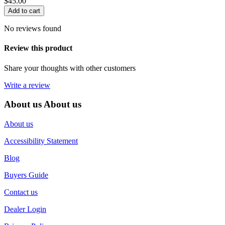
$
45.00
Add to cart
No reviews found
Review this product
Share your thoughts with other customers
Write a review
About us
About us
About us
Accessibility Statement
Blog
Buyers Guide
Contact us
Dealer Login