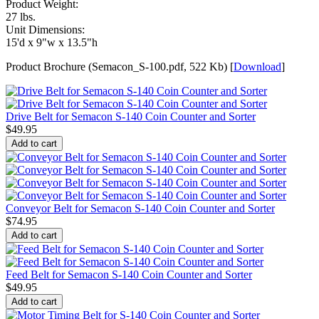
Product Weight:
27 lbs.
Unit Dimensions:
15'd x 9"w x 13.5"h
Product Brochure (Semacon_S-100.pdf, 522 Kb) [
Download
]
Drive Belt for Semacon S-140 Coin Counter and Sorter
$
49.95
Add to cart
Conveyor Belt for Semacon S-140 Coin Counter and Sorter
$
74.95
Add to cart
Feed Belt for Semacon S-140 Coin Counter and Sorter
$
49.95
Add to cart