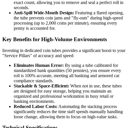
exact count, allowing you to remove and seal a perfect roll in
seconds.
Anti-Spill Wide-Mouth Design:
Featuring a flared opening,
the tube prevents coin jams and "fly-outs" during high-speed
processing (up to 2,000 coins per minute), ensuring every
penny is accounted for.
Key Benefits for High-Volume Environments
Investing in dedicated coin tubes provides a significant boost to your
"Service Pillars" of accuracy and speed:
Eliminates Human Error:
By using a tube calibrated for
standardized bank quantities (50 pennies), you ensure every
roll is 100% accurate, meeting all banking and armored car
compliance standards.
Stackable & Space-Efficient:
When not in use, these tubes
are designed for easy storage, helping you maintain an
organized and professional workstation in busy retail or
banking environments.
Reduced Labor Costs:
Automating the stacking process
significantly reduces the time staff spends manually handling
loose change, allowing them to focus on high-value tasks.
Technical Specifications