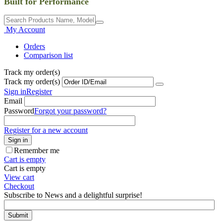
Built for Performance
My Account
Orders
Comparison list
Track my order(s)
Track my order(s)
Sign in
Register
Email
Password
Forgot your password?
Register for a new account
Sign in
Remember me
Cart is empty
Cart is empty
View cart
Checkout
Subscribe to News and a delightful surprise!
Submit