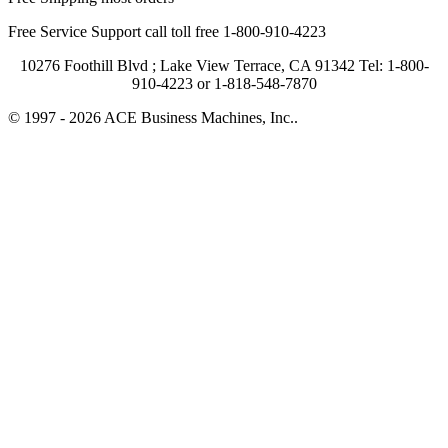
Free Service Support call toll free 1-800-910-4223
10276 Foothill Blvd ; Lake View Terrace, CA 91342 Tel: 1-800-
910-4223 or 1-818-548-7870
© 1997 - 2026 ACE Business Machines, Inc..