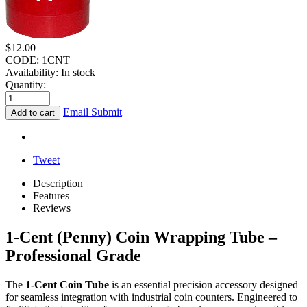
$
12.00
CODE:
1CNT
Availability:
In stock
Quantity:
Email Submit
Add to cart
Tweet
Description
Features
Reviews
1-Cent (Penny) Coin Wrapping Tube –
Professional Grade
The
1-Cent Coin Tube
is an essential precision accessory designed
for seamless integration with industrial coin counters. Engineered to