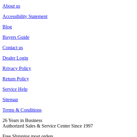
About us
Accessibility Statement
Blog
Buyers Guide
Contact us
Dealer Login
Rrivacy Policy
Return Policy
Service Help
Sitemap
Terms & Conditions
26 Years in Business
Authorized Sales & Service Center Since 1997
Free Shipping most orders