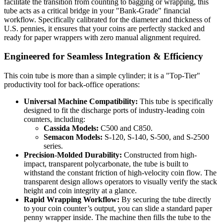
facilitate the transition from counting to bagging or wrapping, this
tube acts as a critical bridge in your "Bank-Grade" financial
workflow. Specifically calibrated for the diameter and thickness of
U.S. pennies, it ensures that your coins are perfectly stacked and
ready for paper wrappers with zero manual alignment required.
Engineered for Seamless Integration & Efficiency
This coin tube is more than a simple cylinder; it is a "Top-Tier"
productivity tool for back-office operations:
Universal Machine Compatibility:
This tube is specifically
designed to fit the discharge ports of industry-leading coin
counters, including:
Cassida Models:
C500 and C850.
Semacon Models:
S-120, S-140, S-500, and S-2500
series.
Precision-Molded Durability:
Constructed from high-
impact, transparent polycarbonate, the tube is built to
withstand the constant friction of high-velocity coin flow. The
transparent design allows operators to visually verify the stack
height and coin integrity at a glance.
Rapid Wrapping Workflow:
By securing the tube directly
to your coin counter’s output, you can slide a standard paper
penny wrapper inside. The machine then fills the tube to the