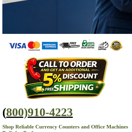
(
800)910-4223
Shop Reliable Currency Counters and Office Machines