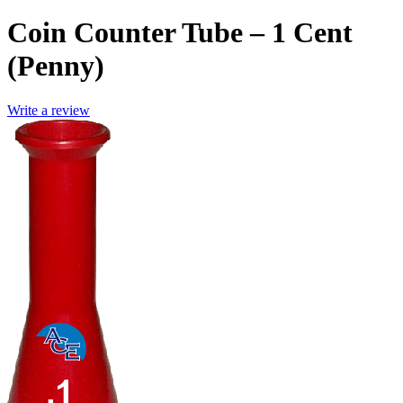
Coin Counter Tube – 1 Cent
(Penny)
Write a review