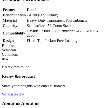
Feature
Detail
Denomination
1-Cent (U.S. Penny)
Material
Heavy-Duty Transparent Polycarbonate
Capacity
Standardized 50-Count Stack
Cassida C500/C850, Semacon S-120/S-140/S-
Compatibility
2500
Design
Flared Top for Jam-Free Loading
Brands:
Semacon
Condition:
new
No reviews found
Review this product
Share your thoughts with other customers
Write a review
About us
About us