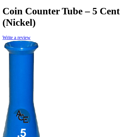
Coin Counter Tube – 5 Cent
(Nickel)
Write a review