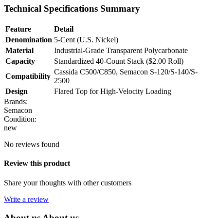
Technical Specifications Summary
Feature
Detail
Denomination
5-Cent (U.S. Nickel)
Material
Industrial-Grade Transparent Polycarbonate
Capacity
Standardized 40-Count Stack ($2.00 Roll)
Cassida C500/C850, Semacon S-120/S-140/S-
Compatibility
2500
Design
Flared Top for High-Velocity Loading
Brands:
Semacon
Condition:
new
No reviews found
Review this product
Share your thoughts with other customers
Write a review
About us
About us