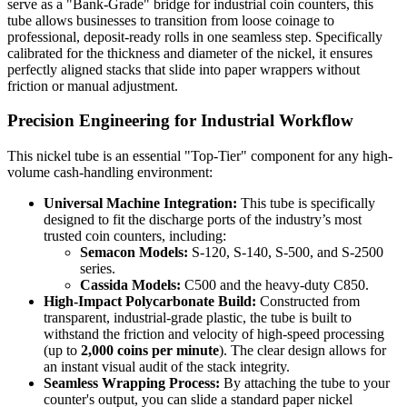
serve as a "Bank-Grade" bridge for industrial coin counters, this
tube allows businesses to transition from loose coinage to
professional, deposit-ready rolls in one seamless step. Specifically
calibrated for the thickness and diameter of the nickel, it ensures
perfectly aligned stacks that slide into paper wrappers without
friction or manual adjustment.
Precision Engineering for Industrial Workflow
This nickel tube is an essential "Top-Tier" component for any high-
volume cash-handling environment:
Universal Machine Integration:
This tube is specifically
designed to fit the discharge ports of the industry’s most
trusted coin counters, including:
Semacon Models:
S-120, S-140, S-500, and S-2500
series.
Cassida Models:
C500 and the heavy-duty C850.
High-Impact Polycarbonate Build:
Constructed from
transparent, industrial-grade plastic, the tube is built to
withstand the friction and velocity of high-speed processing
(up to
2,000 coins per minute
). The clear design allows for
an instant visual audit of the stack integrity.
Seamless Wrapping Process:
By attaching the tube to your
counter's output, you can slide a standard paper nickel