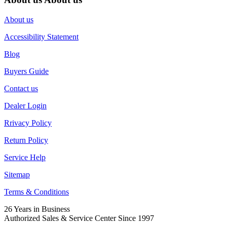
About us
Accessibility Statement
Blog
Buyers Guide
Contact us
Dealer Login
Rrivacy Policy
Return Policy
Service Help
Sitemap
Terms & Conditions
26 Years in Business
Authorized Sales & Service Center Since 1997