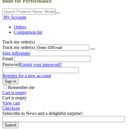
Built for Performance
My Account
Orders
Comparison list
Track my order(s)
Track my order(s)
Sign in
Register
Email
Password
Forgot your password?
Register for a new account
Sign in
Remember me
Cart is empty
Cart is empty
View cart
Checkout
Subscribe to News and a delightful surprise!
Submit