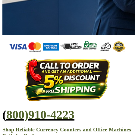
(
800)910-4223
Shop Reliable Currency Counters and Office Machines