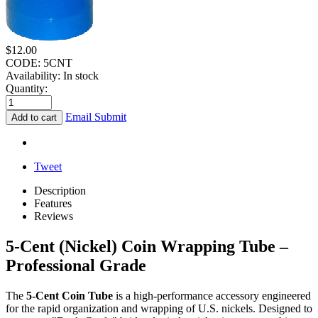
$
12.00
CODE:
5CNT
Availability:
In stock
Quantity:
Email Submit
Add to cart
Tweet
Description
Features
Reviews
5-Cent (Nickel) Coin Wrapping Tube –
Professional Grade
The
5-Cent Coin Tube
is a high-performance accessory engineered
for the rapid organization and wrapping of U.S. nickels. Designed to