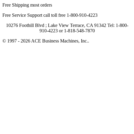
Free Shipping most orders
Free Service Support call toll free 1-800-910-4223
10276 Foothill Blvd ; Lake View Terrace, CA 91342 Tel: 1-800-
910-4223 or 1-818-548-7870
© 1997 - 2026 ACE Business Machines, Inc..