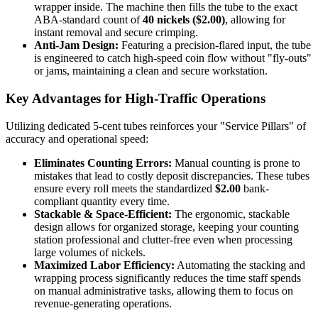
wrapper inside. The machine then fills the tube to the exact
ABA-standard count of
40 nickels ($2.00)
, allowing for
instant removal and secure crimping.
Anti-Jam Design:
Featuring a precision-flared input, the tube
is engineered to catch high-speed coin flow without "fly-outs"
or jams, maintaining a clean and secure workstation.
Key Advantages for High-Traffic Operations
Utilizing dedicated 5-cent tubes reinforces your "Service Pillars" of
accuracy and operational speed:
Eliminates Counting Errors:
Manual counting is prone to
mistakes that lead to costly deposit discrepancies. These tubes
ensure every roll meets the standardized
$2.00
bank-
compliant quantity every time.
Stackable & Space-Efficient:
The ergonomic, stackable
design allows for organized storage, keeping your counting
station professional and clutter-free even when processing
large volumes of nickels.
Maximized Labor Efficiency:
Automating the stacking and
wrapping process significantly reduces the time staff spends
on manual administrative tasks, allowing them to focus on
revenue-generating operations.