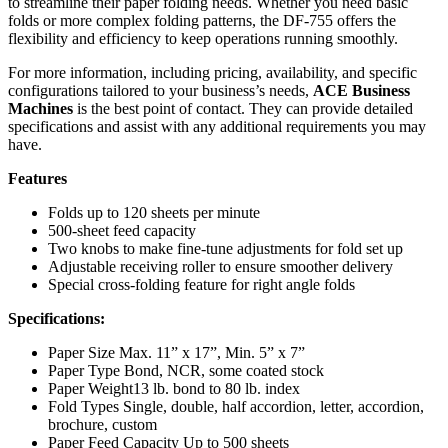
to streamline their paper folding needs. Whether you need basic
folds or more complex folding patterns, the DF-755 offers the
flexibility and efficiency to keep operations running smoothly.
For more information, including pricing, availability, and specific
configurations tailored to your business’s needs,
ACE Business
Machines
is the best point of contact. They can provide detailed
specifications and assist with any additional requirements you may
have.
Features
Folds up to 120 sheets per minute
500-sheet feed capacity
Two knobs to make fine-tune adjustments for fold set up
Adjustable receiving roller to ensure smoother delivery
Special cross-folding feature for right angle folds
Specifications:
Paper Size Max. 11” x 17”, Min. 5” x 7”
Paper Type Bond, NCR, some coated stock
Paper Weight13 lb. bond to 80 lb. index
Fold Types Single, double, half accordion, letter, accordion,
brochure, custom
Paper Feed Capacity Up to 500 sheets