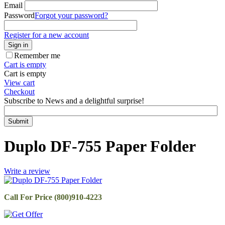
Email
Password
Forgot your password?
Register for a new account
Sign in
Remember me
Cart is empty
Cart is empty
View cart
Checkout
Subscribe to News and a delightful surprise!
Submit
Duplo DF-755 Paper Folder
Write a review
Call For Price (800)910-4223