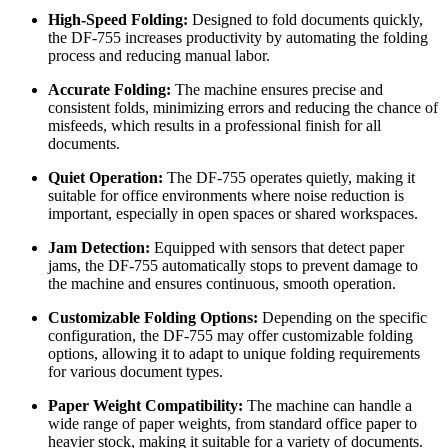
High-Speed Folding:
Designed to fold documents quickly,
the DF-755 increases productivity by automating the folding
process and reducing manual labor.
Accurate Folding:
The machine ensures precise and
consistent folds, minimizing errors and reducing the chance of
misfeeds, which results in a professional finish for all
documents.
Quiet Operation:
The DF-755 operates quietly, making it
suitable for office environments where noise reduction is
important, especially in open spaces or shared workspaces.
Jam Detection:
Equipped with sensors that detect paper
jams, the DF-755 automatically stops to prevent damage to
the machine and ensures continuous, smooth operation.
Customizable Folding Options:
Depending on the specific
configuration, the DF-755 may offer customizable folding
options, allowing it to adapt to unique folding requirements
for various document types.
Paper Weight Compatibility:
The machine can handle a
wide range of paper weights, from standard office paper to
heavier stock, making it suitable for a variety of documents.