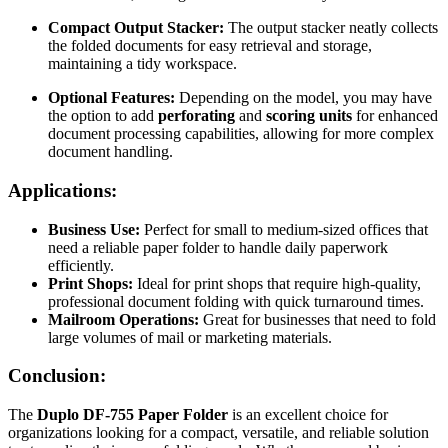
Compact Output Stacker:
The output stacker neatly collects
the folded documents for easy retrieval and storage,
maintaining a tidy workspace.
Optional Features:
Depending on the model, you may have
the option to add
perforating
and
scoring units
for enhanced
document processing capabilities, allowing for more complex
document handling.
Applications:
Business Use:
Perfect for small to medium-sized offices that
need a reliable paper folder to handle daily paperwork
efficiently.
Print Shops:
Ideal for print shops that require high-quality,
professional document folding with quick turnaround times.
Mailroom Operations:
Great for businesses that need to fold
large volumes of mail or marketing materials.
Conclusion:
The
Duplo DF-755 Paper Folder
is an excellent choice for
organizations looking for a compact, versatile, and reliable solution