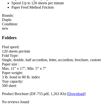
Speed Up to 120 sheets per minute
Paper Feed Method Friction
Brands:
Duplo
Condition:
new
Folders
Flod speed:
120 sheets per/min
Fold Type:
Single, double, half accordion, letter, accordion, brochure, custom
Paper size :
Max. 11” x 17”, Min. 5” x 7”
Paper weight:
3 lb. bond to 80 lb. index
Tray capacity:
500 sheet
Product Brochure (DF-755.pdf, 1,263 Kb) [
Download
]
No reviews found