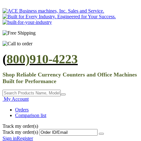
(
800)910-4223
Shop Reliable Currency Counters and Office Machines
Built for Performance
My Account
Orders
Comparison list
Track my order(s)
Track my order(s)
Sign in
Register