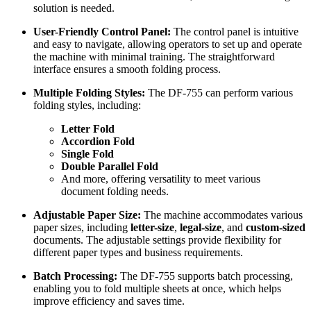
solution is needed.
User-Friendly Control Panel:
The control panel is intuitive
and easy to navigate, allowing operators to set up and operate
the machine with minimal training. The straightforward
interface ensures a smooth folding process.
Multiple Folding Styles:
The DF-755 can perform various
folding styles, including:
Letter Fold
Accordion Fold
Single Fold
Double Parallel Fold
And more, offering versatility to meet various
document folding needs.
Adjustable Paper Size:
The machine accommodates various
paper sizes, including
letter-size
,
legal-size
, and
custom-sized
documents. The adjustable settings provide flexibility for
different paper types and business requirements.
Batch Processing:
The DF-755 supports batch processing,
enabling you to fold multiple sheets at once, which helps
improve efficiency and saves time.