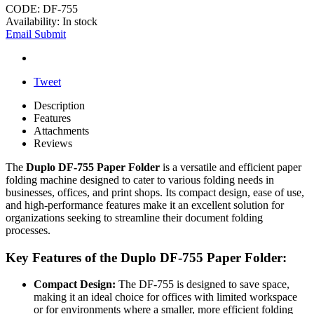
CODE:
DF-755
Availability:
In stock
Email Submit
Tweet
Description
Features
Attachments
Reviews
The
Duplo DF-755 Paper Folder
is a versatile and efficient paper
folding machine designed to cater to various folding needs in
businesses, offices, and print shops. Its compact design, ease of use,
and high-performance features make it an excellent solution for
organizations seeking to streamline their document folding
processes.
Key Features of the Duplo DF-755 Paper Folder:
Compact Design:
The DF-755 is designed to save space,
making it an ideal choice for offices with limited workspace
or for environments where a smaller, more efficient folding