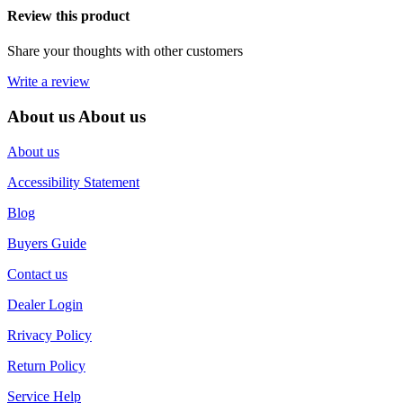
Review this product
Share your thoughts with other customers
Write a review
About us
About us
About us
Accessibility Statement
Blog
Buyers Guide
Contact us
Dealer Login
Rrivacy Policy
Return Policy
Service Help