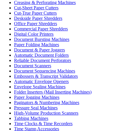
Creasing & Perforating Machines
Cut-Sheet Paper Cutters
Cut-True Paper Cutters
Deskside Paper Shredders
Office Paper Shredders
Commercial Paper Shredders
Digital Color Printers
Document Bursting Machines
Paper Folding Machines
Document & Paper Joggers
Automatic Document Folders
Reliable Document Perforators
Document Scanners
Document Sequencing Machines
Embossers & Transcript Validators
Automatic Envelope Openers
Envelope Sealing Machines
Folder Inserters (Mail Inserting Machines)
Paper Jogging Machines
Paginators & Numbering Machines
Pressure Seal Machines
High-Volume Production Scanners
Tabbing Machines
Time Clocks & Time Recorders
Time Stamp Accessories