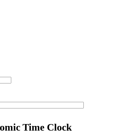
omic Time Clock