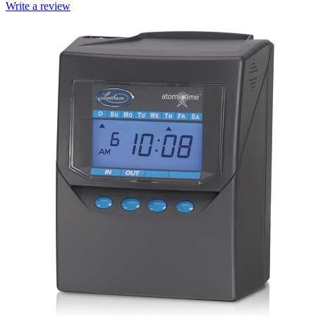
Write a review