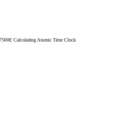
00E Calculating Atomic Time Clock