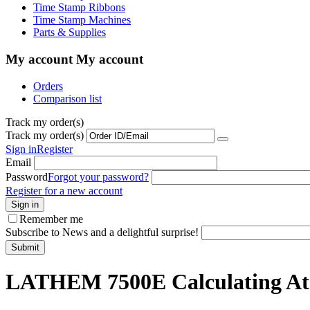
Time Stamp Ribbons
Time Stamp Machines
Parts & Supplies
My account
My account
Orders
Comparison list
Track my order(s)
Track my order(s)
Sign in
Register
Email
Password
Forgot your password?
Register for a new account
Sign in
Remember me
Subscribe to News and a delightful surprise!
Submit
LATHEM 7500E Calculating At