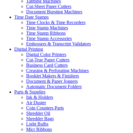
Tabbing Machines
Cut-Sheet Paper Cutters
Document Bursting Machines
Time Date Stamps
Time Clocks & Time Recorders
Time Stamp Machines
Time Stamp Ribbons
Time Stamp Accessories
Embossers & Transcript Validators
Digital Printing
Digital Color Printers
Cut-True Paper Cutters
Business Card Cutters
Creasing & Perforating Machines
Booklet Makers & Finishers
Document & Paper Joggers
Automatic Document Folders
Parts & Supplies
Ink & Holders
Air Duster
Coin Counters Parts
Shredder Oil
Shredder Bags
Light Bulbs
Micr Ribbons