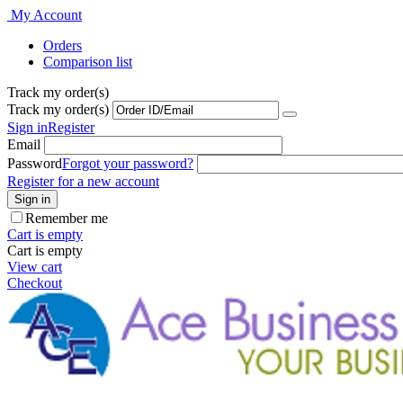
Welcome
My Account
to
Orders
All
Comparison list
in
One
Track my order(s)
Accessibility
Track my order(s)
screen
reader.
Sign in
Register
To
Email
start
Password
Forgot your password?
the
Register for a new account
All
Sign in
in
Remember me
One
Cart is empty
Accessibility
Cart is empty
screen
View cart
reader,
Checkout
press
"Ctrl
+
/".
This
shortcut
activates
the