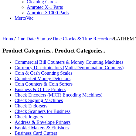
Cleaning Cards
Amrotec X-1 Parts
Amrotec X1000 Parts
MertoVac
Home
/
Time Date Stamps
/
Time Clocks & Time Recorders
/
LATHEM 75
Product Categories..
Product Categories..
Commercial Bill Counters & Money Counting Machines
Currency Discriminators (Multi-Denomination Counters)
Coin & Cash Counting Scales
Counterfeit Money Detectors
Coin Counters & Coin Sorters
Business & Office Printers
Check Encoders (MICR Encoding Machines)
Check Signing Machines
Check Endorsers
Check Scanners for Business
Check Joggers
Address & Envelope Printers
Booklet Makers & Finishers
Business Card Cutters