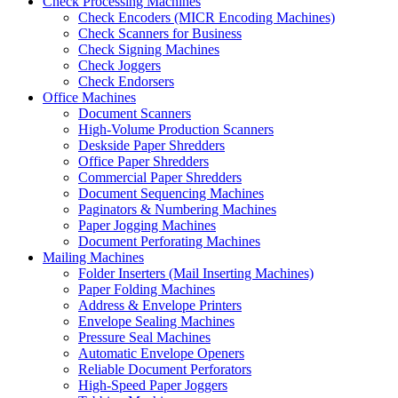
Check Processing Machines
Check Encoders (MICR Encoding Machines)
Check Scanners for Business
Check Signing Machines
Check Joggers
Check Endorsers
Office Machines
Document Scanners
High-Volume Production Scanners
Deskside Paper Shredders
Office Paper Shredders
Commercial Paper Shredders
Document Sequencing Machines
Paginators & Numbering Machines
Paper Jogging Machines
Document Perforating Machines
Mailing Machines
Folder Inserters (Mail Inserting Machines)
Paper Folding Machines
Address & Envelope Printers
Envelope Sealing Machines
Pressure Seal Machines
Automatic Envelope Openers
Reliable Document Perforators
High-Speed Paper Joggers