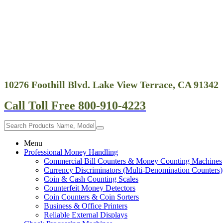
screen
reader
to
help
you
navigate
and
interact
with
10276 Foothill Blvd. Lake View Terrace, CA 91342
the
content.
Call Toll Free 800-910-4223
Menu
Professional Money Handling
Commercial Bill Counters & Money Counting Machines
Currency Discriminators (Multi-Denomination Counters)
Coin & Cash Counting Scales
Counterfeit Money Detectors
Coin Counters & Coin Sorters
Business & Office Printers
Reliable External Displays