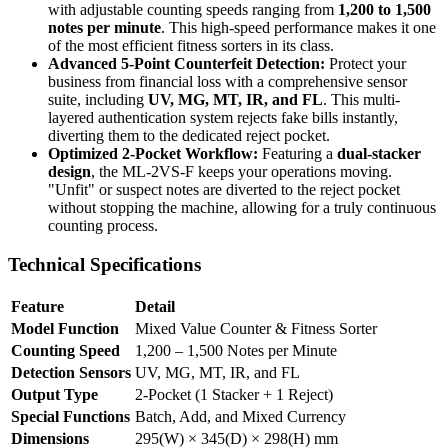
with adjustable counting speeds ranging from
1,200 to 1,500
notes per minute
. This high-speed performance makes it one
of the most efficient fitness sorters in its class.
Advanced 5-Point Counterfeit Detection:
Protect your
business from financial loss with a comprehensive sensor
suite, including
UV, MG, MT, IR, and FL
. This multi-
layered authentication system rejects fake bills instantly,
diverting them to the dedicated reject pocket.
Optimized 2-Pocket Workflow:
Featuring a
dual-stacker
design
, the ML-2VS-F keeps your operations moving.
"Unfit" or suspect notes are diverted to the reject pocket
without stopping the machine, allowing for a truly continuous
counting process.
Technical Specifications
Feature
Detail
Model Function
Mixed Value Counter & Fitness Sorter
Counting Speed
1,200 – 1,500 Notes per Minute
Detection Sensors
UV, MG, MT, IR, and FL
Output Type
2-Pocket (1 Stacker + 1 Reject)
Special Functions
Batch, Add, and Mixed Currency
Dimensions
295(W) × 345(D) × 298(H) mm