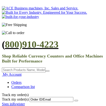
(
800)910-4223
Shop Reliable Currency Counters and Office Machines
Built for Performance
My Account
Orders
Comparison list
Track my order(s)
Track my order(s)
Sign in
Register