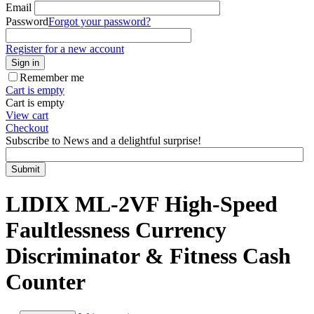
Email
Password
Forgot your password?
Register for a new account
Sign in
Remember me
Cart is empty
Cart is empty
View cart
Checkout
Subscribe to News and a delightful surprise!
Submit
LIDIX ML-2VF High-Speed
Faultlessness Currency
Discriminator & Fitness Cash
Counter