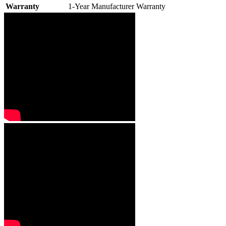
Warranty
1-Year Manufacturer Warranty