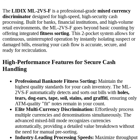
The
LIDIX ML-2VS-F
is a professional-grade
mixed currency
discriminator
designed for high-speed, high-security cash
processing. Built for banks, financial institutions, and high-volume
retail environments, the ML-2VS-F goes beyond basic counting by
offering integrated
fitness sorting
. This 2-pocket system allows for
continuous, uninterrupted operation by instantly isolating suspect or
damaged bills, ensuring your cash flow is accurate, secure, and
ready for recirculation.
High-Performance Features for Secure Cash
Handling
Professional Banknote Fitness Sorting:
Maintain the
highest quality standards for your cash inventory. The ML-
2VS-F automatically detects and sorts out bills with
holes,
tears, dog-ears, tape, soil, stains, and graffiti
, ensuring only
ATM-quality "fit" notes remain in your count.
Elite Multi-Currency Discrimination:
Effortlessly process
multiple currencies and denominations simultaneously. The
advanced mixed-bill mode recognizes currencies
automatically, providing a detailed value breakdown without
the need for manual pre-sorting.
Industry-Leading Processing Speeds:
Maximize throughput