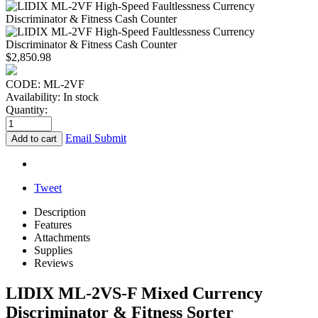
$
2,850.98
CODE:
ML-2VF
Availability:
In stock
Quantity:
Email Submit
Add to cart
Tweet
Description
Features
Attachments
Supplies
Reviews
LIDIX ML-2VS-F Mixed Currency
Discriminator & Fitness Sorter