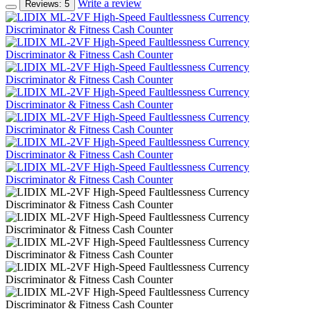
Write a review
Reviews: 5