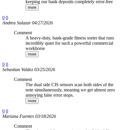
keeping our bank deposits completely error-free
more
0
0
Andrea Salazar 04/27/2026
Comment
A heavy-duty, bank-grade fitness sorter that runs
incredibly quiet for such a powerful commercial
workhorse
more
0
0
Sebastian Valdez 03/25/2026
Comment
The dual side CIS sensors scan both sides of the
note simultaneously, meaning we get almost zero
annoying false error stops.
more
0
0
Mariana Fuentes 03/18/2026
Comment