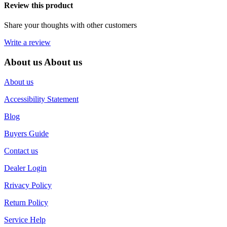
Review this product
Share your thoughts with other customers
Write a review
About us
About us
About us
Accessibility Statement
Blog
Buyers Guide
Contact us
Dealer Login
Rrivacy Policy
Return Policy
Service Help