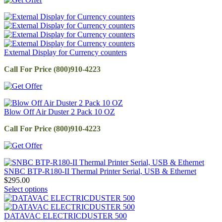
External Display for Currency counters
Call For Price (800)910-4223
Blow Off Air Duster 2 Pack 10 OZ
Call For Price (800)910-4223
SNBC BTP-R180-II Thermal Printer Serial, USB & Ethernet
$
295.00
Select options
DATAVAC ELECTRICDUSTER 500