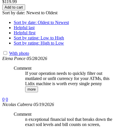
$
119.99
Add to cart
Sort by date: Newest to Oldest
Sort by date: Oldest to Newest
Helpful last
Helpful first
Sort by rating: Low to High
Sort by rating: High to Low
With photo
Elena Ponce 05/28/2026
Comment
If your operation needs to quickly filter out
mutilated or unfit currency for your ATMs, this
Lidix machine is worth every single penny
more
0
0
Nicolas Cabrera 05/19/2026
Comment
n exceptional financial tool that breaks down the
exact soil levels and bill counts on screen,