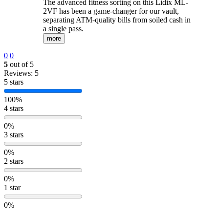
The advanced fitness sorting on this Lidix ML-
2VF has been a game-changer for our vault,
separating ATM-quality bills from soiled cash in
a single pass.
more
0
0
5
out of 5
Reviews: 5
5 stars
100%
4 stars
0%
3 stars
0%
2 stars
0%
1 star
0%