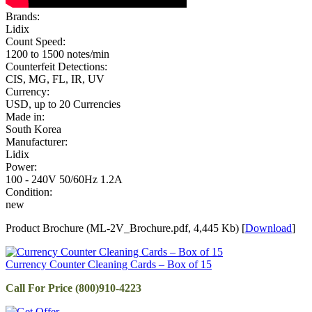
Brands:
Lidix
Count Speed:
1200 to 1500 notes/min
Counterfeit Detections:
CIS, MG, FL, IR, UV
Currency:
USD, up to 20 Currencies
Made in:
South Korea
Manufacturer:
Lidix
Power:
100 - 240V 50/60Hz 1.2A
Condition:
new
Product Brochure (ML-2V_Brochure.pdf, 4,445 Kb) [
Download
]
Currency Counter Cleaning Cards – Box of 15
Call For Price (800)910-4223