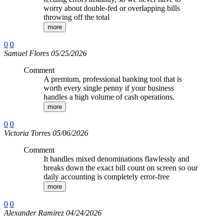
worry about double-fed or overlapping bills
throwing off the total
more
0
0
Samuel Flores 05/25/2026
Comment
A premium, professional banking tool that is
worth every single penny if your business
handles a high volume of cash operations.
more
0
0
Victoria Torres 05/06/2026
Comment
It handles mixed denominations flawlessly and
breaks down the exact bill count on screen so our
daily accounting is completely error-free
more
0
0
Alexander Ramirez 04/24/2026