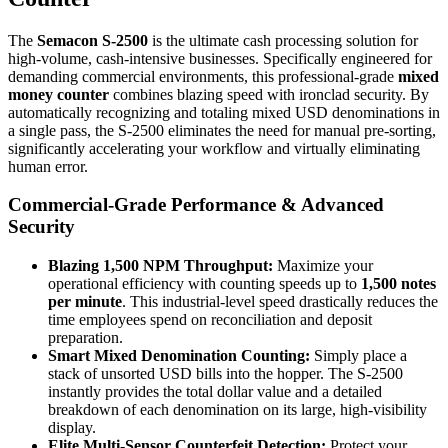
The
Semacon S-2500
is the ultimate cash processing solution for
high-volume, cash-intensive businesses. Specifically engineered for
demanding commercial environments, this professional-grade
mixed
money counter
combines blazing speed with ironclad security. By
automatically recognizing and totaling mixed USD denominations in
a single pass, the S-2500 eliminates the need for manual pre-sorting,
significantly accelerating your workflow and virtually eliminating
human error.
Commercial-Grade Performance & Advanced
Security
Blazing 1,500 NPM Throughput:
Maximize your
operational efficiency with counting speeds up to
1,500 notes
per minute
. This industrial-level speed drastically reduces the
time employees spend on reconciliation and deposit
preparation.
Smart Mixed Denomination Counting:
Simply place a
stack of unsorted USD bills into the hopper. The S-2500
instantly provides the total dollar value and a detailed
breakdown of each denomination on its large, high-visibility
display.
Elite Multi-Sensor Counterfeit Detection:
Protect your