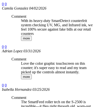
0
0
Camila Gonzalez 04/02/2026
Comment
With its heavy-duty SmartDetect counterfeit
system checking UV, MG, and Infrared ink, we
feel 100% secure against fake bills at our retail
counters
more
0
0
Adrian Lopez 03/31/2026
Comment
Love the color graphic touchscreen on this
counter; it's super easy to read and my team
picked up the controls almost instantly.
more
0
0
Isabella Hernandez 03/25/2026
Comment
The SmartFeed roller tech on the S-2500 is
incredible—it flies right through old, worn-out