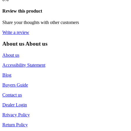
Review this product
Share your thoughts with other customers
Write a review
About us
About us
About us
Accessibility Statement
Blog
Buyers Guide
Contact us
Dealer Login
Rrivacy Policy
Return Policy