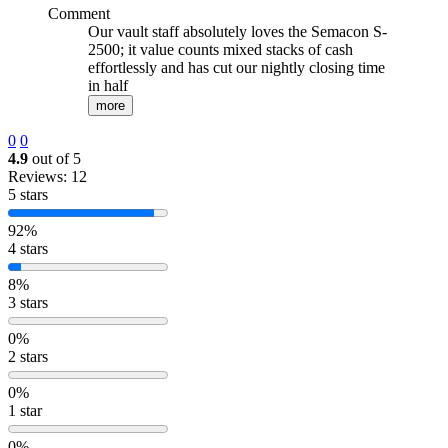
Comment
Our vault staff absolutely loves the Semacon S-
2500; it value counts mixed stacks of cash
effortlessly and has cut our nightly closing time
in half
more
0
0
4.9
out of 5
Reviews: 12
5 stars
92%
4 stars
8%
3 stars
0%
2 stars
0%
1 star
0%