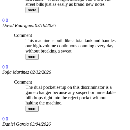
street bills just as easily as brand-new notes
more
0
0
David Rodriguez 03/19/2026
Comment
This machine is built like a total tank and handles
our high-volume continuous counting every day
without breaking a sweat.
more
0
0
Sofia Martinez 02/12/2026
Comment
The dual-pocket setup on this discriminator is a
game-changer because any suspect or unreadable
bill drops right into the reject pocket without
halting the machine.
more
0
0
Daniel Garcia 03/04/2026