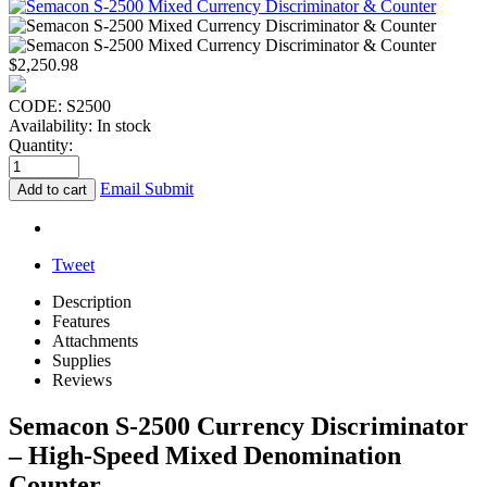
$
2,250.98
CODE:
S2500
Availability:
In stock
Quantity:
Email Submit
Add to cart
Tweet
Description
Features
Attachments
Supplies
Reviews
Semacon S-2500 Currency Discriminator
– High-Speed Mixed Denomination
Counter