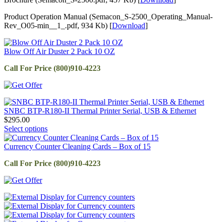
Product Operation Manual (Semacon_S-2500_Operating_Manual-
Rev_O05-min__1_.pdf, 934 Kb) [
Download
]
Blow Off Air Duster 2 Pack 10 OZ
Call For Price (800)910-4223
SNBC BTP-R180-II Thermal Printer Serial, USB & Ethernet
$
295.00
Select options
Currency Counter Cleaning Cards – Box of 15
Call For Price (800)910-4223