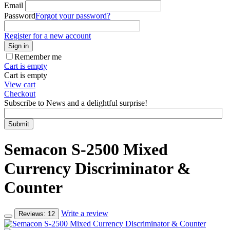
Email
Password
Forgot your password?
Register for a new account
Sign in
Remember me
Cart is empty
Cart is empty
View cart
Checkout
Subscribe to News and a delightful surprise!
Submit
Semacon S-2500 Mixed
Currency Discriminator &
Counter
Write a review
Reviews: 12