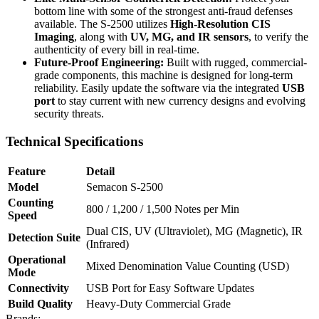
bottom line with some of the strongest anti-fraud defenses
available. The S-2500 utilizes
High-Resolution CIS
Imaging
, along with
UV, MG, and IR sensors
, to verify the
authenticity of every bill in real-time.
Future-Proof Engineering:
Built with rugged, commercial-
grade components, this machine is designed for long-term
reliability. Easily update the software via the integrated
USB
port
to stay current with new currency designs and evolving
security threats.
Technical Specifications
Feature
Detail
Model
Semacon S-2500
Counting
800 / 1,200 / 1,500 Notes per Min
Speed
Dual CIS, UV (Ultraviolet), MG (Magnetic), IR
Detection Suite
(Infrared)
Operational
Mixed Denomination Value Counting (USD)
Mode
Connectivity
USB Port for Easy Software Updates
Build Quality
Heavy-Duty Commercial Grade
Brands: