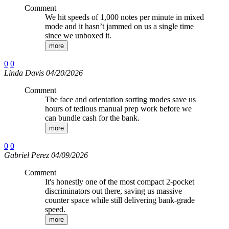
Comment
We hit speeds of 1,000 notes per minute in mixed
mode and it hasn’t jammed on us a single time
since we unboxed it.
more
0
0
Linda Davis 04/20/2026
Comment
The face and orientation sorting modes save us
hours of tedious manual prep work before we
can bundle cash for the bank.
more
0
0
Gabriel Perez 04/09/2026
Comment
It's honestly one of the most compact 2-pocket
discriminators out there, saving us massive
counter space while still delivering bank-grade
speed.
more