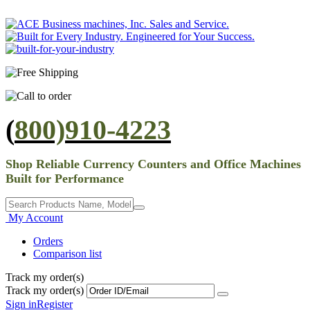
(
800)910-4223
Shop Reliable Currency Counters and Office Machines
Built for Performance
My Account
Orders
Comparison list
Track my order(s)
Track my order(s)
Sign in
Register