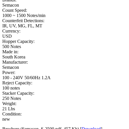
Semacon
Count Speed:
1000 ~ 1500 Notes/min
Counterfeit Detections:
IR, UV, MG, FL, MT
Currency:
USD
Hopper Capacity:
500 Notes
Made in:
South Korea
Manufacturer:
Semacon
Power:
100 - 240V 50/60Hz 1.2A
Reject Capacity:
100 notes
Stacker Capacity:
250 Notes
Weight:
21 Lbs
Condition:
new
Brochure (Semacon_S-2500.pdf, 457 Kb) [
Download
]