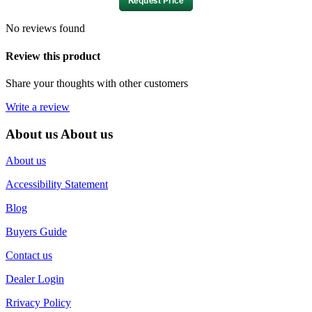
No reviews found
Review this product
Share your thoughts with other customers
Write a review
About us
About us
About us
Accessibility Statement
Blog
Buyers Guide
Contact us
Dealer Login
Rrivacy Policy