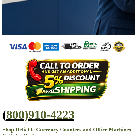
(
800)910-4223
Shop Reliable Currency Counters and Office Machines