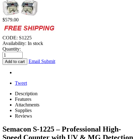
$
579.00
CODE:
S1225
Availability:
In stock
Quantity:
Email Submit
Add to cart
Tweet
Description
Features
Attachments
Supplies
Reviews
Semacon S-1225 – Professional High-
Speed Counter with UV & MG Detection