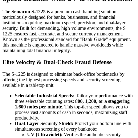
The
Semacon S-1225
is a premium cash handling solution
meticulously designed for banks, businesses, and financial
institutions requiring maximum speed, precision, and dual-layer
security. Built for demanding, high-volume environments, the S-
1225 ensures fast, accurate, and secure currency management.
Known as the professional standard for "Bank-Grade" equipment,
this machine is engineered to handle massive workloads while
maintaining total financial integrity.
Elite Velocity & Dual-Check Fraud Defense
The S-1225 is designed to eliminate back-office bottlenecks by
offering the highest processing speeds and security screening
available in a tabletop unit:
Selectable Industrial Speeds:
Tailor your performance with
three selectable counting rates:
800, 1,200, or a staggering
1,600 notes per minute
. This top-tier speed allows you to
process vast amounts of cash in seconds, maximizing staff
productivity.
Dual-Layer Security Shield:
Protect your bottom line with
simultaneous screening of every banknote:
UV (Ultraviolet):
Verifies the authentic security