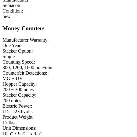
Semacon
Condition:
new
Money Counters
Manufacturer Warranty:
One Years
Stacker Option:
Single
Counting Speed:
800, 1200, 1600 note/min
Counterfeit Detections:
MG + UV
Hopper Capacity:
200 ~ 300 notes
Stacker Capacity:
200 notes
Electric Power:
115 ~ 230 volts
Product Weight:
15 lbs.
Unit Dimensions:
10.5" x 9.75" x 9.5"