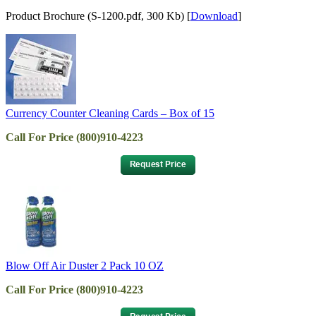
Product Brochure (S-1200.pdf, 300 Kb) [
Download
]
Currency Counter Cleaning Cards – Box of 15
Call For Price (800)910-4223
Blow Off Air Duster 2 Pack 10 OZ
Call For Price (800)910-4223