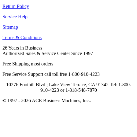
Return Policy
Service Help
Sitemap
Terms & Conditions
26 Years in Business
Authorized Sales & Service Center Since 1997
Free Shipping most orders
Free Service Support call toll free 1-800-910-4223
10276 Foothill Blvd ; Lake View Terrace, CA 91342 Tel: 1-800-
910-4223 or 1-818-548-7870
© 1997 - 2026 ACE Business Machines, Inc..