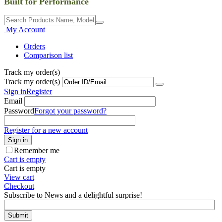
Built for Performance
My Account
Orders
Comparison list
Track my order(s)
Track my order(s)
Sign in
Register
Email
Password
Forgot your password?
Register for a new account
Sign in
Remember me
Cart is empty
Cart is empty
View cart
Checkout
Subscribe to News and a delightful surprise!
Submit