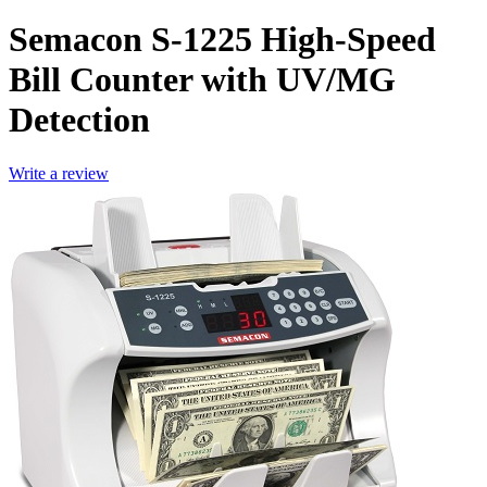
Semacon S-1225 High-Speed
Bill Counter with UV/MG
Detection
Write a review