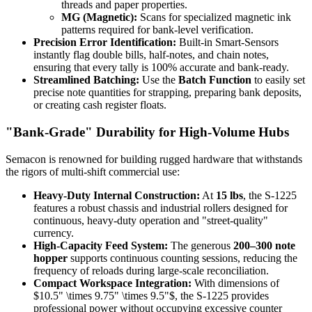
threads and paper properties.
MG (Magnetic):
Scans for specialized magnetic ink
patterns required for bank-level verification.
Precision Error Identification:
Built-in Smart-Sensors
instantly flag double bills, half-notes, and chain notes,
ensuring that every tally is 100% accurate and bank-ready.
Streamlined Batching:
Use the
Batch Function
to easily set
precise note quantities for strapping, preparing bank deposits,
or creating cash register floats.
"Bank-Grade" Durability for High-Volume Hubs
Semacon is renowned for building rugged hardware that withstands
the rigors of multi-shift commercial use:
Heavy-Duty Internal Construction:
At
15 lbs
, the S-1225
features a robust chassis and industrial rollers designed for
continuous, heavy-duty operation and "street-quality"
currency.
High-Capacity Feed System:
The generous
200–300 note
hopper
supports continuous counting sessions, reducing the
frequency of reloads during large-scale reconciliation.
Compact Workspace Integration:
With dimensions of
$10.5" \times 9.75" \times 9.5"$
, the S-1225 provides
professional power without occupying excessive counter