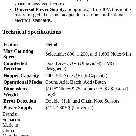
space in busy vault rooms.
Universal Power Supply:
Supporting 115–230V, this unit is
ready for global use and adaptable to various professional
electrical standards.
Technical Specifications
Feature
Detail
Max Counting
Selectable: 800, 1,200, and 1,600 Notes/Min
Speed
Counterfeit
Dual Layer: UV (Ultraviolet) + MG
Detection
(Magnetic)
Hopper Capacity
200–300 Notes (High-Capacity)
Operational Modes
Count, Add, Batch, Add+Batch
Dimensions /
$10.5" \times 9.75" \times 9.5"$
/
$15\text{
Weight
lbs}$
Error Detection
Double, Half, and Chain Note Sensors
Power Supply
$115–230V$
(Universal)
Brands:
Semacon
Made in:
China
Manufacturer: