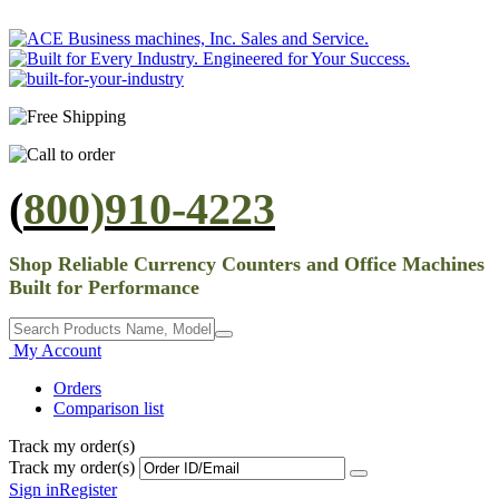
(
800)910-4223
Shop Reliable Currency Counters and Office Machines
Built for Performance
My Account
Orders
Comparison list
Track my order(s)
Track my order(s)
Sign in
Register