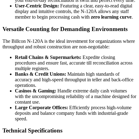
your end-of-day reconciliation is swift and perfect every time.
User-Centric Design:
Featuring a clear, easy-to-read digital
display and intuitive controls, the N-120A allows any staff
member to begin processing cash with
zero learning curve
.
Versatile Counting for Demanding Environments
The Billcon N-120A is the ideal investment for organizations where
throughput and robust construction are non-negotiable:
Retail Chains & Supermarkets:
Expedite closing
procedures and ensure fast, accurate till reconciliation across
multiple registers.
Banks & Credit Unions:
Maintain high standards of
accuracy and high-speed throughput in teller and back-office
operations.
Casinos & Gaming:
Handle extreme daily cash volumes
with the uncompromising reliability of a machine designed for
constant use.
Large Corporate Offices:
Efficiently process high-volume
deposits and balance company funds with industrial-grade
speed.
Technical Specifications