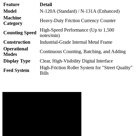
Feature
Detail
Model
N-120A (Standard) / N-131A (Enhanced)
Machine
Heavy-Duty Friction Currency Counter
Category
High-Speed Performance (Up to 1,500
Counting Speed
notes/min)
Construction
Industrial-Grade Internal Metal Frame
Operational
Continuous Counting, Batching, and Adding
Modes
Display Type
Clear, High-Visibility Digital Interface
High-Friction Roller System for "Street Quality"
Feed System
Bills