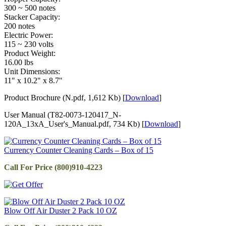
300 ~ 500 notes
Stacker Capacity:
200 notes
Electric Power:
115 ~ 230 volts
Product Weight:
16.00 lbs
Unit Dimensions:
11" x 10.2" x 8.7"
Product Brochure (N.pdf, 1,612 Kb) [
Download
]
User Manual (T82-0073-120417_N-
120A_13xA_User's_Manual.pdf, 734 Kb) [
Download
]
Currency Counter Cleaning Cards – Box of 15
Call For Price (800)910-4223
Blow Off Air Duster 2 Pack 10 OZ