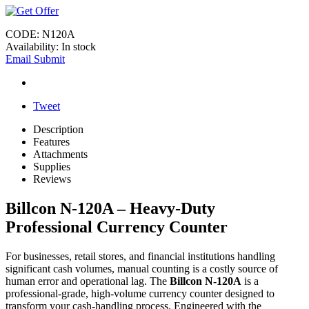
CODE:
N120A
Availability:
In stock
Email Submit
Tweet
Description
Features
Attachments
Supplies
Reviews
Billcon N-120A – Heavy-Duty
Professional Currency Counter
For businesses, retail stores, and financial institutions handling
significant cash volumes, manual counting is a costly source of
human error and operational lag. The
Billcon N-120A
is a
professional-grade, high-volume currency counter designed to
transform your cash-handling process. Engineered with the