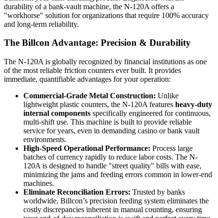
durability of a bank-vault machine, the N-120A offers a
"workhorse" solution for organizations that require 100% accuracy
and long-term reliability.
The Billcon Advantage: Precision & Durability
The N-120A is globally recognized by financial institutions as one
of the most reliable friction counters ever built. It provides
immediate, quantifiable advantages for your operation:
Commercial-Grade Metal Construction:
Unlike
lightweight plastic counters, the N-120A features
heavy-duty
internal components
specifically engineered for continuous,
multi-shift use. This machine is built to provide reliable
service for years, even in demanding casino or bank vault
environments.
High-Speed Operational Performance:
Process large
batches of currency rapidly to reduce labor costs. The N-
120A is designed to handle "street quality" bills with ease,
minimizing the jams and feeding errors common in lower-end
machines.
Eliminate Reconciliation Errors:
Trusted by banks
worldwide, Billcon’s precision feeding system eliminates the
costly discrepancies inherent in manual counting, ensuring