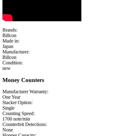
Brands:
Billcon
Made in:
Japan
Manufacturer:
Billcon
Condition:
new
Money Counters
Manufacturer Warranty:
One Year
Stacker Option:
Single
Counting Speed:
1700 note/min
Counterfeit Detections:
None
Hopper Capacity: