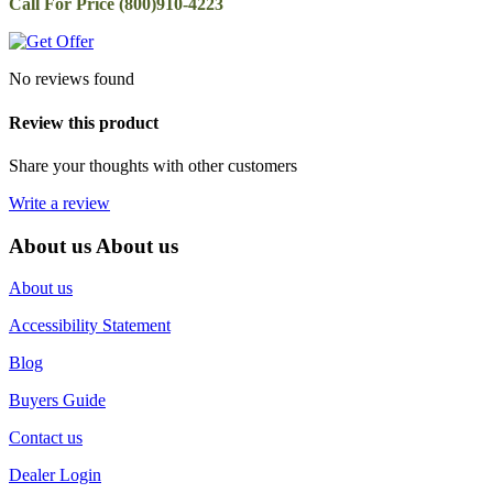
Call For Price (800)910-4223
No reviews found
Review this product
Share your thoughts with other customers
Write a review
About us
About us
About us
Accessibility Statement
Blog
Buyers Guide
Contact us
Dealer Login