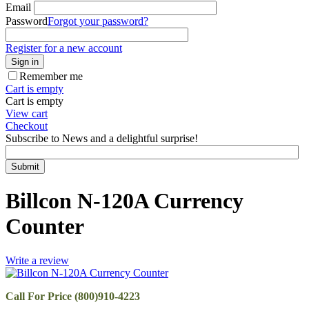
Email
Password
Forgot your password?
Register for a new account
Sign in
Remember me
Cart is empty
Cart is empty
View cart
Checkout
Subscribe to News and a delightful surprise!
Submit
Billcon N-120A Currency
Counter
Write a review
Call For Price (800)910-4223