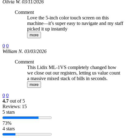
Olivia W. 03/11/2026
Comment
Love the 5-inch color touch screen on this
machine—it’s super easy to navigate and my staff
picked it up instantly
more
0
0
William N. 03/03/2026
Comment
This Lidix ML-1VS completely changed how
we close out our registers, letting us value count
a massive mixed stack of bills in seconds.
more
0
0
4.7
out of 5
Reviews: 15
5 stars
73%
4 stars