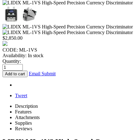
$
2,850.00
CODE:
ML-1VS
Availability:
In stock
Quantity:
Email Submit
Add to cart
Tweet
Description
Features
Attachments
Supplies
Reviews