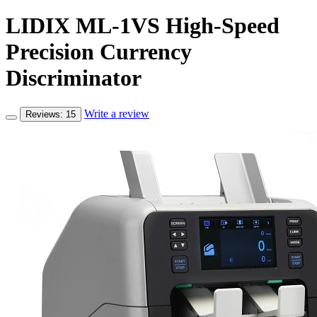
LIDIX ML-1VS High-Speed
Precision Currency
Discriminator
Write a review
Reviews: 15