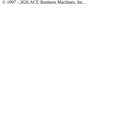
© 1997 - 2026 ACE Business Machines, Inc..