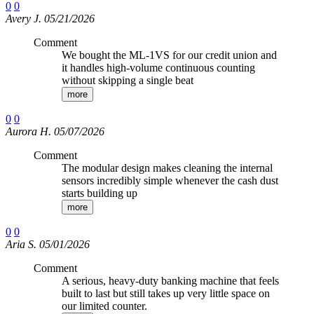
0
0
Avery J. 05/21/2026
Comment
We bought the ML-1VS for our credit union and
it handles high-volume continuous counting
without skipping a single beat
more
0
0
Aurora H. 05/07/2026
Comment
The modular design makes cleaning the internal
sensors incredibly simple whenever the cash dust
starts building up
more
0
0
Aria S. 05/01/2026
Comment
A serious, heavy-duty banking machine that feels
built to last but still takes up very little space on
our limited counter.