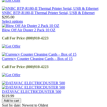
SNBC BTP-R180-II Thermal Printer Serial, USB & Ethernet
$
295.00
Select options
Blow Off Air Duster 2 Pack 10 OZ
Call For Price (800)910-4223
Currency Counter Cleaning Cards – Box of 15
Call For Price (800)910-4223
DATAVAC ELECTRICDUSTER 500
$
119.99
Add to cart
Sort by date: Newest to Oldest