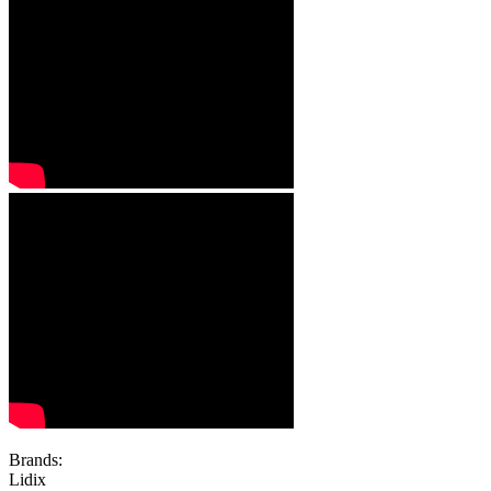
Brands:
Lidix