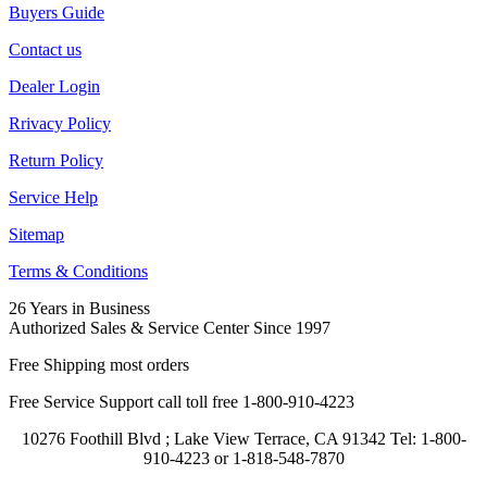
Buyers Guide
Contact us
Dealer Login
Rrivacy Policy
Return Policy
Service Help
Sitemap
Terms & Conditions
26 Years in Business
Authorized Sales & Service Center Since 1997
Free Shipping most orders
Free Service Support call toll free 1-800-910-4223
10276 Foothill Blvd ; Lake View Terrace, CA 91342 Tel: 1-800-
910-4223 or 1-818-548-7870