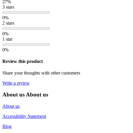
27%
3 stars
0%
2 stars
0%
1 star
0%
Review this product
Share your thoughts with other customers
Write a review
About us
About us
About us
Accessibility Statement
Blog