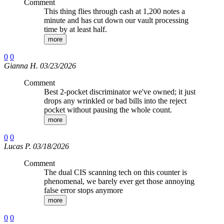
Comment
This thing flies through cash at 1,200 notes a
minute and has cut down our vault processing
time by at least half.
more
0
0
Gianna H. 03/23/2026
Comment
Best 2-pocket discriminator we've owned; it just
drops any wrinkled or bad bills into the reject
pocket without pausing the whole count.
more
0
0
Lucas P. 03/18/2026
Comment
The dual CIS scanning tech on this counter is
phenomenal, we barely ever get those annoying
false error stops anymore
more
0
0