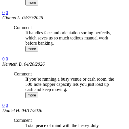
more
0
0
Gianna L. 04/29/2026
Comment
It handles face and orientation sorting perfectly,
which saves us so much tedious manual work
before banking.
more
0
0
Kenneth B. 04/20/2026
Comment
If you’re running a busy venue or cash room, the
500-note hopper capacity lets you just load up
cash and keep moving.
more
0
0
Daniel H. 04/17/2026
Comment
Total peace of mind with the heavy-duty