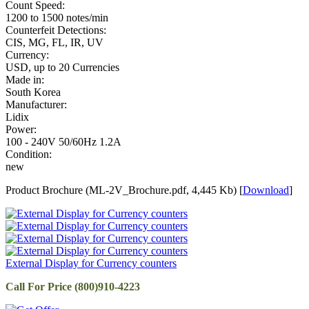
Count Speed:
1200 to 1500 notes/min
Counterfeit Detections:
CIS, MG, FL, IR, UV
Currency:
USD, up to 20 Currencies
Made in:
South Korea
Manufacturer:
Lidix
Power:
100 - 240V 50/60Hz 1.2A
Condition:
new
Product Brochure (ML-2V_Brochure.pdf, 4,445 Kb) [
Download
]
External Display for Currency counters
Call For Price (800)910-4223