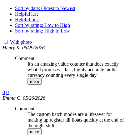
Sort by date: Oldest to Newest
Helpful last
Helpful first
Sort by rating: Low to High
Sort by rating: High to Low
With photo
Henry K. 05/29/2026
Comment
It's an amazing value counter that does exactly
what it promises—fast, highly accurate multi-
currency counting every single day
more
0
0
Emma C. 05/26/2026
Comment
The custom batch modes are a lifesaver for
making up register till floats quickly at the end of
the night shift.
more