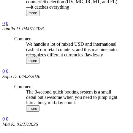
counterfeit detection (UV, MG, IR, MT, and FL)
—it catches everything
more
0
0
camila D. 04/07/2026
Comment
We handle a lot of mixed USD and international
cash at our retail counters, and this machine auto-
recognizes different currencies flawlessly
more
0
0
Sofia D. 04/03/2026
Comment
The 3-second quick booting system is a small
detail but awesome when you need to jump right
into a busy mid-day count.
more
0
0
Mia K. 03/27/2026