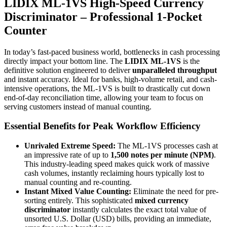
LIDIX ML-1VS High-Speed Currency
Discriminator – Professional 1-Pocket
Counter
In today’s fast-paced business world, bottlenecks in cash processing
directly impact your bottom line. The
LIDIX ML-1VS
is the
definitive solution engineered to deliver
unparalleled throughput
and instant accuracy. Ideal for banks, high-volume retail, and cash-
intensive operations, the ML-1VS is built to drastically cut down
end-of-day reconciliation time, allowing your team to focus on
serving customers instead of manual counting.
Essential Benefits for Peak Workflow Efficiency
Unrivaled Extreme Speed:
The ML-1VS processes cash at
an impressive rate of up to
1,500 notes per minute (NPM)
.
This industry-leading speed makes quick work of massive
cash volumes, instantly reclaiming hours typically lost to
manual counting and re-counting.
Instant Mixed Value Counting:
Eliminate the need for pre-
sorting entirely. This sophisticated
mixed currency
discriminator
instantly calculates the exact total value of
unsorted U.S. Dollar (USD) bills, providing an immediate,