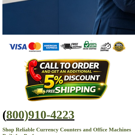
(
800)910-4223
Shop Reliable Currency Counters and Office Machines