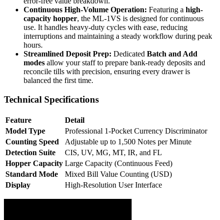
error-free value breakdown.
Continuous High-Volume Operation:
Featuring a
high-
capacity hopper
, the ML-1VS is designed for continuous
use. It handles heavy-duty cycles with ease, reducing
interruptions and maintaining a steady workflow during peak
hours.
Streamlined Deposit Prep:
Dedicated
Batch and Add
modes
allow your staff to prepare bank-ready deposits and
reconcile tills with precision, ensuring every drawer is
balanced the first time.
Technical Specifications
Feature
Detail
Model Type
Professional 1-Pocket Currency Discriminator
Counting Speed
Adjustable up to 1,500 Notes per Minute
Detection Suite
CIS, UV, MG, MT, IR, and FL
Hopper Capacity
Large Capacity (Continuous Feed)
Standard Mode
Mixed Bill Value Counting (USD)
Display
High-Resolution User Interface