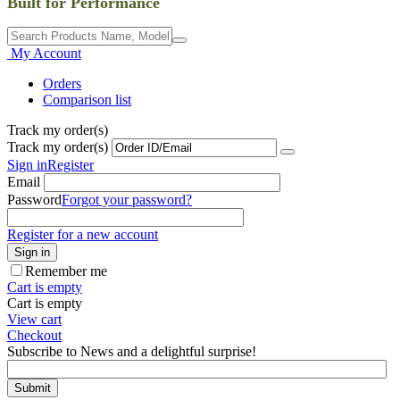
Built for Performance
My Account
Orders
Comparison list
Track my order(s)
Track my order(s)
Sign in
Register
Email
Password
Forgot your password?
Register for a new account
Sign in
Remember me
Cart is empty
Cart is empty
View cart
Checkout
Subscribe to News and a delightful surprise!
Submit