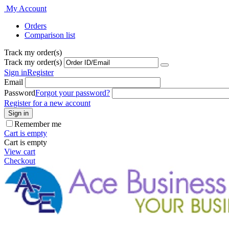
My Account
Orders
Comparison list
Track my order(s)
Track my order(s)
Sign in
Register
Email
Password
Forgot your password?
Register for a new account
Sign in
Remember me
Cart is empty
Cart is empty
View cart
Checkout