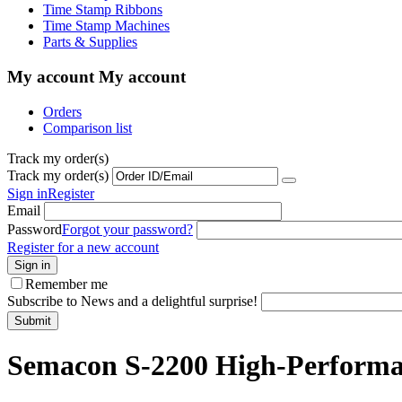
Time Stamp Ribbons
Time Stamp Machines
Parts & Supplies
My account
My account
Orders
Comparison list
Track my order(s)
Track my order(s)
Sign in
Register
Email
Password
Forgot your password?
Register for a new account
Sign in
Remember me
Subscribe to News and a delightful surprise!
Submit
Semacon S-2200 High-Performan