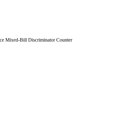
e Mixed-Bill Discriminator Counter