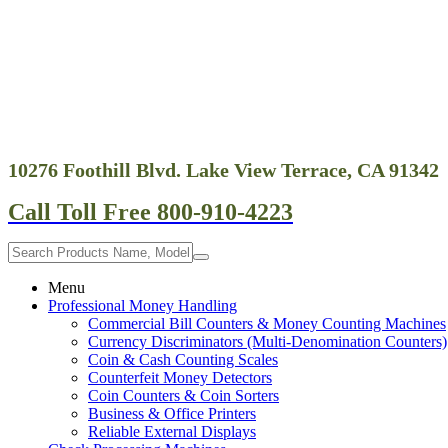
10276 Foothill Blvd. Lake View Terrace, CA 91342
Call Toll Free 800-910-4223
Menu
Professional Money Handling
Commercial Bill Counters & Money Counting Machines
Currency Discriminators (Multi-Denomination Counters)
Coin & Cash Counting Scales
Counterfeit Money Detectors
Coin Counters & Coin Sorters
Business & Office Printers
Reliable External Displays