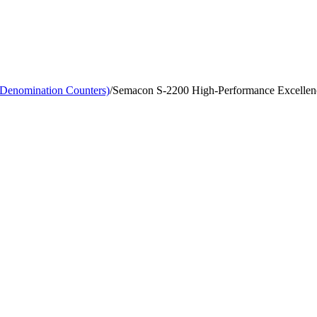
-Denomination Counters)
/
Semacon S-2200 High-Performance Excellenc