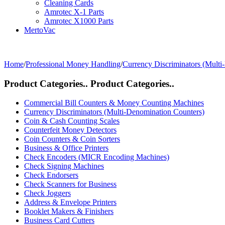
Cleaning Cards
Amrotec X-1 Parts
Amrotec X1000 Parts
MertoVac
Home
/
Professional Money Handling
/
Currency Discriminators (Multi
Product Categories..
Product Categories..
Commercial Bill Counters & Money Counting Machines
Currency Discriminators (Multi-Denomination Counters)
Coin & Cash Counting Scales
Counterfeit Money Detectors
Coin Counters & Coin Sorters
Business & Office Printers
Check Encoders (MICR Encoding Machines)
Check Signing Machines
Check Endorsers
Check Scanners for Business
Check Joggers
Address & Envelope Printers
Booklet Makers & Finishers
Business Card Cutters