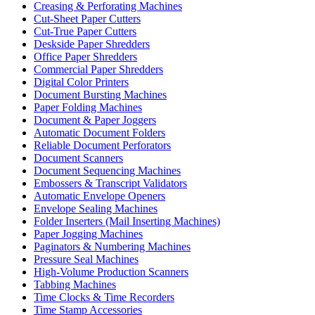
Creasing & Perforating Machines
Cut-Sheet Paper Cutters
Cut-True Paper Cutters
Deskside Paper Shredders
Office Paper Shredders
Commercial Paper Shredders
Digital Color Printers
Document Bursting Machines
Paper Folding Machines
Document & Paper Joggers
Automatic Document Folders
Reliable Document Perforators
Document Scanners
Document Sequencing Machines
Embossers & Transcript Validators
Automatic Envelope Openers
Envelope Sealing Machines
Folder Inserters (Mail Inserting Machines)
Paper Jogging Machines
Paginators & Numbering Machines
Pressure Seal Machines
High-Volume Production Scanners
Tabbing Machines
Time Clocks & Time Recorders
Time Stamp Accessories