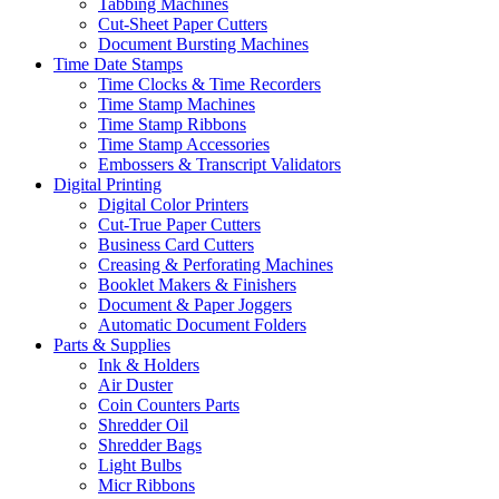
Tabbing Machines
Cut-Sheet Paper Cutters
Document Bursting Machines
Time Date Stamps
Time Clocks & Time Recorders
Time Stamp Machines
Time Stamp Ribbons
Time Stamp Accessories
Embossers & Transcript Validators
Digital Printing
Digital Color Printers
Cut-True Paper Cutters
Business Card Cutters
Creasing & Perforating Machines
Booklet Makers & Finishers
Document & Paper Joggers
Automatic Document Folders
Parts & Supplies
Ink & Holders
Air Duster
Coin Counters Parts
Shredder Oil
Shredder Bags
Light Bulbs
Micr Ribbons