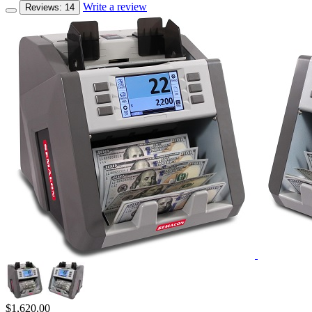
Write a review
Reviews: 14
$
1,620.00