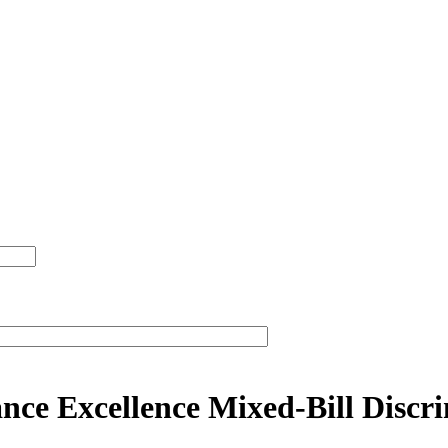
ce Excellence Mixed-Bill Discr