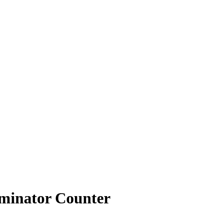
iminator Counter