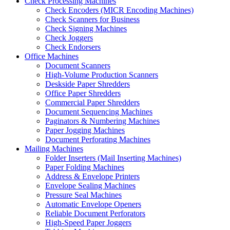
Check Processing Machines
Check Encoders (MICR Encoding Machines)
Check Scanners for Business
Check Signing Machines
Check Joggers
Check Endorsers
Office Machines
Document Scanners
High-Volume Production Scanners
Deskside Paper Shredders
Office Paper Shredders
Commercial Paper Shredders
Document Sequencing Machines
Paginators & Numbering Machines
Paper Jogging Machines
Document Perforating Machines
Mailing Machines
Folder Inserters (Mail Inserting Machines)
Paper Folding Machines
Address & Envelope Printers
Envelope Sealing Machines
Pressure Seal Machines
Automatic Envelope Openers
Reliable Document Perforators
High-Speed Paper Joggers