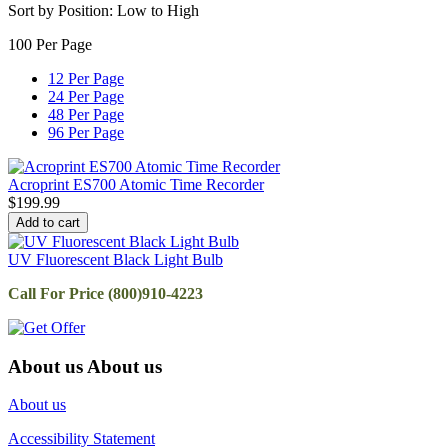
Sort by Position: Low to High
100 Per Page
12 Per Page
24 Per Page
48 Per Page
96 Per Page
Acroprint ES700 Atomic Time Recorder
$
199.99
Add to cart
UV Fluorescent Black Light Bulb
Call For Price (800)910-4223
About us
About us
About us
Accessibility Statement