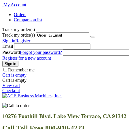
My Account
Orders
Comparison list
Track my order(s)
Track my order(s)
Sign in
Register
Email
Password
Forgot your password?
Register for a new account
Sign in
Remember me
Cart is empty
Cart is empty
View cart
Checkout
10276 Foothill Blvd. Lake View Terrace, CA 91342
Call Toll Free 800-910-4223