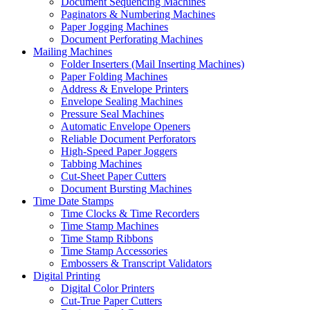
Document Sequencing Machines
Paginators & Numbering Machines
Paper Jogging Machines
Document Perforating Machines
Mailing Machines
Folder Inserters (Mail Inserting Machines)
Paper Folding Machines
Address & Envelope Printers
Envelope Sealing Machines
Pressure Seal Machines
Automatic Envelope Openers
Reliable Document Perforators
High-Speed Paper Joggers
Tabbing Machines
Cut-Sheet Paper Cutters
Document Bursting Machines
Time Date Stamps
Time Clocks & Time Recorders
Time Stamp Machines
Time Stamp Ribbons
Time Stamp Accessories
Embossers & Transcript Validators
Digital Printing
Digital Color Printers
Cut-True Paper Cutters