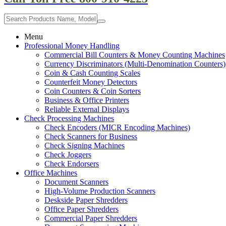
Menu
Professional Money Handling
Commercial Bill Counters & Money Counting Machines
Currency Discriminators (Multi-Denomination Counters)
Coin & Cash Counting Scales
Counterfeit Money Detectors
Coin Counters & Coin Sorters
Business & Office Printers
Reliable External Displays
Check Processing Machines
Check Encoders (MICR Encoding Machines)
Check Scanners for Business
Check Signing Machines
Check Joggers
Check Endorsers
Office Machines
Document Scanners
High-Volume Production Scanners
Deskside Paper Shredders
Office Paper Shredders
Commercial Paper Shredders