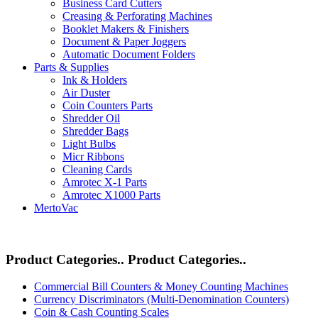
Business Card Cutters
Creasing & Perforating Machines
Booklet Makers & Finishers
Document & Paper Joggers
Automatic Document Folders
Parts & Supplies
Ink & Holders
Air Duster
Coin Counters Parts
Shredder Oil
Shredder Bags
Light Bulbs
Micr Ribbons
Cleaning Cards
Amrotec X-1 Parts
Amrotec X1000 Parts
MertoVac
Product Categories..
Product Categories..
Commercial Bill Counters & Money Counting Machines
Currency Discriminators (Multi-Denomination Counters)
Coin & Cash Counting Scales