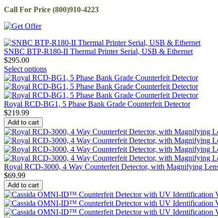
Call For Price (800)910-4223
SNBC BTP-R180-II Thermal Printer Serial, USB & Ethernet
$
295.00
Select options
Royal RCD-BG1, 5 Phase Bank Grade Counterfeit Detector
$
219.99
Add to cart
Royal RCD-3000, 4 Way Counterfeit Detector, with Magnifying Len
$
69.99
Add to cart