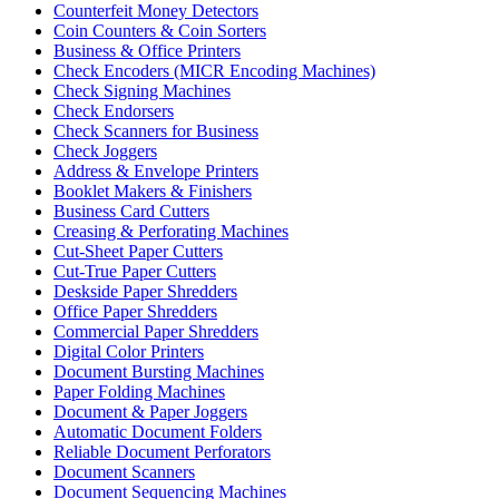
Counterfeit Money Detectors
Coin Counters & Coin Sorters
Business & Office Printers
Check Encoders (MICR Encoding Machines)
Check Signing Machines
Check Endorsers
Check Scanners for Business
Check Joggers
Address & Envelope Printers
Booklet Makers & Finishers
Business Card Cutters
Creasing & Perforating Machines
Cut-Sheet Paper Cutters
Cut-True Paper Cutters
Deskside Paper Shredders
Office Paper Shredders
Commercial Paper Shredders
Digital Color Printers
Document Bursting Machines
Paper Folding Machines
Document & Paper Joggers
Automatic Document Folders
Reliable Document Perforators
Document Scanners
Document Sequencing Machines