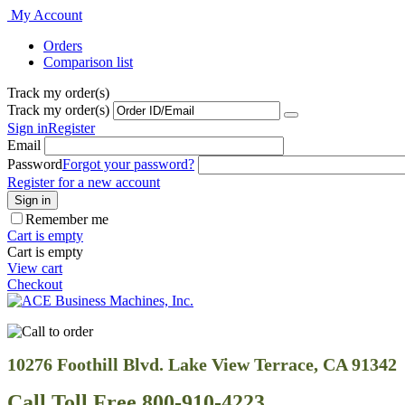
My Account
Orders
Comparison list
Track my order(s)
Track my order(s)
Sign in
Register
Email
Password
Forgot your password?
Register for a new account
Sign in
Remember me
Cart is empty
Cart is empty
View cart
Checkout
10276 Foothill Blvd. Lake View Terrace, CA 91342
Call Toll Free 800-910-4223