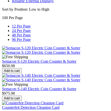
Reliable External Displays
Sort by Position: Low to High
100 Per Page
12 Per Page
24 Per Page
48 Per Page
96 Per Page
Semacon S-120 Electric Coin Counter & Sorter
$
650.98
Add to cart
Semacon S-140 Electric Coin Counter & Sorter
$
975.98
Add to cart
Counterfeit Detection Cleaning Card