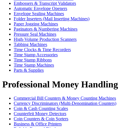
Embossers & Transcript Validators
Automatic Envelope Openers
Envelope Sealing Machines
Folder Inserters (Mail Inserting Machines)
Paper Jogging Machines
Paginators & Numbering Machines
Pressure Seal Machines
High-Volume Production Scanners
Tabbing Machines
Time Clocks & Time Recorders
Time Stamp Accessories
Time Stamp Ribbons
Time Stamp Machines
Parts & Supplies
Professional Money Handling
Commercial Bill Counters & Money Counting Machines
Currency Discriminators (Multi-Denomination Counters)
Coin & Cash Counting Scales
Counterfeit Money Detectors
Coin Counters & Coin Sorters
Business & Office Printers